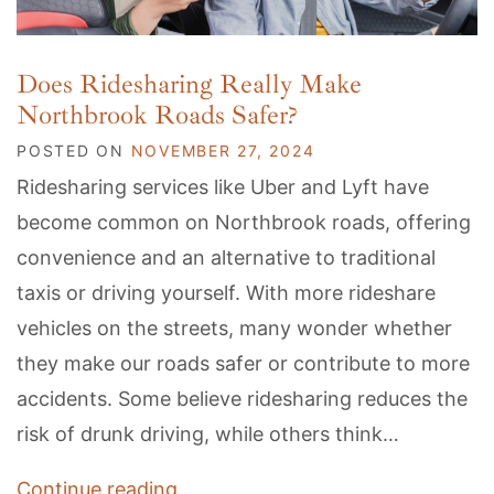
Does Ridesharing Really Make
Northbrook Roads Safer?
POSTED ON
NOVEMBER 27, 2024
Ridesharing services like Uber and Lyft have
become common on Northbrook roads, offering
convenience and an alternative to traditional
taxis or driving yourself. With more rideshare
vehicles on the streets, many wonder whether
they make our roads safer or contribute to more
accidents. Some believe ridesharing reduces the
risk of drunk driving, while others think…
Continue reading…