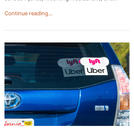
Continue reading…