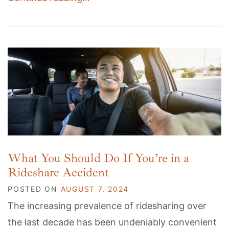
What You Should Do If You’re in a
Rideshare Accident
POSTED ON
AUGUST 7, 2024
The increasing prevalence of ridesharing over
the last decade has been undeniably convenient