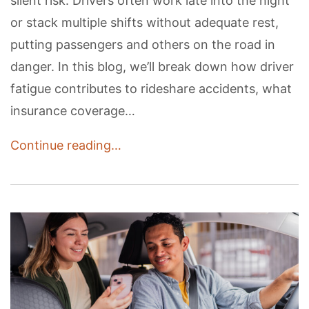
silent risk. Drivers often work late into the night
or stack multiple shifts without adequate rest,
putting passengers and others on the road in
danger. In this blog, we’ll break down how driver
fatigue contributes to rideshare accidents, what
insurance coverage…
Continue reading…