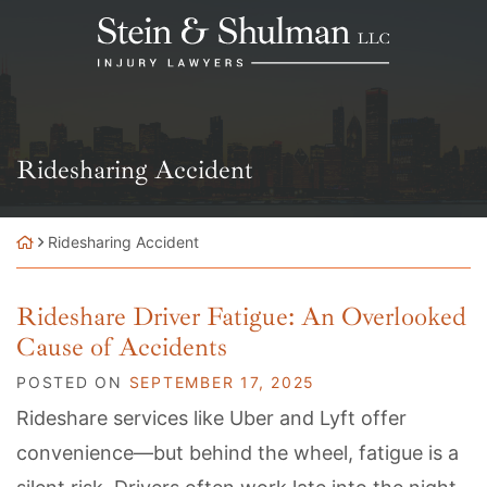
Skip
Return home
to
content
Category:
Ridesharing Accident
Ridesharing Accident
Rideshare Driver Fatigue: An Overlooked
Cause of Accidents
POSTED ON
SEPTEMBER 17, 2025
Rideshare services like Uber and Lyft offer
convenience—but behind the wheel, fatigue is a