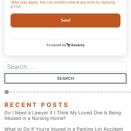
RECENT POSTS
Do I Need a Lawyer if I Think My Loved One Is Being
Abused in a Nursing Home?
What to Do If You’re Injured in a Parking Lot Accident