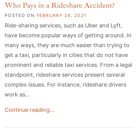
Who Pays in a Rideshare Accident?
POSTED ON
FEBRUARY 24, 2021
Ride-sharing services, such as Uber and Lyft,
have become popular ways of getting around. In
many ways, they are much easier than trying to
get a taxi, particularly in cities that do not have
prominent and reliable taxi services. From a legal
standpoint, rideshare services present several
complex issues. For instance, rideshare drivers
work as…
Continue reading…