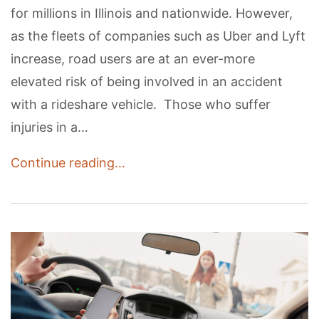
for millions in Illinois and nationwide. However,
as the fleets of companies such as Uber and Lyft
increase, road users are at an ever-more
elevated risk of being involved in an accident
with a rideshare vehicle. Those who suffer
injuries in a…
Continue reading…