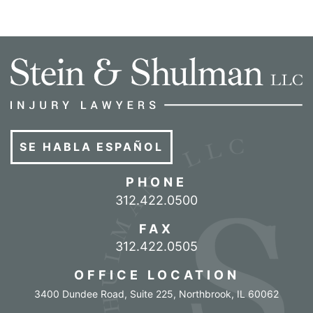
SE HABLA ESPAÑOL
PHONE
Call our office
312.422.0500
FAX
312.422.0505
OFFICE LOCATION
3400 Dundee Road, Suite 225
,
Northbrook
,
IL
60062