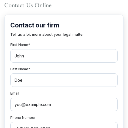
Contact Us Online