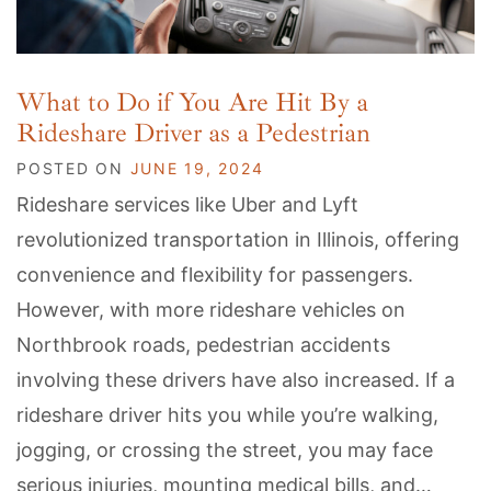
What to Do if You Are Hit By a
Rideshare Driver as a Pedestrian
POSTED ON
JUNE 19, 2024
Rideshare services like Uber and Lyft
revolutionized transportation in Illinois, offering
convenience and flexibility for passengers.
However, with more rideshare vehicles on
Northbrook roads, pedestrian accidents
involving these drivers have also increased. If a
rideshare driver hits you while you’re walking,
jogging, or crossing the street, you may face
serious injuries, mounting medical bills, and…