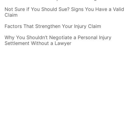
Not Sure if You Should Sue? Signs You Have a Valid
Claim
Factors That Strengthen Your Injury Claim
Why You Shouldn’t Negotiate a Personal Injury
Settlement Without a Lawyer