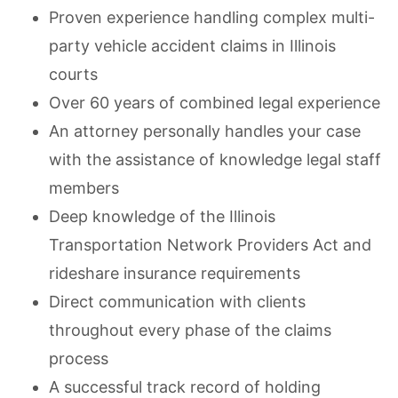
Proven experience handling complex multi-
party vehicle accident claims in Illinois
courts
Over 60 years of combined legal experience
An attorney personally handles your case
with the assistance of knowledge legal staff
members
Deep knowledge of the Illinois
Transportation Network Providers Act and
rideshare insurance requirements
Direct communication with clients
throughout every phase of the claims
process
A successful track record of holding