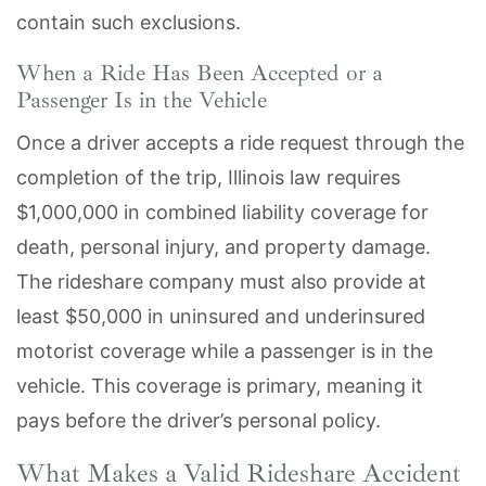
contain such exclusions.
When a Ride Has Been Accepted or a
Passenger Is in the Vehicle
Once a driver accepts a ride request through the
completion of the trip, Illinois law requires
$1,000,000 in combined liability coverage for
death, personal injury, and property damage.
The rideshare company must also provide at
least $50,000 in uninsured and underinsured
motorist coverage while a passenger is in the
vehicle. This coverage is primary, meaning it
pays before the driver’s personal policy.
What Makes a Valid Rideshare Accident