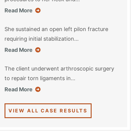
about this case result
Read More
She sustained an open left pilon fracture
requiring initial stabilization...
about this case result
Read More
The client underwent arthroscopic surgery
to repair torn ligaments in...
about this case result
Read More
VIEW ALL CASE RESULTS