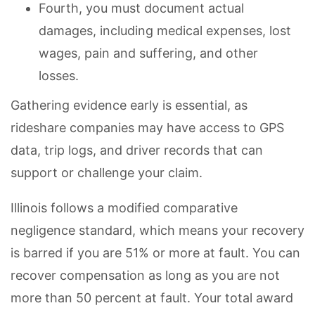
Fourth, you must document actual
damages, including medical expenses, lost
wages, pain and suffering, and other
losses.
Gathering evidence early is essential, as
rideshare companies may have access to GPS
data, trip logs, and driver records that can
support or challenge your claim.
Illinois follows a modified comparative
negligence standard, which means your recovery
is barred if you are 51% or more at fault. You can
recover compensation as long as you are not
more than 50 percent at fault. Your total award