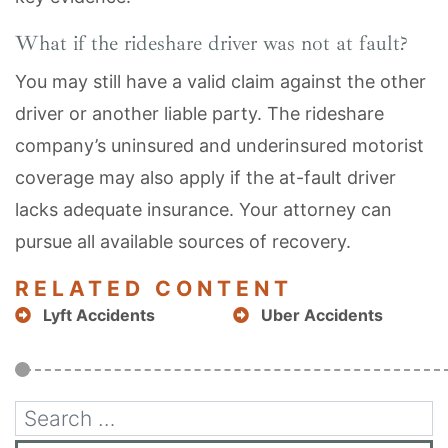
What if the rideshare driver was not at fault?
You may still have a valid claim against the other
driver or another liable party. The rideshare
company’s uninsured and underinsured motorist
coverage may also apply if the at-fault driver
lacks adequate insurance. Your attorney can
pursue all available sources of recovery.
RELATED CONTENT
Lyft Accidents
Uber Accidents