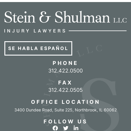
SE HABLA ESPAÑOL
PHONE
Call our office
312.422.0500
FAX
312.422.0505
OFFICE LOCATION
3400 Dundee Road, Suite 225
,
Northbrook
,
IL
60062
FOLLOW US
View our profile on Facebook
View our feed on Twitter
View our firm profile o