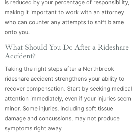
is reduced by your percentage of responsibility,
making it important to work with an attorney
who can counter any attempts to shift blame
onto you.
What Should You Do After a Rideshare
Accident?
Taking the right steps after a Northbrook
rideshare accident strengthens your ability to
recover compensation. Start by seeking medical
attention immediately, even if your injuries seem
minor. Some injuries, including soft tissue
damage and concussions, may not produce
symptoms right away.