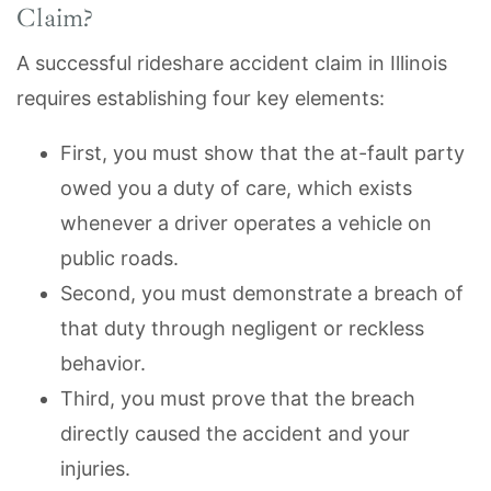
Claim?
A successful rideshare accident claim in Illinois
requires establishing four key elements:
First, you must show that the at-fault party
owed you a duty of care, which exists
whenever a driver operates a vehicle on
public roads.
Second, you must demonstrate a breach of
that duty through negligent or reckless
behavior.
Third, you must prove that the breach
directly caused the accident and your
injuries.