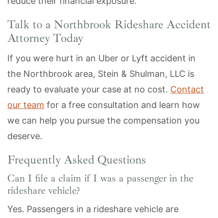
reduce their financial exposure.
Talk to a Northbrook Rideshare Accident
Attorney Today
If you were hurt in an Uber or Lyft accident in
the Northbrook area, Stein & Shulman, LLC is
ready to evaluate your case at no cost.
Contact
our team
for a free consultation and learn how
we can help you pursue the compensation you
deserve.
Frequently Asked Questions
Can I file a claim if I was a passenger in the
rideshare vehicle?
Yes. Passengers in a rideshare vehicle are