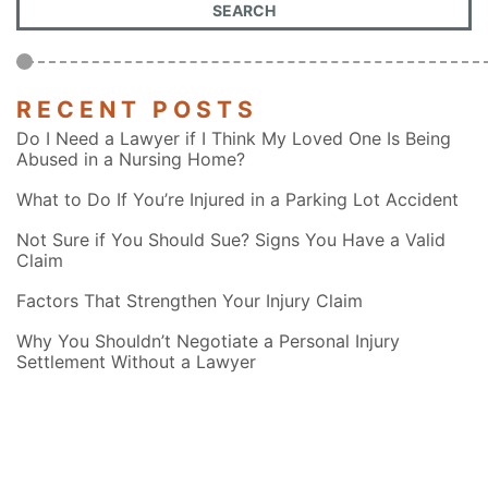
RECENT POSTS
Do I Need a Lawyer if I Think My Loved One Is Being
Abused in a Nursing Home?
What to Do If You’re Injured in a Parking Lot Accident
Not Sure if You Should Sue? Signs You Have a Valid
Claim
Factors That Strengthen Your Injury Claim
Why You Shouldn’t Negotiate a Personal Injury
Settlement Without a Lawyer