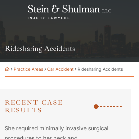
Skip
Return home
to
content
Ridesharing Accidents
Practice Areas
Car Accident
Ridesharing Accidents
RECENT CASE
RESULTS
She required minimally invasive surgical
procedures to her neck and...