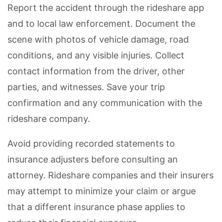
Report the accident through the rideshare app
and to local law enforcement. Document the
scene with photos of vehicle damage, road
conditions, and any visible injuries. Collect
contact information from the driver, other
parties, and witnesses. Save your trip
confirmation and any communication with the
rideshare company.
Avoid providing recorded statements to
insurance adjusters before consulting an
attorney. Rideshare companies and their insurers
may attempt to minimize your claim or argue
that a different insurance phase applies to