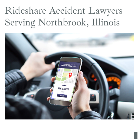
Rideshare Accident Lawyers
Serving Northbrook, Illinois