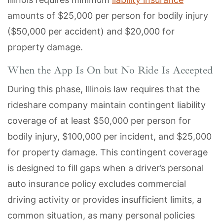
amounts of $25,000 per person for bodily injury
($50,000 per accident) and $20,000 for
property damage.
When the App Is On but No Ride Is Accepted
During this phase, Illinois law requires that the
rideshare company maintain contingent liability
coverage of at least $50,000 per person for
bodily injury, $100,000 per incident, and $25,000
for property damage. This contingent coverage
is designed to fill gaps when a driver’s personal
auto insurance policy excludes commercial
driving activity or provides insufficient limits, a
common situation, as many personal policies