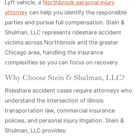
Lyft vehicle, a
Northbrook personal injury
attorney
can help you identify the responsible
parties and pursue full compensation. Stein &
Shulman, LLC represents rideshare accident
victims across Northbrook and the greater
Chicago area, handling the insurance
complexities so you can focus on recovery.
Why Choose Stein & Shulman, LLC?
Rideshare accident cases require attorneys who
understand the intersection of Illinois
transportation law, commercial insurance
policies, and personal injury litigation. Stein &
Shulman, LLC provides: