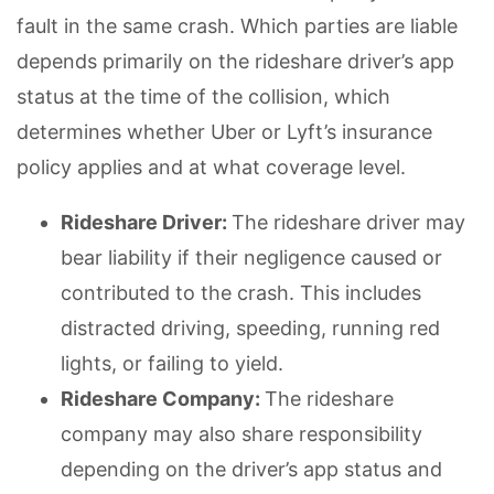
fault in the same crash. Which parties are liable
depends primarily on the rideshare driver’s app
status at the time of the collision, which
determines whether Uber or Lyft’s insurance
policy applies and at what coverage level.
Rideshare Driver:
The rideshare driver may
bear liability if their negligence caused or
contributed to the crash. This includes
distracted driving, speeding, running red
lights, or failing to yield.
Rideshare Company:
The rideshare
company may also share responsibility
depending on the driver’s app status and