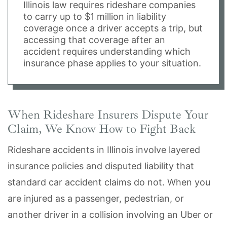
Illinois law requires rideshare companies
to carry up to $1 million in liability
coverage once a driver accepts a trip, but
accessing that coverage after an
accident requires understanding which
insurance phase applies to your situation.
When Rideshare Insurers Dispute Your
Claim, We Know How to Fight Back
Rideshare accidents in Illinois involve layered
insurance policies and disputed liability that
standard car accident claims do not. When you
are injured as a passenger, pedestrian, or
another driver in a collision involving an Uber or