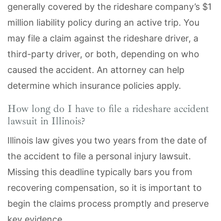
generally covered by the rideshare company’s $1
million liability policy during an active trip. You
may file a claim against the rideshare driver, a
third-party driver, or both, depending on who
caused the accident. An attorney can help
determine which insurance policies apply.
How long do I have to file a rideshare accident
lawsuit in Illinois?
Illinois law gives you two years from the date of
the accident to file a personal injury lawsuit.
Missing this deadline typically bars you from
recovering compensation, so it is important to
begin the claims process promptly and preserve
key evidence.