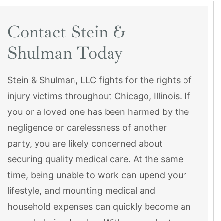
Contact Stein &
Shulman Today
Stein & Shulman, LLC fights for the rights of
injury victims throughout Chicago, Illinois. If
you or a loved one has been harmed by the
negligence or carelessness of another
party, you are likely concerned about
securing quality medical care. At the same
time, being unable to work can upend your
lifestyle, and mounting medical and
household expenses can quickly become an