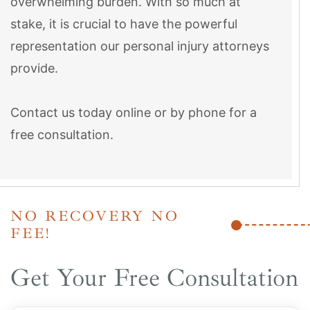
overwhelming burden. With so much at
stake, it is crucial to have the powerful
representation our personal injury attorneys
provide.
Contact us today online or by phone for a
free consultation.
NO RECOVERY NO
FEE!
Get Your Free Consultation