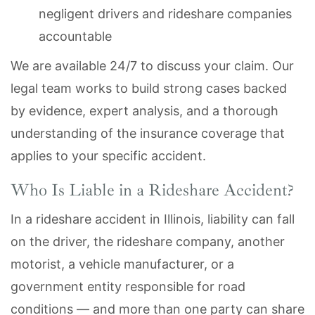
negligent drivers and rideshare companies
accountable
We are available 24/7 to discuss your claim. Our
legal team works to build strong cases backed
by evidence, expert analysis, and a thorough
understanding of the insurance coverage that
applies to your specific accident.
Who Is Liable in a Rideshare Accident?
In a rideshare accident in Illinois, liability can fall
on the driver, the rideshare company, another
motorist, a vehicle manufacturer, or a
government entity responsible for road
conditions — and more than one party can share