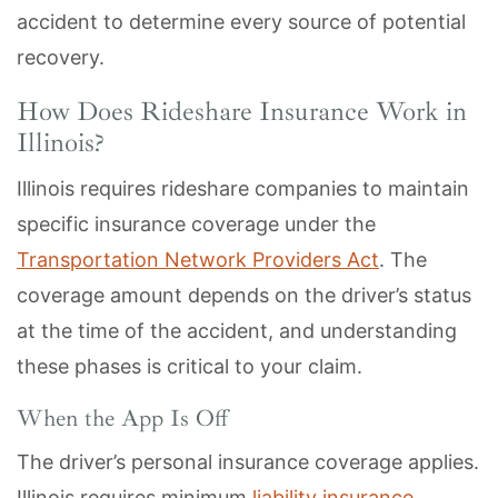
accident to determine every source of potential
recovery.
How Does Rideshare Insurance Work in
Illinois?
Illinois requires rideshare companies to maintain
specific insurance coverage under the
Transportation Network Providers Act
. The
coverage amount depends on the driver’s status
at the time of the accident, and understanding
these phases is critical to your claim.
When the App Is Off
The driver’s personal insurance coverage applies.
Illinois requires minimum
liability insurance