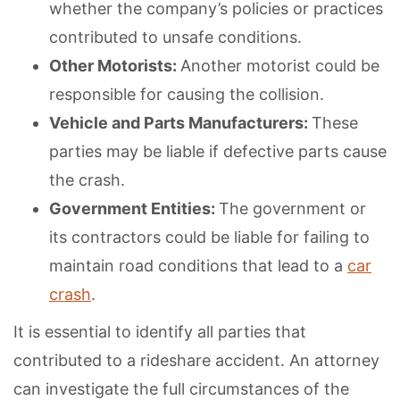
whether the company’s policies or practices
contributed to unsafe conditions.
Other Motorists:
Another motorist could be
responsible for causing the collision.
Vehicle and Parts Manufacturers:
These
parties may be liable if defective parts cause
the crash.
Government Entities:
The government or
its contractors could be liable for failing to
maintain road conditions that lead to a
car
crash
.
It is essential to identify all parties that
contributed to a rideshare accident. An attorney
can investigate the full circumstances of the