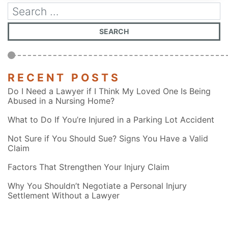
RECENT POSTS
Do I Need a Lawyer if I Think My Loved One Is Being
Abused in a Nursing Home?
What to Do If You’re Injured in a Parking Lot Accident
Not Sure if You Should Sue? Signs You Have a Valid
Claim
Factors That Strengthen Your Injury Claim
Why You Shouldn’t Negotiate a Personal Injury
Settlement Without a Lawyer