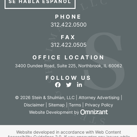
SE HABLA ESPAÑOL
PHONE
Call our office
312.422.0500
FAX
312.422.0505
OFFICE LOCATION
3400 Dundee Road, Suite 225
,
Northbrook
,
IL
60062
FOLLOW US
View our profile on Facebook
View our feed on Twitter
View our firm profile o
© 2026 Stein & Shulman, LLC | Attorney Advertising |
Disclaimer
|
Sitemap
|
Terms
|
Privacy Policy
Omnizant - Vi
Website Development
by
Website developed in accordance with Web Content
Accessibility Guidelines 2.0.
If you encounter any issues while