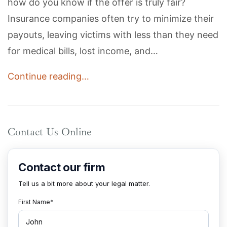
how do you know if the offer is truly fair?
Insurance companies often try to minimize their
payouts, leaving victims with less than they need
for medical bills, lost income, and…
Continue reading…
Contact Us Online