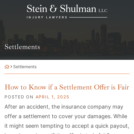
Skip
Return home
to
content
Category:
Settlements
Settlements
How to Know if a Settlement Offer is Fair
POSTED ON
APRIL 1, 2025
After an accident, the insurance company may
offer a settlement to cover your damages. While
it might seem tempting to accept a quick payout,