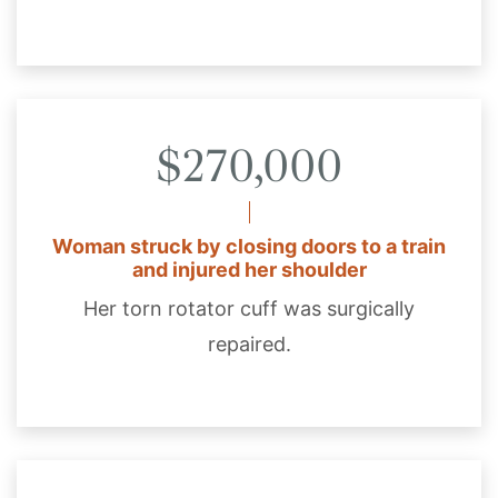
$270,000
Woman struck by closing doors to a train
and injured her shoulder
Her torn rotator cuff was surgically
repaired.