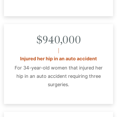
$940,000
Injured her hip in an auto accident
For 34-year-old women that injured her
hip in an auto accident requiring three
surgeries.