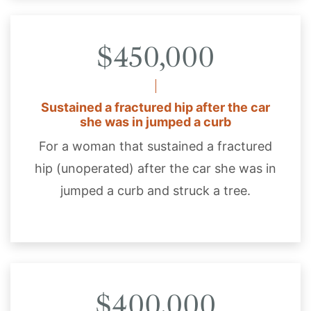
$450,000
Sustained a fractured hip after the car
she was in jumped a curb
For a woman that sustained a fractured
hip (unoperated) after the car she was in
jumped a curb and struck a tree.
$400,000