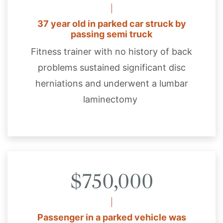
37 year old in parked car struck by
passing semi truck
Fitness trainer with no history of back
problems sustained significant disc
herniations and underwent a lumbar
laminectomy
$750,000
Passenger in a parked vehicle was