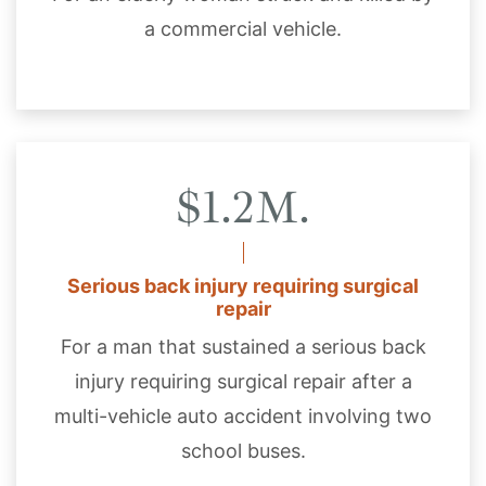
a commercial vehicle.
$1.2M.
Serious back injury requiring surgical
repair
For a man that sustained a serious back
injury requiring surgical repair after a
multi-vehicle auto accident involving two
school buses.