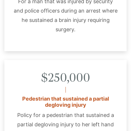
For a man that was injured by security
and police officers during an arrest where
he sustained a brain injury requiring
surgery.
$250,000
Pedestrian that sustained a partial
degloving injury
Policy for a pedestrian that sustained a
partial degloving injury to her left hand