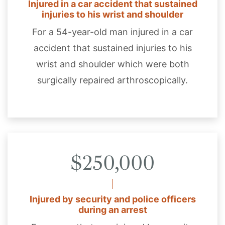
Injured in a car accident that sustained
injuries to his wrist and shoulder
For a 54-year-old man injured in a car
accident that sustained injuries to his
wrist and shoulder which were both
surgically repaired arthroscopically.
$250,000
Injured by security and police officers
during an arrest