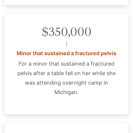
$350,000
Minor that sustained a fractured pelvis
For a minor that sustained a fractured
pelvis after a table fell on her while she
was attending overnight camp in
Michigan.