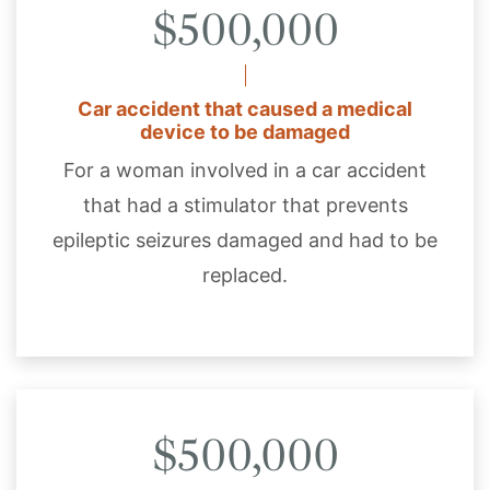
$500,000
Car accident that caused a medical
device to be damaged
For a woman involved in a car accident
that had a stimulator that prevents
epileptic seizures damaged and had to be
replaced.
$500,000