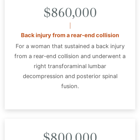
$860,000
Back injury from a rear-end collision
For a woman that sustained a back injury
from a rear-end collision and underwent a
right transforaminal lumbar
decompression and posterior spinal
fusion.
$800,000