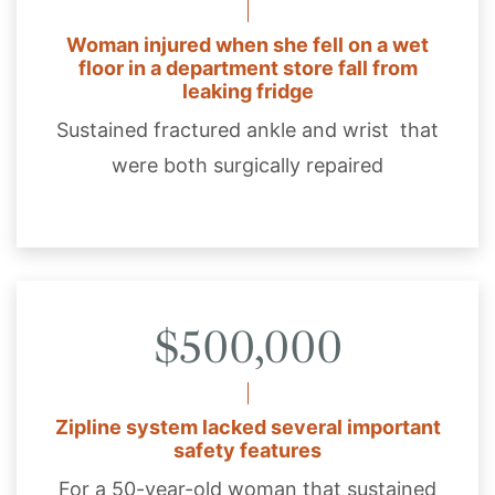
Woman injured when she fell on a wet
floor in a department store fall from
leaking fridge
Sustained fractured ankle and wrist that
were both surgically repaired
$500,000
Zipline system lacked several important
safety features
For a 50-year-old woman that sustained