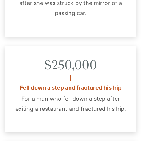
after she was struck by the mirror of a
passing car.
$250,000
Fell down a step and fractured his hip
For a man who fell down a step after
exiting a restaurant and fractured his hip.