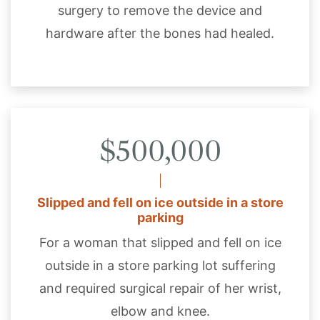
surgery to remove the device and
hardware after the bones had healed.
$500,000
Slipped and fell on ice outside in a store
parking
For a woman that slipped and fell on ice
outside in a store parking lot suffering
and required surgical repair of her wrist,
elbow and knee.