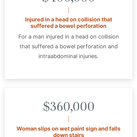
Injured in a head on collision that
suffered a bowel perforation
For a man injured in a head on collision
that suffered a bowel perforation and
intraabdominal injuries.
$360,000
Woman slips on wet paint sign and falls
down stairs