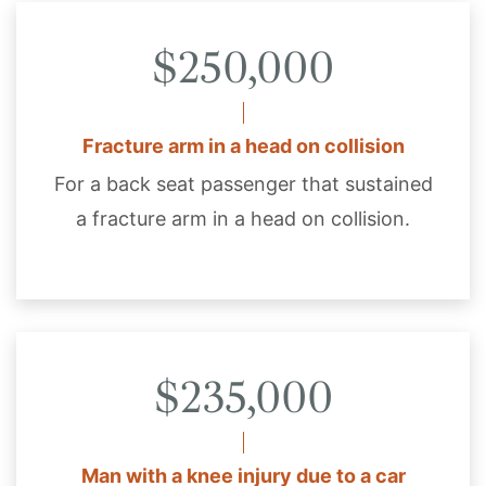
$250,000
Fracture arm in a head on collision
For a back seat passenger that sustained
a fracture arm in a head on collision.
$235,000
Man with a knee injury due to a car