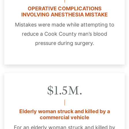
OPERATIVE COMPLICATIONS
INVOLVING ANESTHESIA MISTAKE
Mistakes were made while attempting to
reduce a Cook County man’s blood
pressure during surgery.
$1.5M.
Elderly woman struck and killed by a
commercial vehicle
For an elderly woman struck and killed by