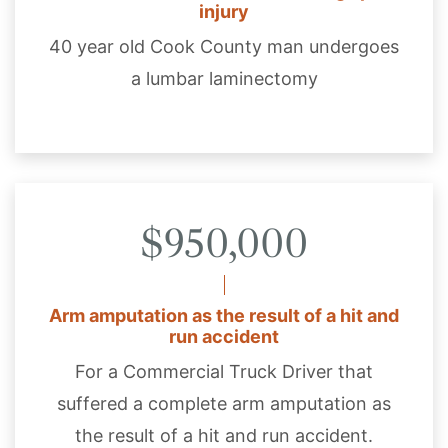
injury
40 year old Cook County man undergoes
a lumbar laminectomy
$950,000
Arm amputation as the result of a hit and
run accident
For a Commercial Truck Driver that
suffered a complete arm amputation as
the result of a hit and run accident.