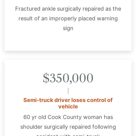
Fractured ankle surgically repaired as the
result of an improperly placed warning
sign
$350,000
Semi-truck driver loses control of
vehicle
60 yr old Cook County woman has
shoulder surgically repaired following