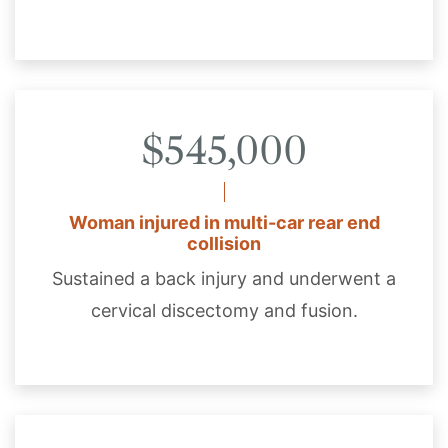
$545,000
Woman injured in multi-car rear end
collision
Sustained a back injury and underwent a
cervical discectomy and fusion.