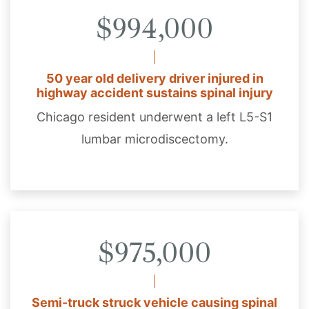
$994,000
50 year old delivery driver injured in
highway accident sustains spinal injury
Chicago resident underwent a left L5-S1
lumbar microdiscectomy.
$975,000
Semi-truck struck vehicle causing spinal