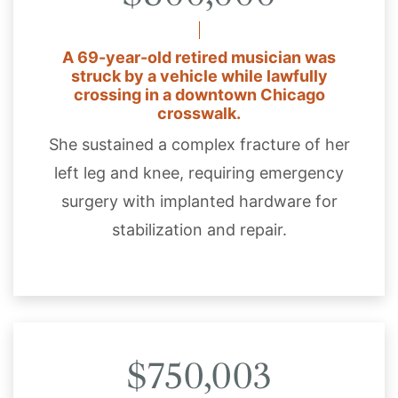
A 69-year-old retired musician was
struck by a vehicle while lawfully
crossing in a downtown Chicago
crosswalk.
She sustained a complex fracture of her
left leg and knee, requiring emergency
surgery with implanted hardware for
stabilization and repair.
$750,003