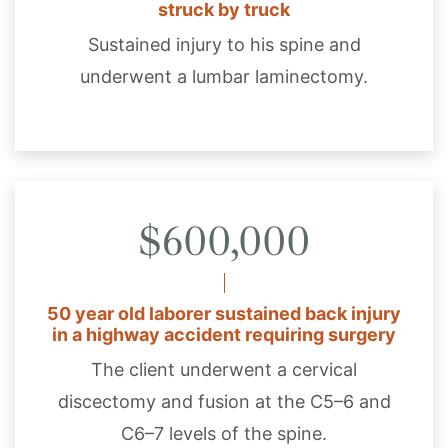
struck by truck
Sustained injury to his spine and
underwent a lumbar laminectomy.
$600,000
50 year old laborer sustained back injury
in a highway accident requiring surgery
The client underwent a cervical
discectomy and fusion at the C5–6 and
C6–7 levels of the spine.