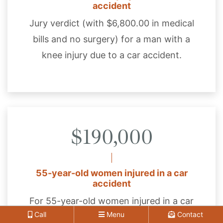
accident
Jury verdict (with $6,800.00 in medical
bills and no surgery) for a man with a
knee injury due to a car accident.
$190,000
55-year-old women injured in a car
accident
For 55-year-old women injured in a car
Call
Menu
Contact
accident and suffered a full-thickness