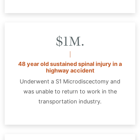
$1M.
48 year old sustained spinal injury in a
highway accident
Underwent a S1 Microdiscectomy and
was unable to return to work in the
transportation industry.