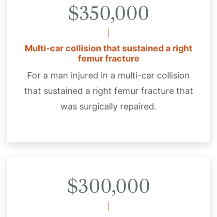
$350,000
Multi-car collision that sustained a right
femur fracture
For a man injured in a multi-car collision
that sustained a right femur fracture that
was surgically repaired.
$300,000