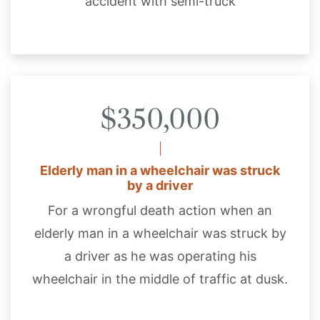
accident with semi-truck
$350,000
Elderly man in a wheelchair was struck
by a driver
For a wrongful death action when an
elderly man in a wheelchair was struck by
a driver as he was operating his
wheelchair in the middle of traffic at dusk.