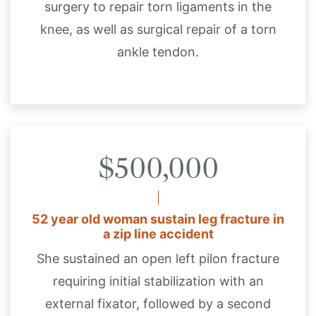
surgery to repair torn ligaments in the
knee, as well as surgical repair of a torn
ankle tendon.
$500,000
52 year old woman sustain leg fracture in
a zip line accident
She sustained an open left pilon fracture
requiring initial stabilization with an
external fixator, followed by a second