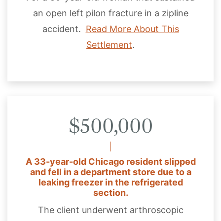
an open left pilon fracture in a zipline
accident.
Read More About This
Settlement
.
$500,000
A 33-year-old Chicago resident slipped
and fell in a department store due to a
leaking freezer in the refrigerated
section.
The client underwent arthroscopic