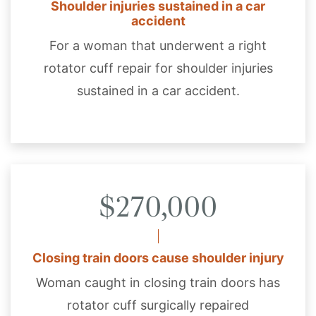
Shoulder injuries sustained in a car
accident
For a woman that underwent a right
rotator cuff repair for shoulder injuries
sustained in a car accident.
$270,000
Closing train doors cause shoulder injury
Woman caught in closing train doors has
rotator cuff surgically repaired