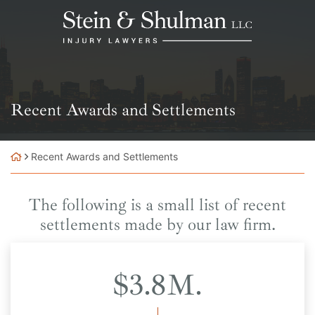
Skip
Return home
to
content
Archives:
Recent Awards and Settlements
Recent Awards and Settlements
The following is a small list of recent
settlements made by our law firm.
$3.8M.