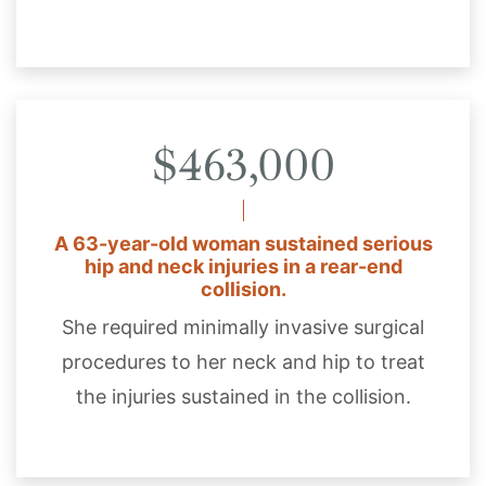
$463,000
A 63-year-old woman sustained serious
hip and neck injuries in a rear-end
collision.
She required minimally invasive surgical
procedures to her neck and hip to treat
the injuries sustained in the collision.