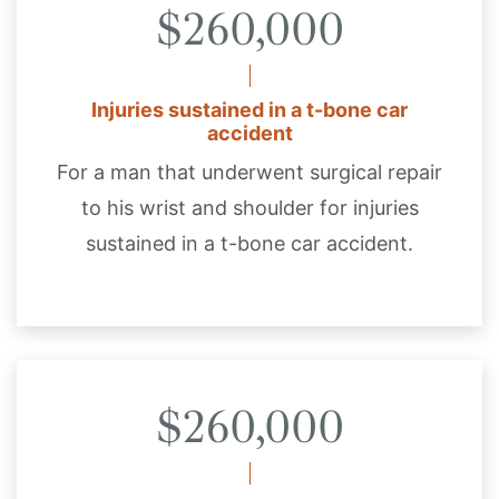
$260,000
Injuries sustained in a t-bone car
accident
For a man that underwent surgical repair
to his wrist and shoulder for injuries
sustained in a t-bone car accident.
$260,000