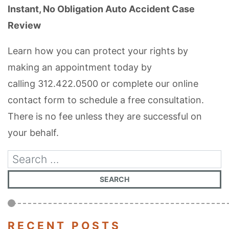
Instant, No Obligation Auto Accident Case
Review
Learn how you can protect your rights by
making an appointment today by
calling
312.422.0500
or complete our online
contact form to schedule a free consultation.
There is no fee unless they are successful on
your behalf.
RECENT POSTS