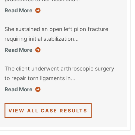
about this case result
Read More
She sustained an open left pilon fracture
requiring initial stabilization...
about this case result
Read More
The client underwent arthroscopic surgery
to repair torn ligaments in...
about this case result
Read More
VIEW ALL CASE RESULTS