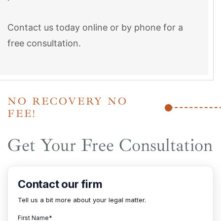
Contact us today online or by phone for a
free consultation.
NO RECOVERY NO
FEE!
Get Your Free Consultation