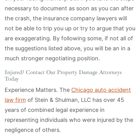
necessary to document as soon as you can after
the crash, the insurance company lawyers will
not be able to trip you up or try to argue that you
are exaggerating. By following some, if not all of
the suggestions listed above, you will be an in a
much stronger negotiating position.
Injured? Contact Our Property Damage Attorneys
Today
Experience Matters. The
Chicago auto accident
law firm
of Stein & Shulman, LLC has over 45
years of combined legal experience in
representing individuals who were injured by the
negligence of others.