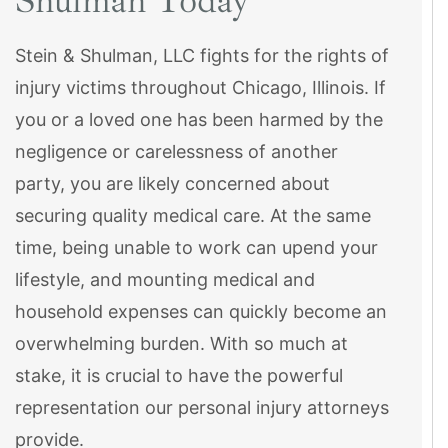
Shulman Today
Stein & Shulman, LLC fights for the rights of
injury victims throughout Chicago, Illinois. If
you or a loved one has been harmed by the
negligence or carelessness of another
party, you are likely concerned about
securing quality medical care. At the same
time, being unable to work can upend your
lifestyle, and mounting medical and
household expenses can quickly become an
overwhelming burden. With so much at
stake, it is crucial to have the powerful
representation our personal injury attorneys
provide.