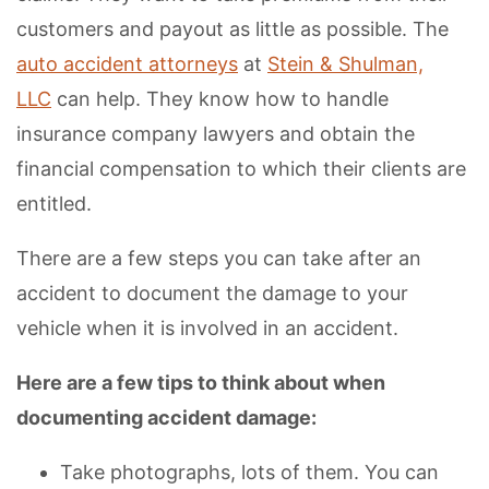
customers and payout as little as possible. The
auto accident attorneys
at
Stein & Shulman,
LLC
can help. They know how to handle
insurance company lawyers and obtain the
financial compensation to which their clients are
entitled.
There are a few steps you can take after an
accident to document the damage to your
vehicle when it is involved in an accident.
Here are a few tips to think about when
documenting accident damage:
Take photographs, lots of them. You can