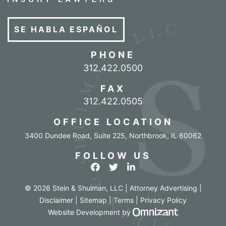
SE HABLA ESPAÑOL
PHONE
Call our office
312.422.0500
FAX
312.422.0505
OFFICE LOCATION
3400 Dundee Road, Suite 225
,
Northbrook
,
IL
60062
FOLLOW US
View our profile on Facebook
View our feed on Twitter
View our firm profile o
© 2026 Stein & Shulman, LLC | Attorney Advertising |
Disclaimer
|
Sitemap
|
Terms
|
Privacy Policy
Omnizant - Vi
Website Development
by