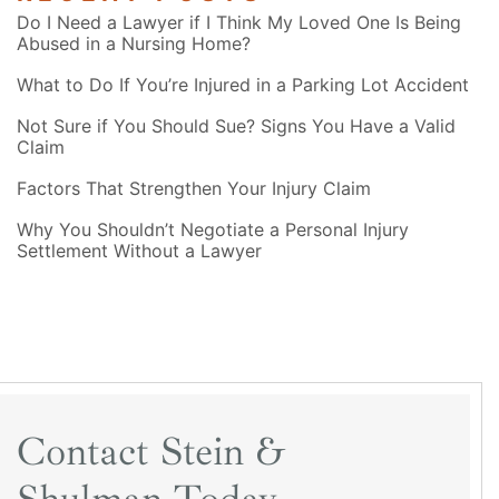
Do I Need a Lawyer if I Think My Loved One Is Being
Abused in a Nursing Home?
What to Do If You’re Injured in a Parking Lot Accident
Not Sure if You Should Sue? Signs You Have a Valid
Claim
Factors That Strengthen Your Injury Claim
Why You Shouldn’t Negotiate a Personal Injury
Settlement Without a Lawyer
Contact Stein &