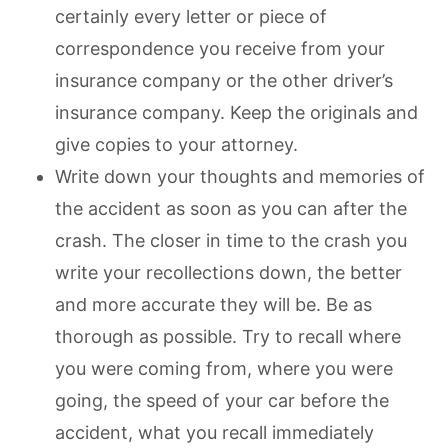
certainly every letter or piece of
correspondence you receive from your
insurance company or the other driver’s
insurance company. Keep the originals and
give copies to your attorney.
Write down your thoughts and memories of
the accident as soon as you can after the
crash. The closer in time to the crash you
write your recollections down, the better
and more accurate they will be. Be as
thorough as possible. Try to recall where
you were coming from, where you were
going, the speed of your car before the
accident, what you recall immediately