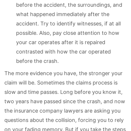
before the accident, the surroundings, and
what happened immediately after the
accident. Try to identify witnesses, if at all
possible. Also, pay close attention to how
your car operates after it is repaired
contrasted with how the car operated
before the crash.
The more evidence you have, the stronger your
claim will be. Sometimes the claims process is
slow and time passes. Long before you know it,
two years have passed since the crash, and now
the insurance company lawyers are asking you
questions about the collision, forcing you to rely
on your fading memory. But if you take the steps