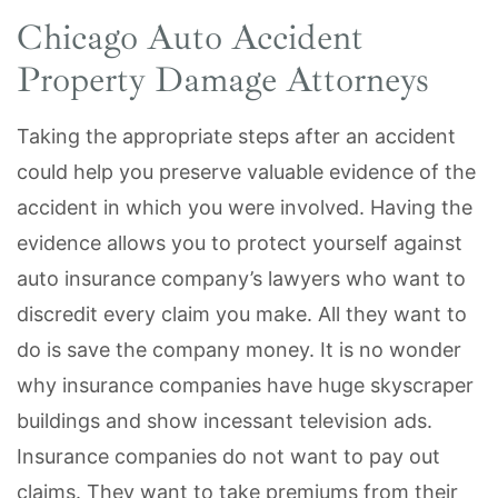
Chicago Auto Accident
Property Damage Attorneys
Taking the appropriate steps after an accident
could help you preserve valuable evidence of the
accident in which you were involved. Having the
evidence allows you to protect yourself against
auto insurance company’s lawyers who want to
discredit every claim you make. All they want to
do is save the company money. It is no wonder
why insurance companies have huge skyscraper
buildings and show incessant television ads.
Insurance companies do not want to pay out
claims. They want to take premiums from their