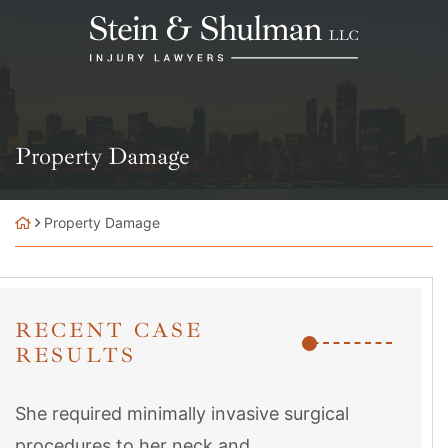
Skip
Return home
to
content
Property Damage
Property Damage
RECENT CASE
RESULTS
She required minimally invasive surgical
procedures to her neck and...