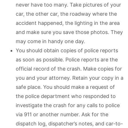
never have too many. Take pictures of your
car, the other car, the roadway where the
accident happened, the lighting in the area
and make sure you save those photos. They
may come in handy one day.
You should obtain copies of police reports
as soon as possible. Police reports are the
official record of the crash. Make copies for
you and your attorney. Retain your copy in a
safe place. You should make a request of
the police department who responded to
investigate the crash for any calls to police
via 911 or another number. Ask for the
dispatch log, dispatcher’s notes, and car-to-