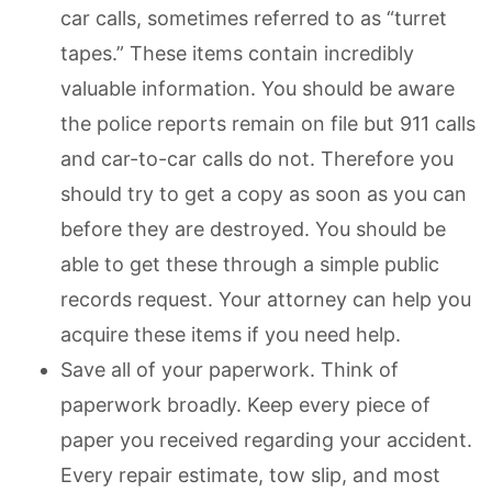
car calls, sometimes referred to as “turret
tapes.” These items contain incredibly
valuable information. You should be aware
the police reports remain on file but 911 calls
and car-to-car calls do not. Therefore you
should try to get a copy as soon as you can
before they are destroyed. You should be
able to get these through a simple public
records request. Your attorney can help you
acquire these items if you need help.
Save all of your paperwork. Think of
paperwork broadly. Keep every piece of
paper you received regarding your accident.
Every repair estimate, tow slip, and most