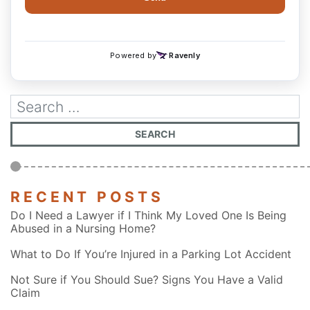
RECENT POSTS
Do I Need a Lawyer if I Think My Loved One Is Being
Abused in a Nursing Home?
What to Do If You’re Injured in a Parking Lot Accident
Not Sure if You Should Sue? Signs You Have a Valid
Claim