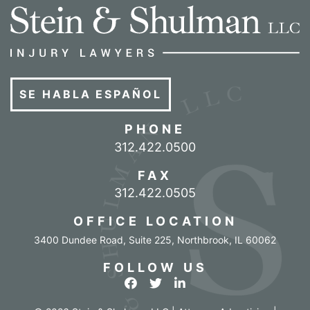
SE HABLA ESPAÑOL
PHONE
Call our office
312.422.0500
FAX
312.422.0505
OFFICE LOCATION
3400 Dundee Road, Suite 225
,
Northbrook
,
IL
60062
FOLLOW US
View our profile on Facebook
View our feed on Twitter
View our firm profile o