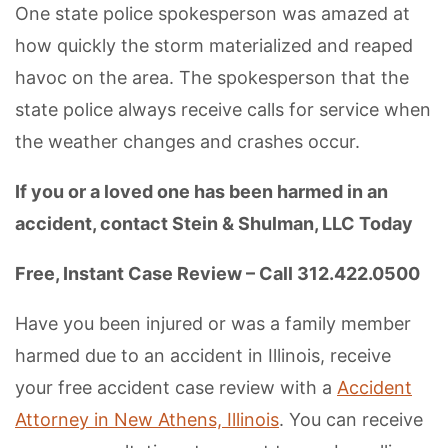
One state police spokesperson was amazed at
how quickly the storm materialized and reaped
havoc on the area. The spokesperson that the
state police always receive calls for service when
the weather changes and crashes occur.
If you or a loved one has been harmed in an
accident, contact Stein & Shulman, LLC Today
Free, Instant Case Review – Call 312.422.0500
Have you been injured or was a family member
harmed due to an accident in Illinois, receive
your free accident case review with a
Accident
Attorney in New Athens, Illinois
. You can receive