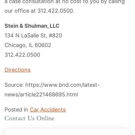
a case consultation at no cost to you by calling
our office at 312.422.0500.
Stein & Shulman, LLC
134 N LaSalle St, #820
Chicago, IL 60602
312.422.0500
Directions
Source: https://www.bnd.com/latest-
news/article221468695.html
Posted in
Car Accidents
Contact Us Online