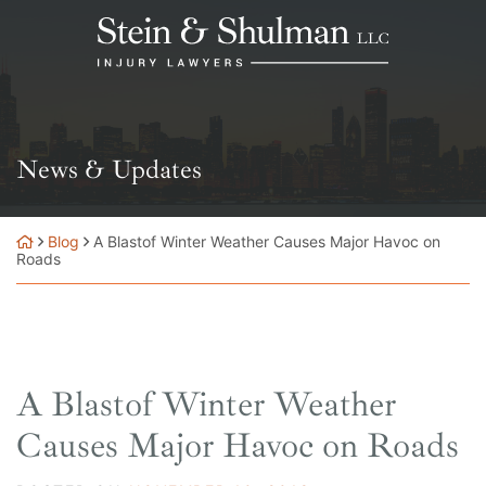
Skip
Return home
to
content
News & Updates
Blog
A Blastof Winter Weather Causes Major Havoc on
Roads
A Blastof Winter Weather
Causes Major Havoc on Roads