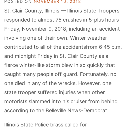
POSTED ON
NOVEMBER 10, 2018
St. Clair County, Illinois — Illinois State Troopers
responded to almost 75 crashes in 5-plus hours
Friday, November 9, 2018, including an accident
involving one of their own. Winter weather
contributed to all of the accidentsfrom 6:45 p.m.
and midnight Friday in St. Clair County as a
fierce winter-like storm blew in so quickly that
caught many people off guard. Fortunately, no
one died in any of the wrecks. However, one
state trooper suffered injuries when other
motorists slammed into his cruiser from behind
according to the Belleville News-Democrat.
Illinois State Police brass called for