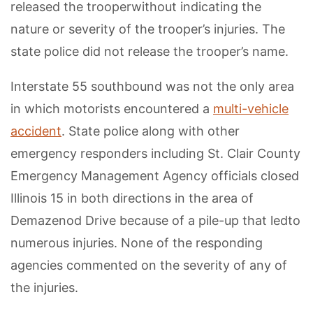
released the trooperwithout indicating the
nature or severity of the trooper’s injuries. The
state police did not release the trooper’s name.
Interstate 55 southbound was not the only area
in which motorists encountered a
multi-vehicle
accident
. State police along with other
emergency responders including St. Clair County
Emergency Management Agency officials closed
Illinois 15 in both directions in the area of
Demazenod Drive because of a pile-up that ledto
numerous injuries. None of the responding
agencies commented on the severity of any of
the injuries.