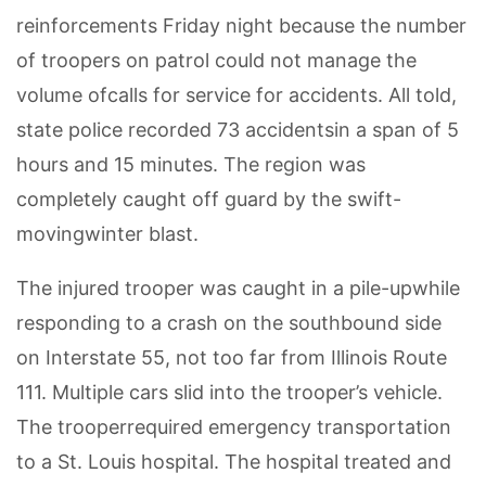
reinforcements Friday night because the number
of troopers on patrol could not manage the
volume ofcalls for service for accidents. All told,
state police recorded 73 accidentsin a span of 5
hours and 15 minutes. The region was
completely caught off guard by the swift-
movingwinter blast.
The injured trooper was caught in a pile-upwhile
responding to a crash on the southbound side
on Interstate 55, not too far from Illinois Route
111. Multiple cars slid into the trooper’s vehicle.
The trooperrequired emergency transportation
to a St. Louis hospital. The hospital treated and