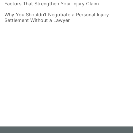
Factors That Strengthen Your Injury Claim
Why You Shouldn’t Negotiate a Personal Injury
Settlement Without a Lawyer