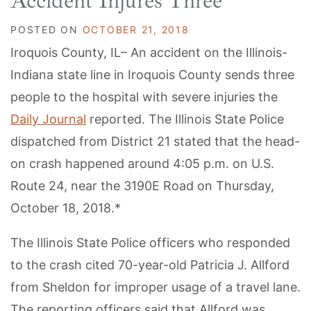
Accident Injures Three
POSTED ON
OCTOBER 21, 2018
Iroquois County, IL– An accident on the Illinois-
Indiana state line in Iroquois County sends three
people to the hospital with severe injuries the
Daily Journal
reported. The Illinois State Police
dispatched from District 21 stated that the head-
on crash happened around 4:05 p.m. on U.S.
Route 24, near the 3190E Road on Thursday,
October 18, 2018.*
The Illinois State Police officers who responded
to the crash cited 70-year-old Patricia J. Allford
from Sheldon for improper usage of a travel lane.
The reporting officers said that Allford was