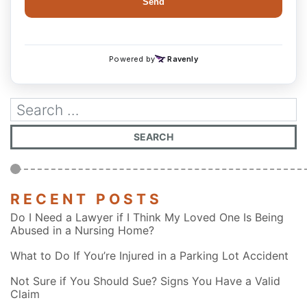
RECENT POSTS
Do I Need a Lawyer if I Think My Loved One Is Being
Abused in a Nursing Home?
What to Do If You’re Injured in a Parking Lot Accident
Not Sure if You Should Sue? Signs You Have a Valid
Claim