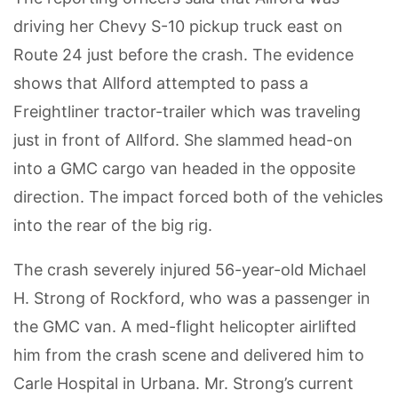
driving her Chevy S-10 pickup truck east on
Route 24 just before the crash. The evidence
shows that Allford attempted to pass a
Freightliner tractor-trailer which was traveling
just in front of Allford. She slammed head-on
into a GMC cargo van headed in the opposite
direction. The impact forced both of the vehicles
into the rear of the big rig.
The crash severely injured 56-year-old Michael
H. Strong of Rockford, who was a passenger in
the GMC van. A med-flight helicopter airlifted
him from the crash scene and delivered him to
Carle Hospital in Urbana. Mr. Strong’s current