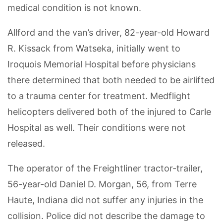
medical condition is not known.
Allford and the van’s driver, 82-year-old Howard
R. Kissack from Watseka, initially went to
Iroquois Memorial Hospital before physicians
there determined that both needed to be airlifted
to a trauma center for treatment. Medflight
helicopters delivered both of the injured to Carle
Hospital as well. Their conditions were not
released.
The operator of the Freightliner tractor-trailer,
56-year-old Daniel D. Morgan, 56, from Terre
Haute, Indiana did not suffer any injuries in the
collision. Police did not describe the damage to