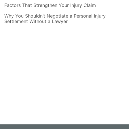
Factors That Strengthen Your Injury Claim
Why You Shouldn’t Negotiate a Personal Injury
Settlement Without a Lawyer