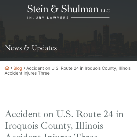
Skip
Return home
to
content
News & Updates
Blog
Accident on U.S. Route 24 in Iroquois County, Illinois
Accident Injures Three
Accident on U.S. Route 24 in
Iroquois County, Illinois