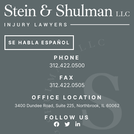
SE HABLA ESPAÑOL
PHONE
Call our office
312.422.0500
FAX
312.422.0505
OFFICE LOCATION
3400 Dundee Road, Suite 225
,
Northbrook
,
IL
60062
FOLLOW US
View our profile on Facebook
View our feed on Twitter
View our firm profile o