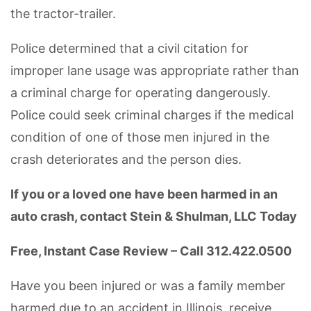
the tractor-trailer.
Police determined that a civil citation for
improper lane usage was appropriate rather than
a criminal charge for operating dangerously.
Police could seek criminal charges if the medical
condition of one of those men injured in the
crash deteriorates and the person dies.
If you or a loved one have been harmed in an
auto crash, contact Stein & Shulman, LLC Today
Free, Instant Case Review – Call 312.422.0500
Have you been injured or was a family member
harmed due to an accident in Illinois, receive