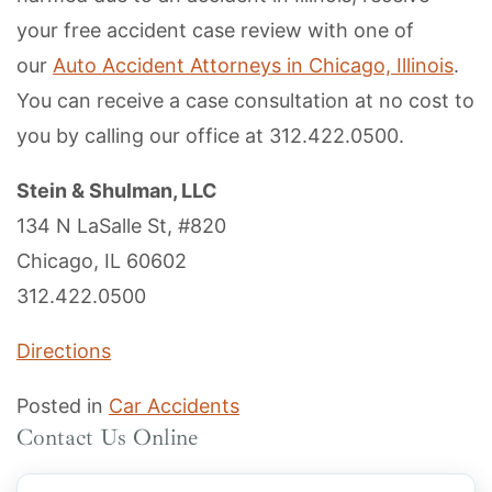
your free accident case review with one of
our
Auto Accident Attorneys in Chicago, Illinois
.
You can receive a case consultation at no cost to
you by calling our office at 312.422.0500.
Stein & Shulman, LLC
134 N LaSalle St, #820
Chicago, IL 60602
312.422.0500
Directions
Posted in
Car Accidents
Contact Us Online