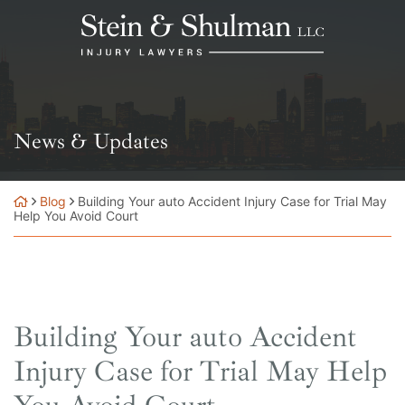
Skip
Return home
to
content
News & Updates
Blog
Building Your auto Accident Injury Case for Trial May
Help You Avoid Court
Building Your auto Accident
Injury Case for Trial May Help