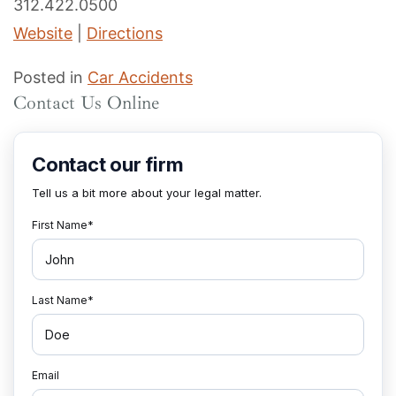
312.422.0500
Website
|
Directions
Posted in
Car Accidents
Contact Us Online