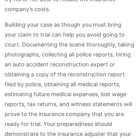
company’s costs.
Building your case as though you must bring
your claim to trial can help you avoid going to
court. Documenting the scene thoroughly, taking
photographs, collecting all police reports, hiring
an auto accident reconstruction expert or
obtaining a copy of the reconstruction report
filed by police, obtaining all medical reports,
estimating future medical expenses, lost wage
reports, tax returns, and witness statements will
prove to the insurance company that you are
ready for trial. Your preparedness should
demonstrate to the insurance adjuster that your