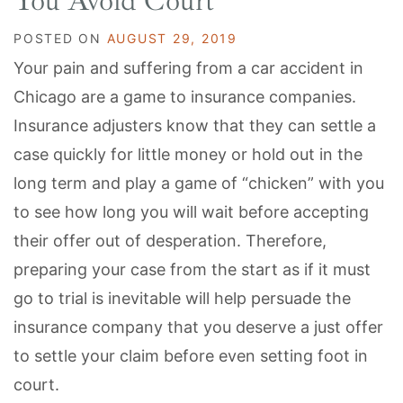
You Avoid Court
POSTED ON
AUGUST 29, 2019
Your pain and suffering from a car accident in
Chicago are a game to insurance companies.
Insurance adjusters know that they can settle a
case quickly for little money or hold out in the
long term and play a game of “chicken” with you
to see how long you will wait before accepting
their offer out of desperation. Therefore,
preparing your case from the start as if it must
go to trial is inevitable will help persuade the
insurance company that you deserve a just offer
to settle your claim before even setting foot in
court.