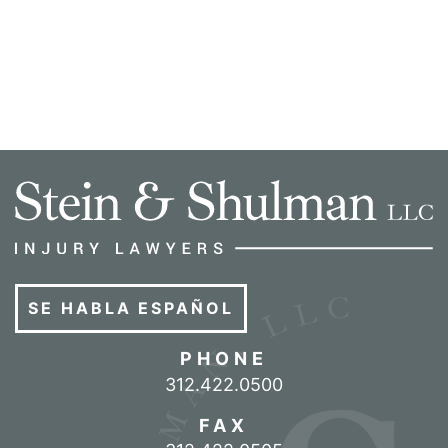
SE HABLA ESPAÑOL
PHONE
Call our office
312.422.0500
FAX