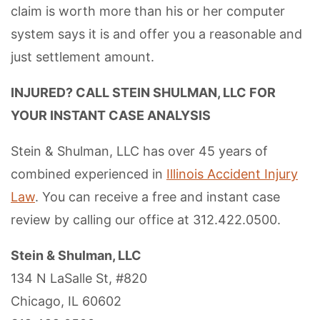
claim is worth more than his or her computer
system says it is and offer you a reasonable and
just settlement amount.
INJURED? CALL STEIN SHULMAN, LLC FOR
YOUR INSTANT CASE ANALYSIS
Stein & Shulman, LLC has over 45 years of
combined experienced in
Illinois Accident Injury
Law
. You can receive a free and instant case
review by calling our office at 312.422.0500.
Stein & Shulman, LLC
134 N LaSalle St, #820
Chicago, IL 60602