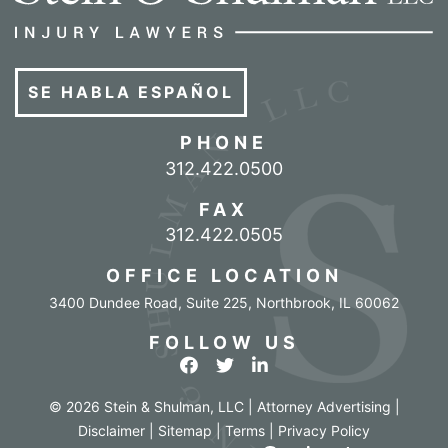
SE HABLA ESPAÑOL
PHONE
Call our office
312.422.0500
FAX
312.422.0505
OFFICE LOCATION
3400 Dundee Road, Suite 225
,
Northbrook
,
IL
60062
FOLLOW US
View our profile on Facebook
View our feed on Twitter
View our firm profile o
© 2026 Stein & Shulman, LLC | Attorney Advertising |
Disclaimer
|
Sitemap
|
Terms
|
Privacy Policy