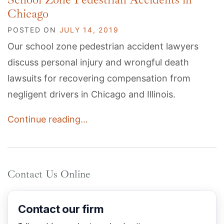
Chicago
POSTED ON
JULY 14, 2019
Our school zone pedestrian accident lawyers
discuss personal injury and wrongful death
lawsuits for recovering compensation from
negligent drivers in Chicago and Illinois.
Continue reading…
Contact Us Online