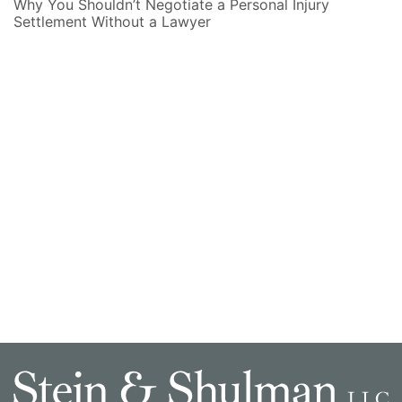
Why You Shouldn’t Negotiate a Personal Injury
Settlement Without a Lawyer