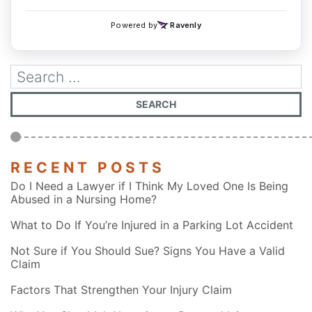
RECENT POSTS
Do I Need a Lawyer if I Think My Loved One Is Being
Abused in a Nursing Home?
What to Do If You’re Injured in a Parking Lot Accident
Not Sure if You Should Sue? Signs You Have a Valid
Claim
Factors That Strengthen Your Injury Claim