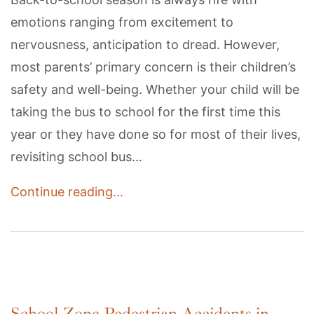
emotions ranging from excitement to
nervousness, anticipation to dread. However,
most parents’ primary concern is their children’s
safety and well-being. Whether your child will be
taking the bus to school for the first time this
year or they have done so for most of their lives,
revisiting school bus…
Continue reading…
School Zone Pedestrian Accidents in