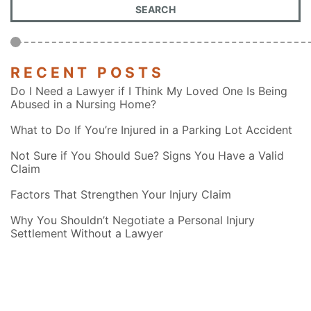
RECENT POSTS
Do I Need a Lawyer if I Think My Loved One Is Being
Abused in a Nursing Home?
What to Do If You’re Injured in a Parking Lot Accident
Not Sure if You Should Sue? Signs You Have a Valid
Claim
Factors That Strengthen Your Injury Claim
Why You Shouldn’t Negotiate a Personal Injury
Settlement Without a Lawyer