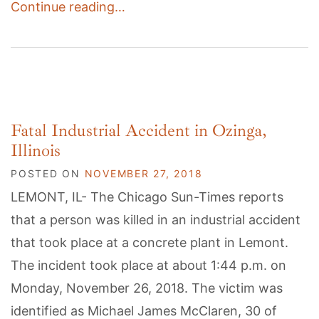
Continue reading…
Fatal Industrial Accident in Ozinga,
Illinois
POSTED ON
NOVEMBER 27, 2018
LEMONT, IL- The Chicago Sun-Times reports
that a person was killed in an industrial accident
that took place at a concrete plant in Lemont.
The incident took place at about 1:44 p.m. on
Monday, November 26, 2018. The victim was
identified as Michael James McClaren, 30 of