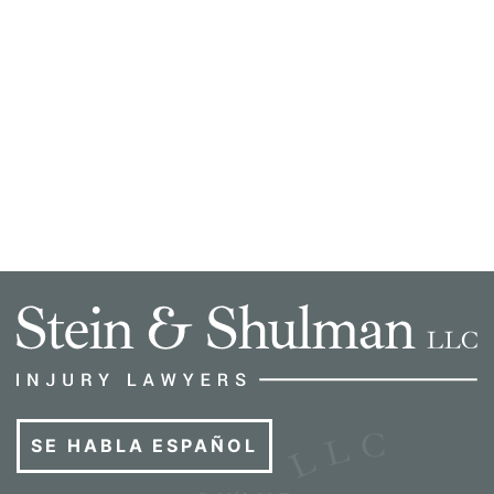
SE HABLA ESPAÑOL