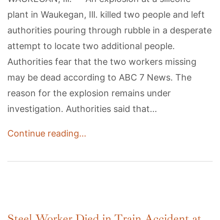
plant in Waukegan, Ill. killed two people and left
authorities pouring through rubble in a desperate
attempt to locate two additional people.
Authorities fear that the two workers missing
may be dead according to ABC 7 News. The
reason for the explosion remains under
investigation. Authorities said that…
Continue reading…
Steel Worker Died in Train Accident at