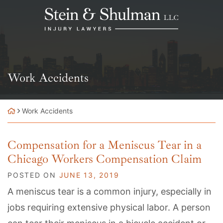
Skip
Return home
to
content
Category:
Work Accidents
Work Accidents
Compensation for a Meniscus Tear in a
Chicago Workers Compensation Claim
POSTED ON
JUNE 13, 2019
A meniscus tear is a common injury, especially in
jobs requiring extensive physical labor. A person