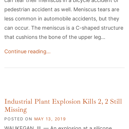
can tear their meniscus in a bicycle accident or
pedestrian accident as well. Meniscus tears are
less common in automobile accidents, but they
can occur. The meniscus is a C-shaped structure
that cushions the bone of the upper leg…
Continue reading…
Industrial Plant Explosion Kills 2, 2 Still
Missing
POSTED ON
MAY 13, 2019
WAUKEGAN, Ill. — An explosion at a silicone