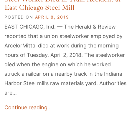
East Chicago Steel Mill
POSTED ON
APRIL 8, 2019
EAST CHICAGO, Ind. — The Herald & Review
reported that a union steelworker employed by
ArcelorMittal died at work during the morning
hours of Tuesday, April 2, 2018. The steelworker
died when the engine on which he worked
struck a railcar on a nearby track in the Indiana
Harbor Steel mill’s raw materials yard. Authorities
are…
Continue reading…