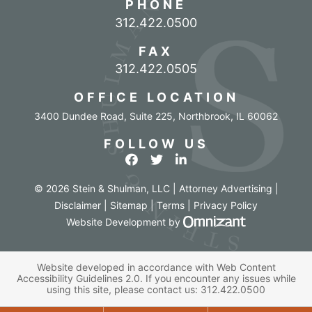
PHONE
Call our office
312.422.0500
FAX
312.422.0505
OFFICE LOCATION
3400 Dundee Road, Suite 225
,
Northbrook
,
IL
60062
FOLLOW US
View our profile on Facebook
View our feed on Twitter
View our firm profile o
© 2026 Stein & Shulman, LLC | Attorney Advertising |
Disclaimer
|
Sitemap
|
Terms
|
Privacy Policy
Omnizant - Vi
Website Development
by
Website developed in accordance with Web Content
Accessibility Guidelines 2.0.
If you encounter any issues while
using this site, please contact us:
312.422.0500