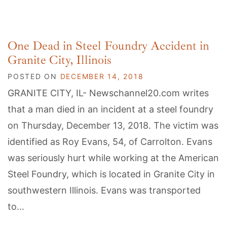
One Dead in Steel Foundry Accident in
Granite City, Illinois
POSTED ON
DECEMBER 14, 2018
GRANITE CITY, IL- Newschannel20.com writes
that a man died in an incident at a steel foundry
on Thursday, December 13, 2018. The victim was
identified as Roy Evans, 54, of Carrolton. Evans
was seriously hurt while working at the American
Steel Foundry, which is located in Granite City in
southwestern Illinois. Evans was transported
to…