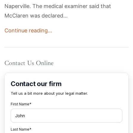
Naperville. The medical examiner said that
McClaren was declared…
Continue reading…
Contact Us Online