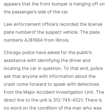
appears that the front bumper is hanging off on
the passenger’s side of the car.
Law enforcement officers recorded the license
plate numberof the suspect vehicle. The plate
numberis AJ81664 from Illinois.
Chicago police have asked for the public’s
assistance with identifying the driver and
locating the car in question. To that end, police
ask that anyone with information about the
crash come forward to speak with detectives
from the Major Accident Investigation Unit. The
direct line to the unit is 312-745-4521. There is
no word on the condition of the man who was