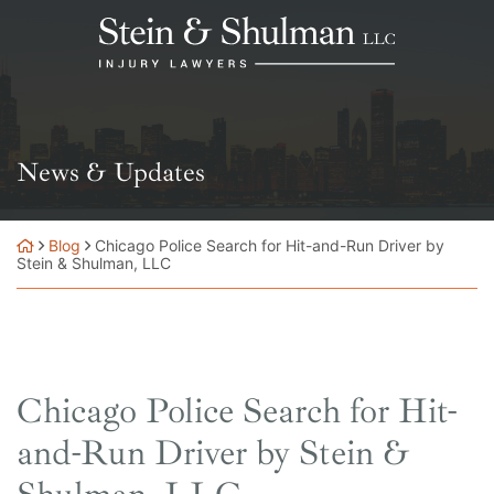
Skip
Return home
to
content
News & Updates
Blog
Chicago Police Search for Hit-and-Run Driver by
Stein & Shulman, LLC
Chicago Police Search for Hit-
and-Run Driver by Stein &