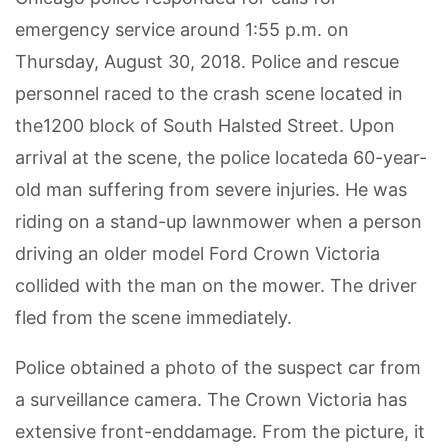
emergency service around 1:55 p.m. on
Thursday, August 30, 2018. Police and rescue
personnel raced to the crash scene located in
the1200 block of South Halsted Street. Upon
arrival at the scene, the police locateda 60-year-
old man suffering from severe injuries. He was
riding on a stand-up lawnmower when a person
driving an older model Ford Crown Victoria
collided with the man on the mower. The driver
fled from the scene immediately.
Police obtained a photo of the suspect car from
a surveillance camera. The Crown Victoria has
extensive front-enddamage. From the picture, it