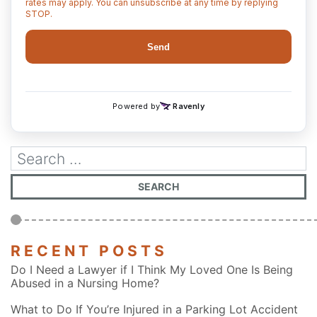
RECENT POSTS
Do I Need a Lawyer if I Think My Loved One Is Being
Abused in a Nursing Home?
What to Do If You’re Injured in a Parking Lot Accident