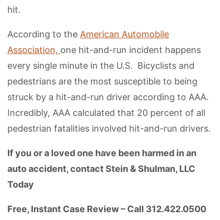
hit.
According to the
American Automobile
Association,
one hit-and-run incident happens
every single minute in the U.S. Bicyclists and
pedestrians are the most susceptible to being
struck by a hit-and-run driver according to AAA.
Incredibly, AAA calculated that 20 percent of all
pedestrian fatalities involved hit-and-run drivers.
If you or a loved one have been harmed in an
auto accident, contact Stein & Shulman, LLC
Today
Free, Instant Case Review – Call 312.422.0500