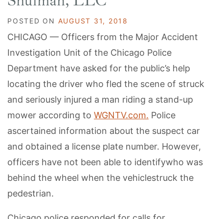
Shulman, LLC
POSTED ON
AUGUST 31, 2018
CHICAGO — Officers from the Major Accident
Investigation Unit of the Chicago Police
Department have asked for the public’s help
locating the driver who fled the scene of struck
and seriously injured a man riding a stand-up
mower according to
WGNTV.com.
Police
ascertained information about the suspect car
and obtained a license plate number. However,
officers have not been able to identifywho was
behind the wheel when the vehiclestruck the
pedestrian.
Chicago police responded for calls for