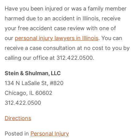
Have you been injured or was a family member
harmed due to an accident in Illinois, receive
your free accident case review with one of
our
personal injury lawyers in Illinois
. You can
receive a case consultation at no cost to you by
calling our office at 312.422.0500.
Stein & Shulman, LLC
134 N LaSalle St, #820
Chicago, IL 60602
312.422.0500
Directions
Posted in
Personal Injury