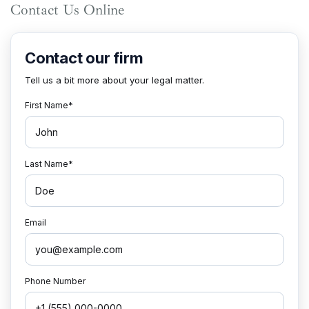
Contact Us Online