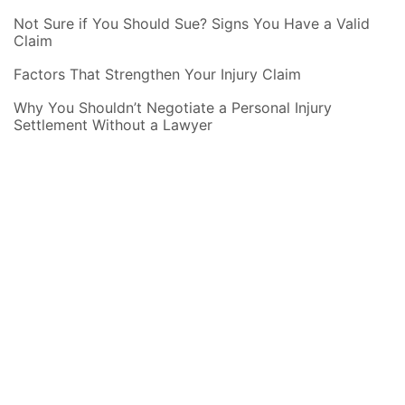
Not Sure if You Should Sue? Signs You Have a Valid
Claim
Factors That Strengthen Your Injury Claim
Why You Shouldn’t Negotiate a Personal Injury
Settlement Without a Lawyer