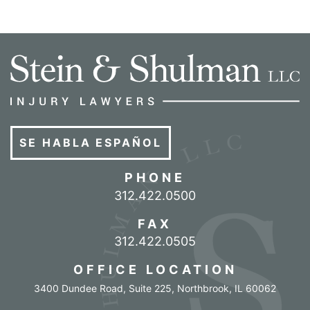
SE HABLA ESPAÑOL
PHONE
Call our office
312.422.0500
FAX
312.422.0505
OFFICE LOCATION
3400 Dundee Road, Suite 225
,
Northbrook
,
IL
60062