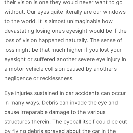
their vision is one they would never want to go
without. Our eyes quite literally are our windows
to the world. It is almost unimaginable how
devastating losing one’s eyesight would be if the
loss of vision happened naturally. The sense of
loss might be that much higher if you lost your
eyesight or suffered another severe eye injury in
a motor vehicle collision caused by another’s
negligence or recklessness.
Eye injuries sustained in car accidents can occur
in many ways. Debris can invade the eye and
cause irreparable damage to the various
structures therein. The eyeball itself could be cut
by flying debris sprayed about the car in the