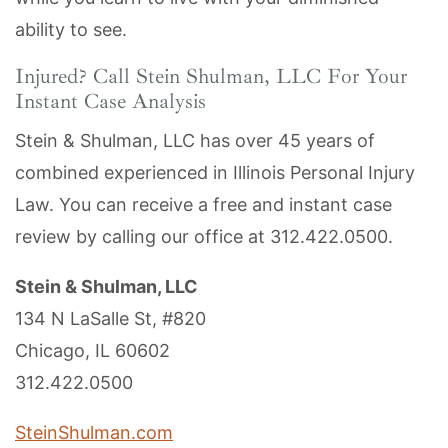
ability to see.
Injured? Call Stein Shulman, LLC For Your
Instant Case Analysis
Stein & Shulman, LLC has over 45 years of
combined experienced in Illinois Personal Injury
Law. You can receive a free and instant case
review by calling our office at
312.422.0500
.
Stein & Shulman, LLC
134 N LaSalle St, #820
Chicago, IL 60602
312.422.0500
SteinShulman.com