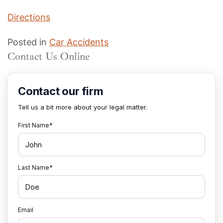
Directions
Posted in
Car Accidents
Contact Us Online