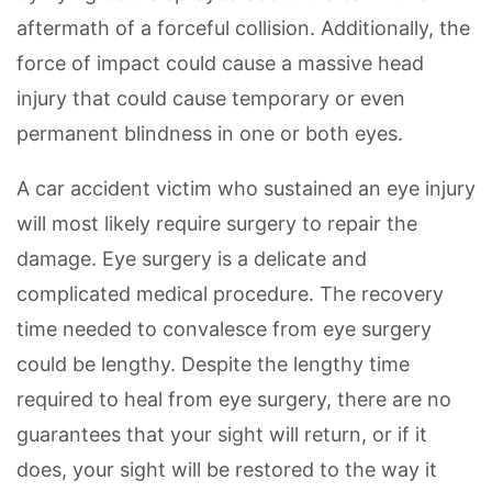
aftermath of a forceful collision. Additionally, the
force of impact could cause a massive head
injury that could cause temporary or even
permanent blindness in one or both eyes.
A car accident victim who sustained an eye injury
will most likely require surgery to repair the
damage. Eye surgery is a delicate and
complicated medical procedure. The recovery
time needed to convalesce from eye surgery
could be lengthy. Despite the lengthy time
required to heal from eye surgery, there are no
guarantees that your sight will return, or if it
does, your sight will be restored to the way it