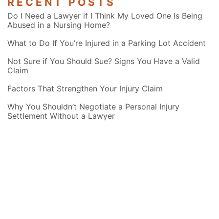
RECENT POSTS
Do I Need a Lawyer if I Think My Loved One Is Being
Abused in a Nursing Home?
What to Do If You’re Injured in a Parking Lot Accident
Not Sure if You Should Sue? Signs You Have a Valid
Claim
Factors That Strengthen Your Injury Claim
Why You Shouldn’t Negotiate a Personal Injury
Settlement Without a Lawyer