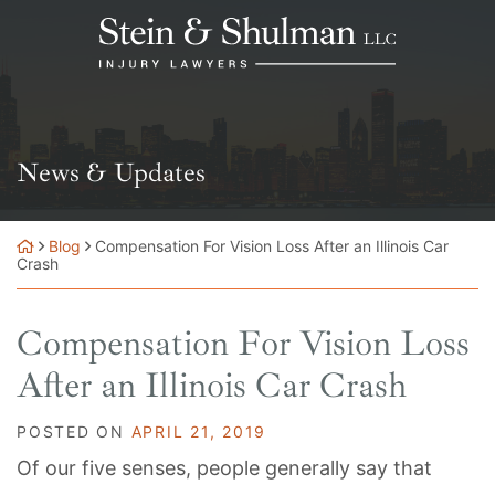
Skip
Return home
to
content
News & Updates
Blog
Compensation For Vision Loss After an Illinois Car
Crash
Compensation For Vision Loss
After an Illinois Car Crash
POSTED ON
APRIL 21, 2019
Of our five senses, people generally say that