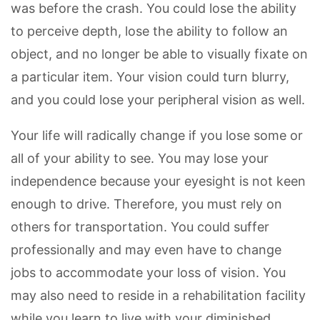
was before the crash. You could lose the ability
to perceive depth, lose the ability to follow an
object, and no longer be able to visually fixate on
a particular item. Your vision could turn blurry,
and you could lose your peripheral vision as well.
Your life will radically change if you lose some or
all of your ability to see. You may lose your
independence because your eyesight is not keen
enough to drive. Therefore, you must rely on
others for transportation. You could suffer
professionally and may even have to change
jobs to accommodate your loss of vision. You
may also need to reside in a rehabilitation facility
while you learn to live with your diminished