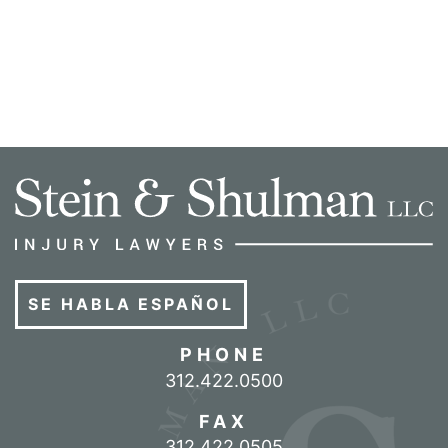
SE HABLA ESPAÑOL
PHONE
Call our office
312.422.0500
FAX
312.422.0505