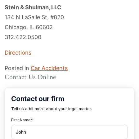
Stein & Shulman, LLC
134 N LaSalle St, #820
Chicago, IL 60602
312.422.0500
Directions
Posted in
Car Accidents
Contact Us Online