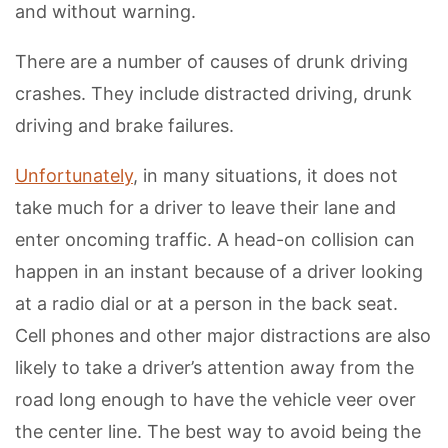
and without warning.
There are a number of causes of drunk driving
crashes. They include distracted driving, drunk
driving and brake failures.
Unfortunately
, in many situations, it does not
take much for a driver to leave their lane and
enter oncoming traffic. A head-on collision can
happen in an instant because of a driver looking
at a radio dial or at a person in the back seat.
Cell phones and other major distractions are also
likely to take a driver’s attention away from the
road long enough to have the vehicle veer over
the center line. The best way to avoid being the