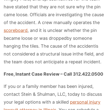
have stated that they are not sure why the pin
came loose. Officials are investigating the cause
of the accident. A crew manually operates the
scoreboard
, and it is unclear whether the pin
became loose or was droppedby someone
hanging the tiles. The cause of the accidentis
not considered a structural issue inthe field, and
the team does not anticipate a repeat incident.
Free, Instant Case Review – Call 312.422.0500
If you or a family member has been injured,
contact Stein & Shulman, LLC, today to discuss
your legal options with a skilled
personal injury
lawsuit attorney in Illinois
. You can schedule a