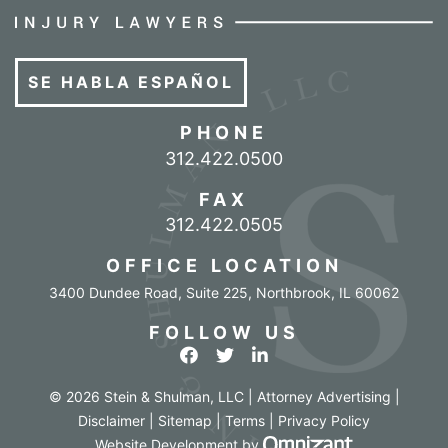
SE HABLA ESPAÑOL
PHONE
Call our office
312.422.0500
FAX
312.422.0505
OFFICE LOCATION
3400 Dundee Road, Suite 225
,
Northbrook
,
IL
60062
FOLLOW US
View our profile on Facebook
View our feed on Twitter
View our firm profile o
© 2026 Stein & Shulman, LLC | Attorney Advertising |
Disclaimer
|
Sitemap
|
Terms
|
Privacy Policy
Omnizant - Vi
Website Development
by