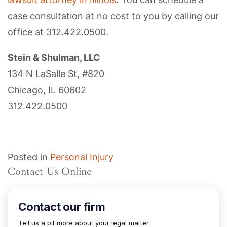
case consultation at no cost to you by calling our
office at 312.422.0500.
Stein & Shulman, LLC
134 N LaSalle St, #820
Chicago, IL 60602
312.422.0500
Posted in
Personal Injury
Contact Us Online