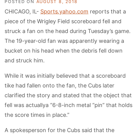
POSTED ON
AUGUST 8, 2018
CHICAGO, IL-
Sports.yahoo.com
reports that a
piece of the Wrigley Field scoreboard fell and
struck a fan on the head during Tuesday’s game.
The 19-year-old fan was apparently wearing a
bucket on his head when the debris fell down
and struck him.
While it was initially believed that a scoreboard
tike had fallen onto the fan, the Cubs later
clarified the story and stated that the object that
fell was actuallya “6-8-inch metal “pin” that holds
the score times in place.”
A spokesperson for the Cubs said that the