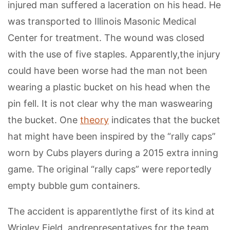
injured man suffered a laceration on his head. He
was transported to Illinois Masonic Medical
Center for treatment. The wound was closed
with the use of five staples. Apparently,the injury
could have been worse had the man not been
wearing a plastic bucket on his head when the
pin fell. It is not clear why the man waswearing
the bucket. One
theory
indicates that the bucket
hat might have been inspired by the “rally caps”
worn by Cubs players during a 2015 extra inning
game. The original “rally caps” were reportedly
empty bubble gum containers.
The accident is apparentlythe first of its kind at
Wrigley Field, andrepresentatives for the team