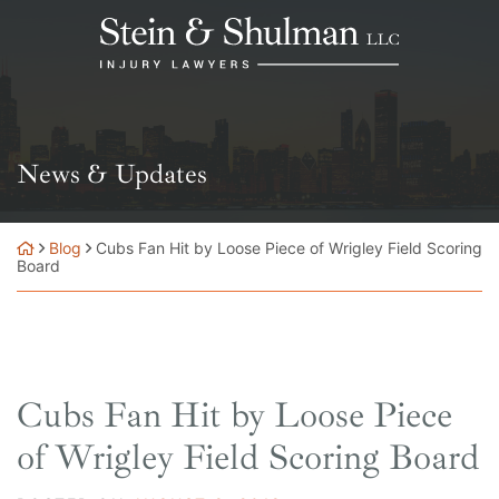
Skip
Return home
to
content
News & Updates
Blog
Cubs Fan Hit by Loose Piece of Wrigley Field Scoring
Board
Cubs Fan Hit by Loose Piece
of Wrigley Field Scoring Board