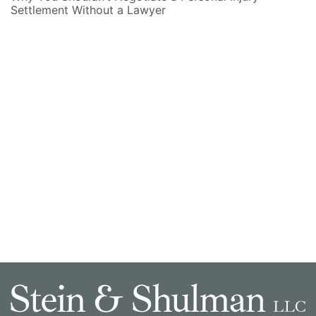
Settlement Without a Lawyer