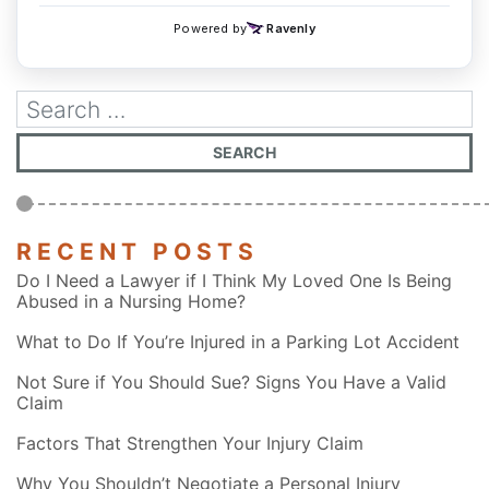
RECENT POSTS
Do I Need a Lawyer if I Think My Loved One Is Being
Abused in a Nursing Home?
What to Do If You’re Injured in a Parking Lot Accident
Not Sure if You Should Sue? Signs You Have a Valid
Claim
Factors That Strengthen Your Injury Claim
Why You Shouldn’t Negotiate a Personal Injury