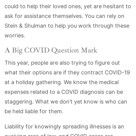
could to help their loved ones, yet are hesitant to
ask for assistance themselves. You can rely on
Stein & Shulman to help you work through these
worries.
A Big COVID Question Mark
This year, people are also trying to figure out
what their options are if they contract COVID-19
at a holiday gathering. We know the medical
expenses related to a COVID diagnosis can be
staggering. What we don’t yet know is who can
be held liable for them.
Liability for knowingly spreading illnesses is an