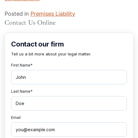
Posted in
Premises Liability
Contact Us Online