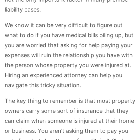
liability cases.
We know it can be very difficult to figure out
what to do if you have medical bills piling up, but
you are worried that asking for help paying your
expenses will ruin the relationship you have with
the person whose property you were injured at.
Hiring an experienced attorney can help you
navigate this tricky situation.
The key thing to remember is that most property
owners carry some sort of insurance that they
can claim when someone is injured at their home
or business. You aren’t asking them to pay you