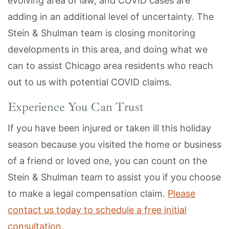
evolving area of law, and COVID cases are
adding in an additional level of uncertainty. The
Stein & Shulman team is closing monitoring
developments in this area, and doing what we
can to assist Chicago area residents who reach
out to us with potential COVID claims.
Experience You Can Trust
If you have been injured or taken ill this holiday
season because you visited the home or business
of a friend or loved one, you can count on the
Stein & Shulman team to assist you if you choose
to make a legal compensation claim.
Please
contact us today to schedule a free initial
consultation.