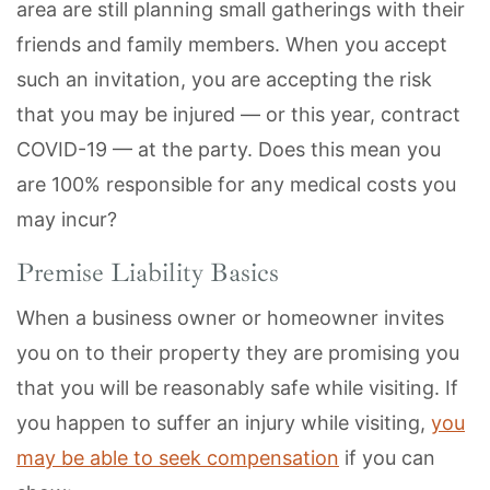
area are still planning small gatherings with their
friends and family members. When you accept
such an invitation, you are accepting the risk
that you may be injured — or this year, contract
COVID-19 — at the party. Does this mean you
are 100% responsible for any medical costs you
may incur?
Premise Liability Basics
When a business owner or homeowner invites
you on to their property they are promising you
that you will be reasonably safe while visiting. If
you happen to suffer an injury while visiting,
you
may be able to seek compensation
if you can