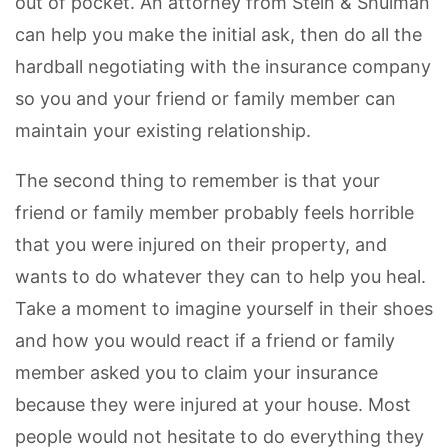
out of pocket. An attorney from Stein & Shulman
can help you make the initial ask, then do all the
hardball negotiating with the insurance company
so you and your friend or family member can
maintain your existing relationship.
The second thing to remember is that your
friend or family member probably feels horrible
that you were injured on their property, and
wants to do whatever they can to help you heal.
Take a moment to imagine yourself in their shoes
and how you would react if a friend or family
member asked you to claim your insurance
because they were injured at your house. Most
people would not hesitate to do everything they