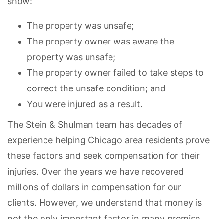
show:
The property was unsafe;
The property owner was aware the
property was unsafe;
The property owner failed to take steps to
correct the unsafe condition; and
You were injured as a result.
The Stein & Shulman team has decades of
experience helping Chicago area residents prove
these factors and seek compensation for their
injuries. Over the years we have recovered
millions of dollars in compensation for our
clients. However, we understand that money is
not the only important factor in many premise