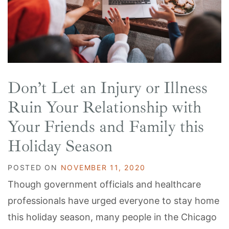
Don’t Let an Injury or Illness
Ruin Your Relationship with
Your Friends and Family this
Holiday Season
POSTED ON
NOVEMBER 11, 2020
Though government officials and healthcare
professionals have urged everyone to stay home
this holiday season, many people in the Chicago