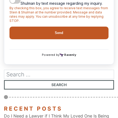
RECENT POSTS
Do I Need a Lawyer if I Think My Loved One Is Being