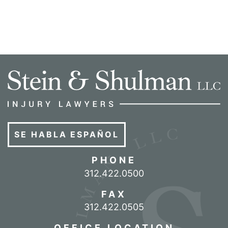
SE HABLA ESPAÑOL
PHONE
Call our office
312.422.0500
FAX
312.422.0505
OFFICE LOCATION