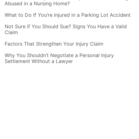
Abused in a Nursing Home?
What to Do If You’re Injured in a Parking Lot Accident
Not Sure if You Should Sue? Signs You Have a Valid
Claim
Factors That Strengthen Your Injury Claim
Why You Shouldn’t Negotiate a Personal Injury
Settlement Without a Lawyer