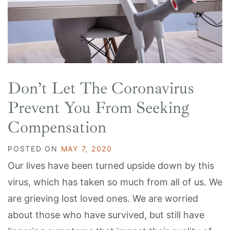
Don’t Let The Coronavirus
Prevent You From Seeking
Compensation
POSTED ON
MAY 7, 2020
Our lives have been turned upside down by this
virus, which has taken so much from all of us. We
are grieving lost loved ones. We are worried
about those who have survived, but still have