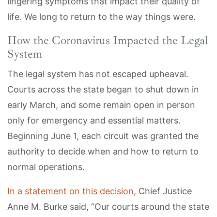
lingering symptoms that impact their quality of
life. We long to return to the way things were.
How the Coronavirus Impacted the Legal
System
The legal system has not escaped upheaval.
Courts across the state began to shut down in
early March, and some remain open in person
only for emergency and essential matters.
Beginning June 1, each circuit was granted the
authority to decide when and how to return to
normal operations.
In a statement on this decision
, Chief Justice
Anne M. Burke said, “Our courts around the state