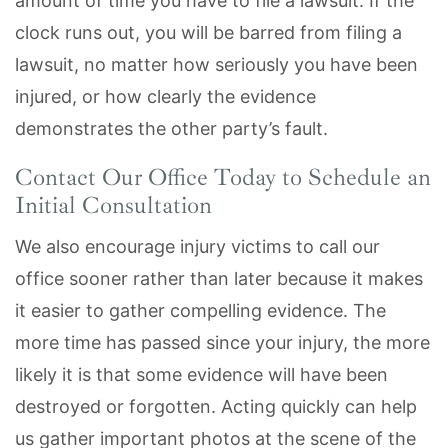
amount of time you have to file a lawsuit. If the
clock runs out, you will be barred from filing a
lawsuit, no matter how seriously you have been
injured, or how clearly the evidence
demonstrates the other party’s fault.
Contact Our Office Today to Schedule an
Initial Consultation
We also encourage injury victims to call our
office sooner rather than later because it makes
it easier to gather compelling evidence. The
more time has passed since your injury, the more
likely it is that some evidence will have been
destroyed or forgotten. Acting quickly can help
us gather important photos at the scene of the