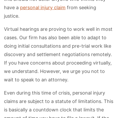
have a
personal injury claim
from seeking
justice.
Virtual hearings are proving to work well in most
cases. Our firm has also been able to adapt to
doing initial consultations and pre-trial work like
discovery and settlement negotiations remotely.
If you have concerns about proceeding virtually,
we understand. However, we urge you not to
wait to speak to an attorney.
Even during this time of crisis, personal injury
claims are subject to a statute of limitations. This
is basically a countdown clock that limits the