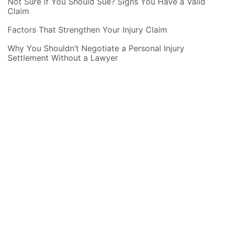
Not Sure if You Should Sue? Signs You Have a Valid
Claim
Factors That Strengthen Your Injury Claim
Why You Shouldn’t Negotiate a Personal Injury
Settlement Without a Lawyer