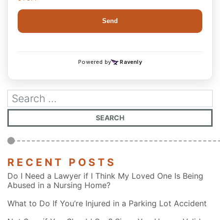
RECENT POSTS
Do I Need a Lawyer if I Think My Loved One Is Being
Abused in a Nursing Home?
What to Do If You’re Injured in a Parking Lot Accident