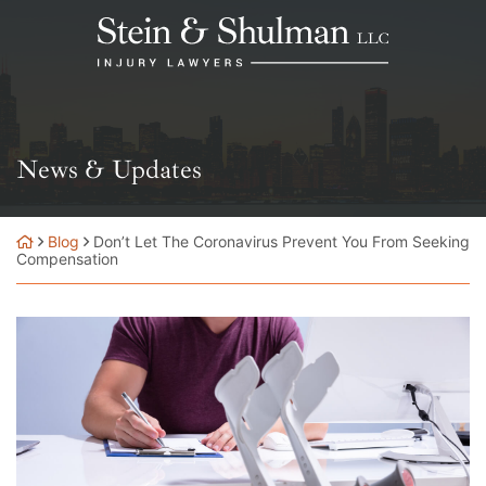
Skip
Return home
to
content
News & Updates
Blog
Don’t Let The Coronavirus Prevent You From Seeking
Compensation