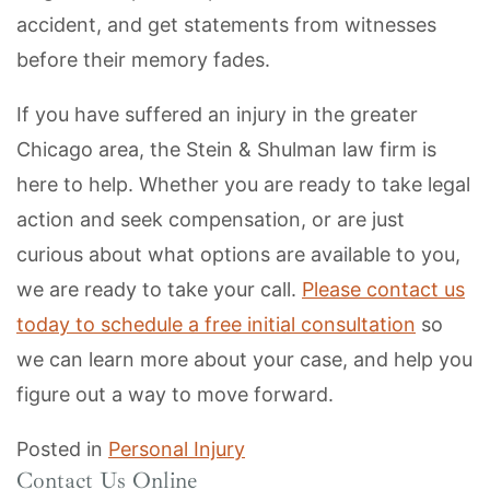
accident, and get statements from witnesses
before their memory fades.
If you have suffered an injury in the greater
Chicago area, the Stein & Shulman law firm is
here to help. Whether you are ready to take legal
action and seek compensation, or are just
curious about what options are available to you,
we are ready to take your call.
Please contact us
today to schedule a free initial consultation
so
we can learn more about your case, and help you
figure out a way to move forward.
Posted in
Personal Injury
Contact Us Online