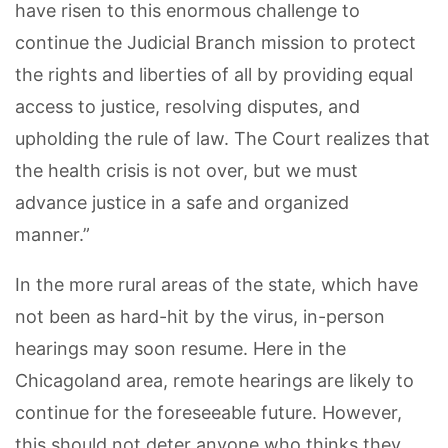
have risen to this enormous challenge to
continue the Judicial Branch mission to protect
the rights and liberties of all by providing equal
access to justice, resolving disputes, and
upholding the rule of law. The Court realizes that
the health crisis is not over, but we must
advance justice in a safe and organized
manner.”
In the more rural areas of the state, which have
not been as hard-hit by the virus, in-person
hearings may soon resume. Here in the
Chicagoland area, remote hearings are likely to
continue for the foreseeable future. However,
this should not deter anyone who thinks they