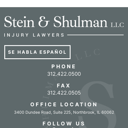
SE HABLA ESPAÑOL
PHONE
Call our office
312.422.0500
FAX
312.422.0505
OFFICE LOCATION
3400 Dundee Road, Suite 225
,
Northbrook
,
IL
60062
FOLLOW US