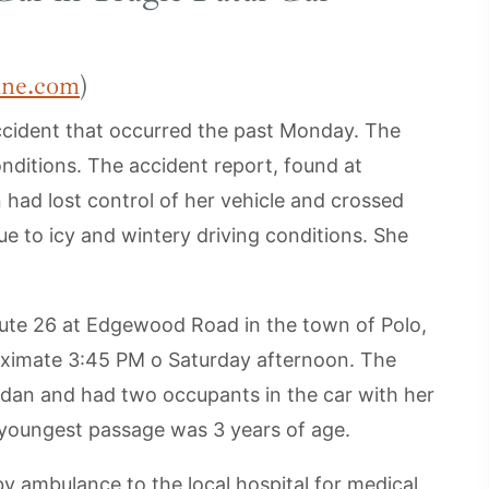
ine.com
)
ccident that occurred the past Monday. The
nditions. The accident report, found at
 had lost control of her vehicle and crossed
ue to icy and wintery driving conditions. She
oute 26 at Edgewood Road in the town of Polo,
roximate 3:45 PM o Saturday afternoon. The
edan and had two occupants in the car with her
e youngest passage was 3 years of age.
by ambulance to the local hospital for medical