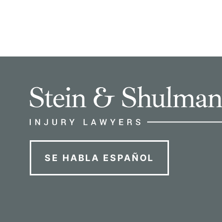
SE HABLA ESPAÑOL