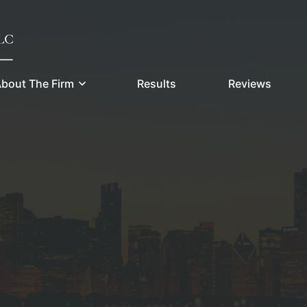
bout The Firm
Results
Reviews