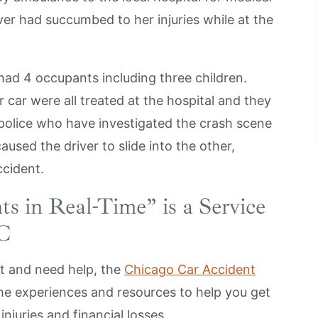
ver had succumbed to her injuries while at the
ad 4 occupants including three children.
 car were all treated at the hospital and they
police who have investigated the crash scene
used the driver to slide into the other,
ccident.
ts in Real-Time
” is a Service
LC
nt and need help, the
Chicago Car Accident
he experiences and resources to help you get
juries and financial losses.