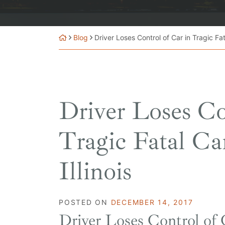
Blog
Driver Loses Control of Car in Tragic Fata
Driver Loses Co
Tragic Fatal Ca
Illinois
POSTED ON
DECEMBER 14, 2017
Driver Loses Control of 