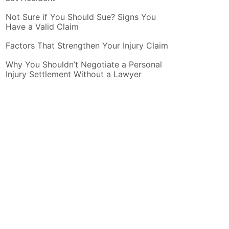
Not Sure if You Should Sue? Signs You
Have a Valid Claim
Factors That Strengthen Your Injury Claim
Why You Shouldn’t Negotiate a Personal
Injury Settlement Without a Lawyer