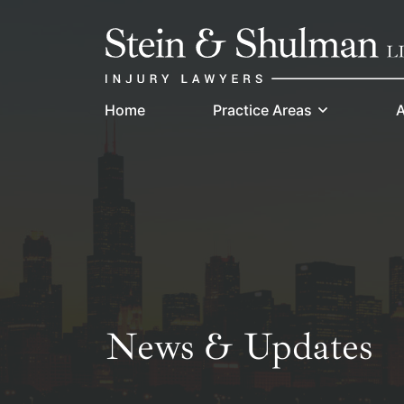
Skip
Return home
to
content
Home
Practice Areas
A
News & Updates