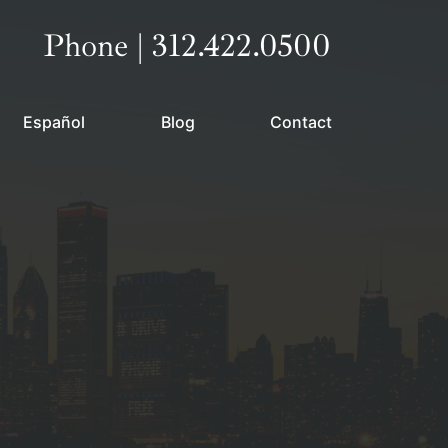
Call our office
Phone | 312.422.0500
Español
Blog
Contact