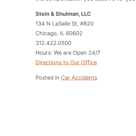
Stein & Shulman, LLC
134 N LaSalle St, #820
Chicago, IL 60602
312.422.0500
Hours: We are Open 24/7
Directions to Our Office
Posted in
Car Accidents