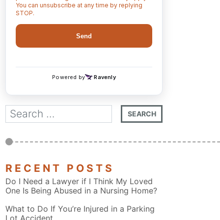
RECENT POSTS
Do I Need a Lawyer if I Think My Loved
One Is Being Abused in a Nursing Home?
What to Do If You’re Injured in a Parking
Lot Accident