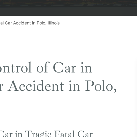
l Car Accident in Polo, Illinois
ntrol of Car in
r Accident in Polo,
Car in Tragic Fatal Car