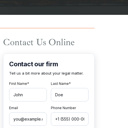
Contact Us Online