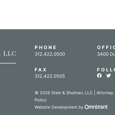
PHONE
OFFI
Call our office
312.422.0500
3400 Du
FAX
FOLL
View ou
Vie
312.422.0505
© 2026 Stein & Shulman, LLC | Attorney 
Policy
Omn
Website Development
by