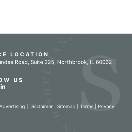
CE LOCATION
ndee Road, Suite 225
,
Northbrook
,
IL
60062
OW US
r profile on Facebook
w our feed on Twitter
View our firm profile on LinkedIn
Advertising |
Disclaimer
|
Sitemap
|
Terms
|
Privacy
izant - View site in new window