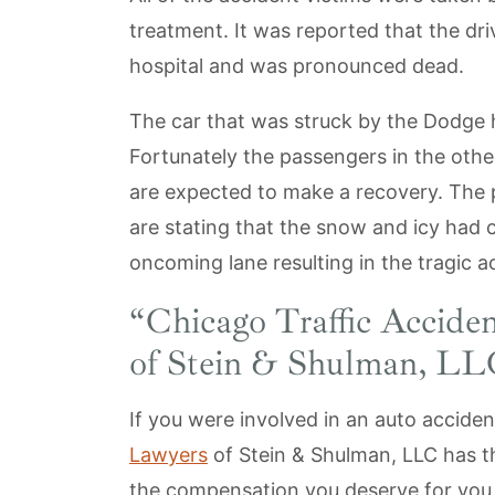
treatment. It was reported that the dri
hospital and was pronounced dead.
The car that was struck by the Dodge h
Fortunately the passengers in the other
are expected to make a recovery. The 
are stating that the snow and icy had ca
oncoming lane resulting in the tragic a
“
Chicago Traffic Acciden
of Stein & Shulman, L
If you were involved in an auto accide
Lawyers
of Stein & Shulman, LLC has t
the compensation you deserve for you in