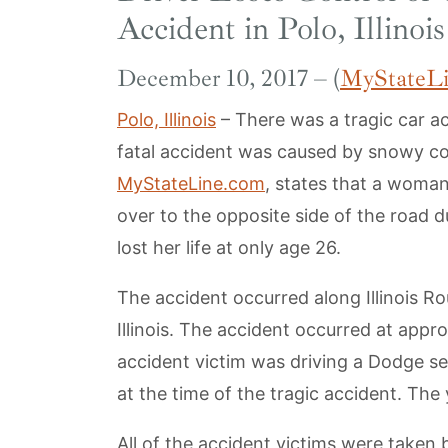
Accident in Polo, Illinois
December 10, 2017 – (
MyStateL
Polo, Illinois
– There was a tragic car a
fatal accident was caused by snowy co
MyStateLine.com
, states that a woman
over to the opposite side of the road d
lost her life at only age 26.
The accident occurred along Illinois R
Illinois. The accident occurred at app
accident victim was driving a Dodge s
at the time of the tragic accident. Th
All of the accident victims were taken 