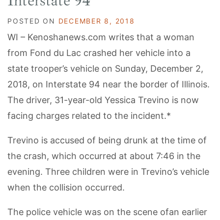
Interstate 94
POSTED ON
DECEMBER 8, 2018
WI – Kenoshanews.com writes that a woman
from Fond du Lac crashed her vehicle into a
state trooper’s vehicle on Sunday, December 2,
2018, on Interstate 94 near the border of Illinois.
The driver, 31-year-old Yessica Trevino is now
facing charges related to the incident.*
Trevino is accused of being drunk at the time of
the crash, which occurred at about 7:46 in the
evening. Three children were in Trevino’s vehicle
when the collision occurred.
The police vehicle was on the scene ofan earlier