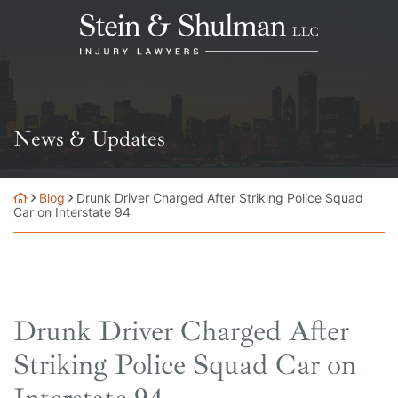
Skip
Return home
to
content
News & Updates
Blog
Drunk Driver Charged After Striking Police Squad
Car on Interstate 94
Drunk Driver Charged After
Striking Police Squad Car on