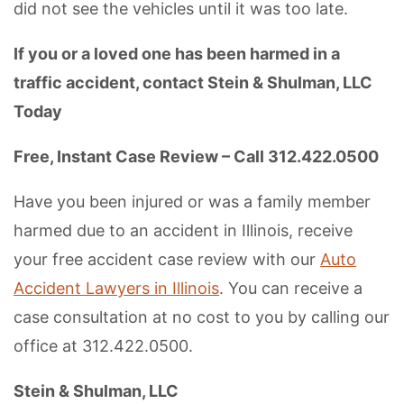
did not see the vehicles until it was too late.
If you or a loved one has been harmed in a
traffic accident, contact Stein & Shulman, LLC
Today
Free, Instant Case Review – Call 312.422.0500
Have you been injured or was a family member
harmed due to an accident in Illinois, receive
your free accident case review with our
Auto
Accident Lawyers in Illinois
. You can receive a
case consultation at no cost to you by calling our
office at 312.422.0500.
Stein & Shulman, LLC