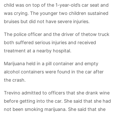
child was on top of the 1-year-old’s car seat and
was crying. The younger two children sustained
bruises but did not have severe injuries.
The police officer and the driver of thetow truck
both suffered serious injuries and received
treatment at a nearby hospital.
Marijuana held in a pill container and empty
alcohol containers were found in the car after
the crash.
Trevino admitted to officers that she drank wine
before getting into the car. She said that she had
not been smoking marijuana. She said that she