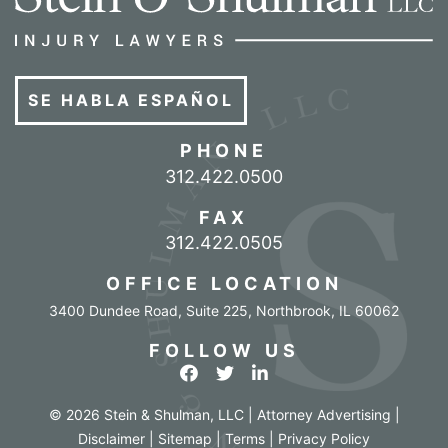
SE HABLA ESPAÑOL
PHONE
Call our office
312.422.0500
FAX
312.422.0505
OFFICE LOCATION
3400 Dundee Road, Suite 225
,
Northbrook
,
IL
60062
FOLLOW US
View our profile on Facebook
View our feed on Twitter
View our firm profile o
© 2026 Stein & Shulman, LLC | Attorney Advertising |
Disclaimer
|
Sitemap
|
Terms
|
Privacy Policy