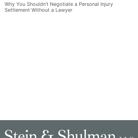
Why You Shouldn’t Negotiate a Personal Injury
Settlement Without a Lawyer