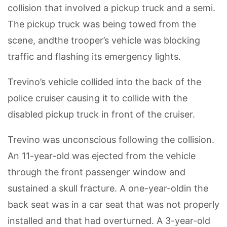
collision that involved a pickup truck and a semi.
The pickup truck was being towed from the
scene, andthe trooper’s vehicle was blocking
traffic and flashing its emergency lights.
Trevino’s vehicle collided into the back of the
police cruiser causing it to collide with the
disabled pickup truck in front of the cruiser.
Trevino was unconscious following the collision.
An 11-year-old was ejected from the vehicle
through the front passenger window and
sustained a skull fracture. A one-year-oldin the
back seat was in a car seat that was not properly
installed and that had overturned. A 3-year-old