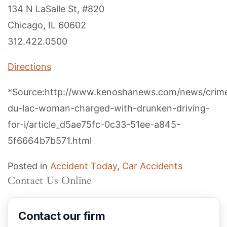
134 N LaSalle St, #820
Chicago, IL 60602
312.422.0500
Directions
*Source:http://www.kenoshanews.com/news/crim
du-lac-woman-charged-with-drunken-driving-
for-i/article_d5ae75fc-0c33-51ee-a845-
5f6664b7b571.html
Posted in
Accident Today
,
Car Accidents
Contact Us Online