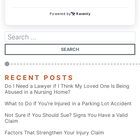
RECENT POSTS
Do I Need a Lawyer if I Think My Loved One Is Being
Abused in a Nursing Home?
What to Do If You’re Injured in a Parking Lot Accident
Not Sure if You Should Sue? Signs You Have a Valid
Claim
Factors That Strengthen Your Injury Claim