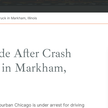
uck in Markham, Illinois
e After Crash
k in Markham,
rban Chicago is under arrest for driving