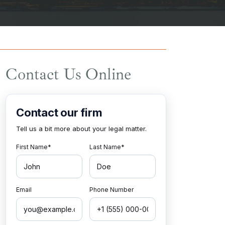
Contact Us Online