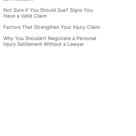
Not Sure if You Should Sue? Signs You
Have a Valid Claim
Factors That Strengthen Your Injury Claim
Why You Shouldn’t Negotiate a Personal
Injury Settlement Without a Lawyer