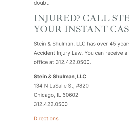
doubt.
INJURED? CALL ST
YOUR INSTANT CAS
Stein & Shulman, LLC has over 45 years
Accident Injury Law. You can receive a 
office at 312.422.0500.
Stein & Shulman, LLC
134 N LaSalle St, #820
Chicago, IL 60602
312.422.0500
Directions