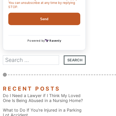
RECENT POSTS
Do I Need a Lawyer if I Think My Loved
One Is Being Abused in a Nursing Home?
What to Do If You’re Injured in a Parking
Lot Accident