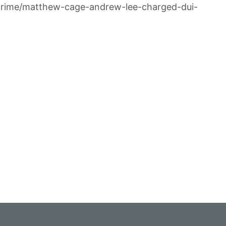
/crime/matthew-cage-andrew-lee-charged-dui-