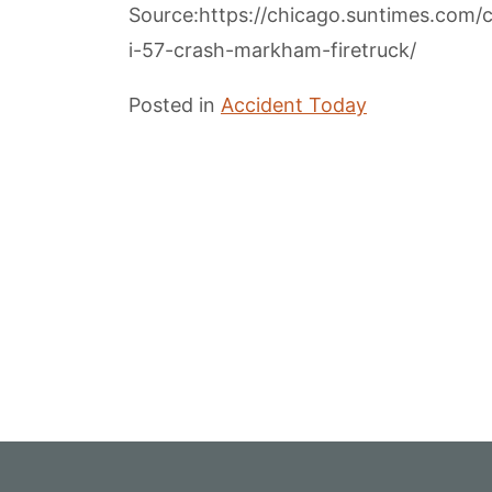
Source:https://chicago.suntimes.com
i-57-crash-markham-firetruck/
Posted in
Accident Today