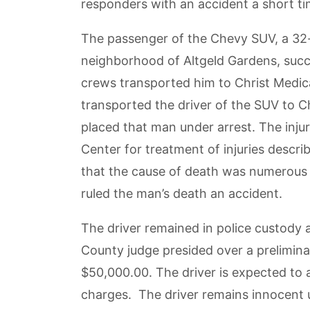
responders with an accident a short ti
The passenger of the Chevy SUV, a 32
neighborhood of Altgeld Gardens, succu
crews transported him to Christ Medic
transported the driver of the SUV to C
placed that man under arrest. The injur
Center for treatment of injuries desc
that the cause of death was numerous i
ruled the man’s death an accident.
The driver remained in police custody
County judge presided over a preliminar
$50,000.00. The driver is expected to 
charges. The driver remains innocent u