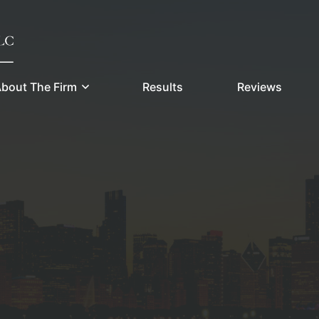
bout The Firm
Results
Reviews