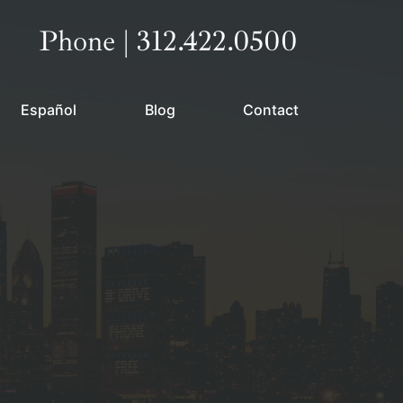
Call our office
Phone | 312.422.0500
Español
Blog
Contact