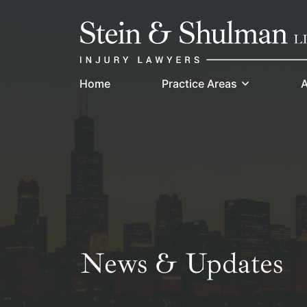
Skip
Return home
to
content
Home
Practice Areas
A
News & Updates