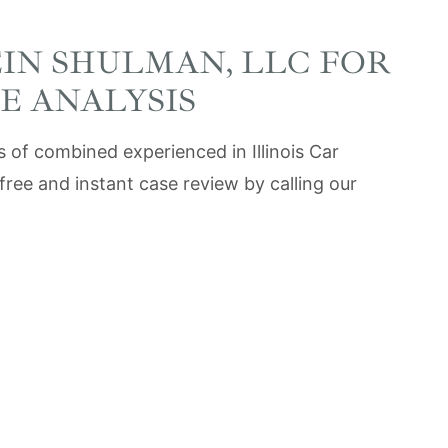
EIN SHULMAN, LLC FOR
E ANALYSIS
 of combined experienced in Illinois Car
free and instant case review by calling our