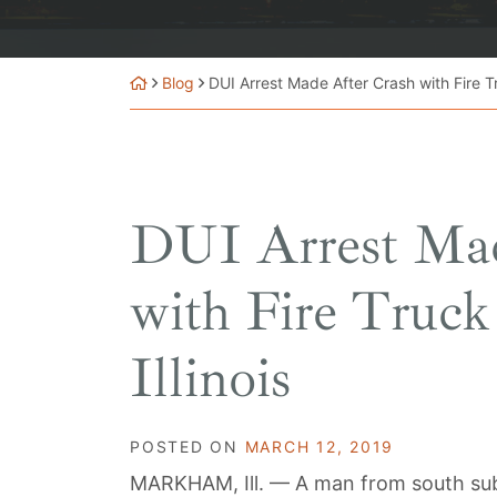
Blog
DUI Arrest Made After Crash with Fire Tr
DUI Arrest Mad
with Fire Truc
Illinois
POSTED ON
MARCH 12, 2019
MARKHAM, Ill. — A man from south subu