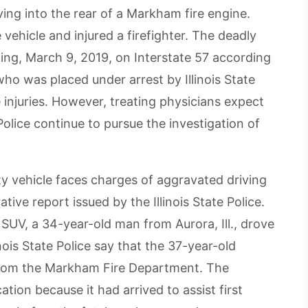
ving into the rear of a Markham fire engine.
e vehicle and injured a firefighter. The deadly
ing, March 9, 2019, on Interstate 57 according
ho was placed under arrest by Illinois State
 injuries. However, treating physicians expect
 Police continue to pursue the investigation of
ty vehicle faces charges of aggravated driving
tive report issued by the Illinois State Police.
e SUV, a 34-year-old man from Aurora, Ill., drove
inois State Police say that the 37-year-old
 from the Markham Fire Department. The
tion because it had arrived to assist first