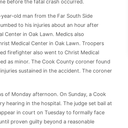
me before the fatal crash occurred.
-year-old man from the Far South Side
mbed to his injuries about an hour after
al Center in Oak Lawn. Medics also
hrist Medical Center in Oak Lawn. Troopers
ed firefighter also went to Christ Medical
ribed as minor. The Cook County coroner found
njuries sustained in the accident. The coroner
 as of Monday afternoon. On Sunday, a Cook
y hearing in the hospital. The judge set bail at
appear in court on Tuesday to formally face
ntil proven guilty beyond a reasonable