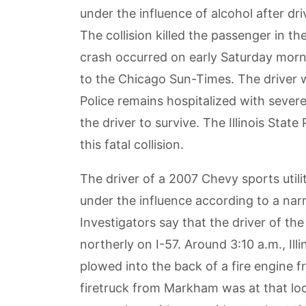
under the influence of alcohol after dri
The collision killed the passenger in th
crash occurred on early Saturday morn
to the Chicago Sun-Times. The driver w
Police remains hospitalized with severe
the driver to survive. The Illinois State
this fatal collision.
The driver of a 2007 Chevy sports utili
under the influence according to a narra
Investigators say that the driver of th
northerly on I-57. Around 3:10 a.m., Ill
plowed into the back of a fire engine
firetruck from Markham was at that loca