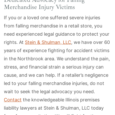
Merchandise Injury Victims
If you or a loved one suffered severe injuries
from falling merchandise in a retail store, you
need experienced legal guidance to protect your
rights. At
Stein & Shulman, LLC
, we have over 60
years of experience fighting for accident victims
in the Northbrook area. We understand the pain,
stress, and financial strain a serious injury can
cause, and we can help. If a retailer’s negligence
led to your falling merchandise injuries, do not
wait to seek the legal advocacy you need.
Contact
the knowledgeable Illinois premises
liability lawyers at Stein & Shulman, LLC today