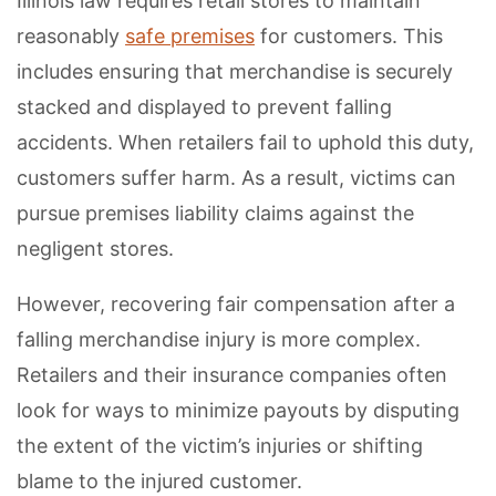
Illinois law requires retail stores to maintain
reasonably
safe premises
for customers. This
includes ensuring that merchandise is securely
stacked and displayed to prevent falling
accidents. When retailers fail to uphold this duty,
customers suffer harm. As a result, victims can
pursue premises liability claims against the
negligent stores.
However, recovering fair compensation after a
falling merchandise injury is more complex.
Retailers and their insurance companies often
look for ways to minimize payouts by disputing
the extent of the victim’s injuries or shifting
blame to the injured customer.