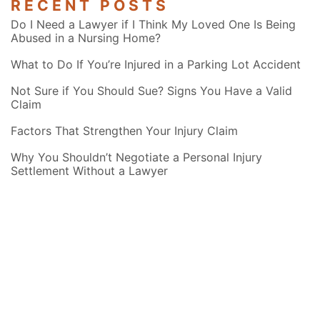
RECENT POSTS
Do I Need a Lawyer if I Think My Loved One Is Being
Abused in a Nursing Home?
What to Do If You’re Injured in a Parking Lot Accident
Not Sure if You Should Sue? Signs You Have a Valid
Claim
Factors That Strengthen Your Injury Claim
Why You Shouldn’t Negotiate a Personal Injury
Settlement Without a Lawyer