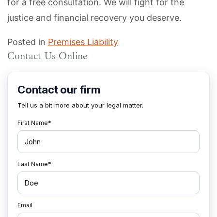
for a free consultation. We will fight for the
justice and financial recovery you deserve.
Posted in
Premises Liability
Contact Us Online