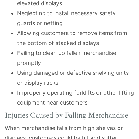
elevated displays
Neglecting to install necessary safety
guards or netting
Allowing customers to remove items from
the bottom of stacked displays
Failing to clean up fallen merchandise
promptly
Using damaged or defective shelving units
or display racks
Improperly operating forklifts or other lifting
equipment near customers
Injuries Caused by Falling Merchandise
When merchandise falls from high shelves or
displays, customers could be hit and suffer