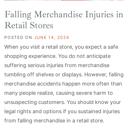
Falling Merchandise Injuries in
Retail Stores
POSTED ON
JUNE 14, 2024
When you visit a retail store, you expect a safe
shopping experience. You do not anticipate
suffering serious injuries from merchandise
tumbling off shelves or displays. However, falling
merchandise accidents happen more often than
many people realize, causing severe harm to
unsuspecting customers. You should know your
legal rights and options if you sustained injuries
from falling merchandise in a retail store.