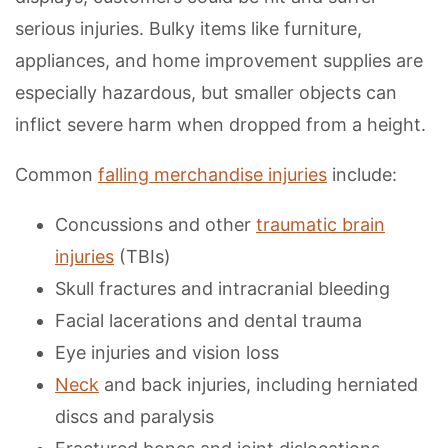
serious injuries. Bulky items like furniture,
appliances, and home improvement supplies are
especially hazardous, but smaller objects can
inflict severe harm when dropped from a height.
Common
falling merchandise injuries
include:
Concussions and other
traumatic brain
injuries
(TBIs)
Skull fractures and intracranial bleeding
Facial lacerations and dental trauma
Eye injuries and vision loss
Neck
and back injuries, including herniated
discs and paralysis