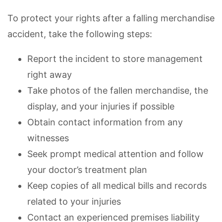
To protect your rights after a falling merchandise
accident, take the following steps:
Report the incident to store management
right away
Take photos of the fallen merchandise, the
display, and your injuries if possible
Obtain contact information from any
witnesses
Seek prompt medical attention and follow
your doctor’s treatment plan
Keep copies of all medical bills and records
related to your injuries
Contact an experienced premises liability