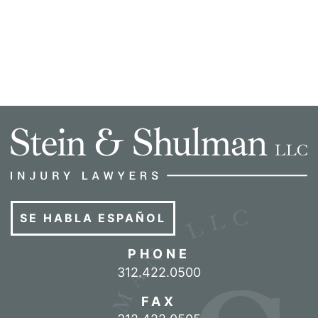
SE HABLA ESPAÑOL
PHONE
Call our office
312.422.0500
FAX