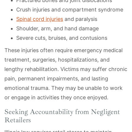
Fractured bones and joint dislocations
Crush injuries and compartment syndrome
Spinal cord injuries
and paralysis
Shoulder, arm, and hand damage
Severe cuts, bruises, and contusions
These injuries often require emergency medical
treatment, surgeries, hospitalizations, and
lengthy rehabilitation. Victims may suffer chronic
pain, permanent impairments, and lasting
emotional trauma. They may be unable to work
or engage in activities they once enjoyed.
Seeking Accountability from Negligent
Retailers