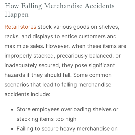
How Falling Merchandise Accidents
Happen
Retail stores
stock various goods on shelves,
racks, and displays to entice customers and
maximize sales. However, when these items are
improperly stacked, precariously balanced, or
inadequately secured, they pose significant
hazards if they should fall. Some common
scenarios that lead to falling merchandise
accidents include:
Store employees overloading shelves or
stacking items too high
Failing to secure heavy merchandise on