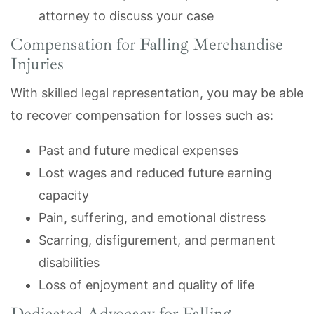
attorney to discuss your case
Compensation for Falling Merchandise
Injuries
With skilled legal representation, you may be able
to recover compensation for losses such as:
Past and future medical expenses
Lost wages and reduced future earning
capacity
Pain, suffering, and emotional distress
Scarring, disfigurement, and permanent
disabilities
Loss of enjoyment and quality of life
Dedicated Advocacy for Falling