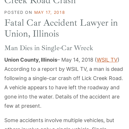
Creek Road Crash
POSTED ON
MAY 17, 2018
Fatal Car Accident Lawyer in
Union, Illinois
Man Dies in Single-Car Wreck
Union County, Illinois
– May 14, 2018 (
WSIL TV
)
According to a report by WSIL TV, a man is dead
following a single-car crash off Lick Creek Road.
A vehicle appears to have left the roadway and
gone into the water. Details of the accident are
few at present.
Some accidents involve multiple vehicles, but