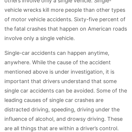
others involve only a single vehicle. Single-
vehicle wrecks kill more people than other types
of motor vehicle accidents. Sixty-five percent of
the fatal crashes that happen on American roads
involve only a single vehicle.
Single-car accidents can happen anytime,
anywhere. While the cause of the accident
mentioned above is under investigation, it is
important that drivers understand that some
single car accidents can be avoided. Some of the
leading causes of single car crashes are
distracted driving, speeding, driving under the
influence of alcohol, and drowsy driving. These
are all things that are within a driver’s control.