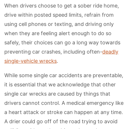
When drivers choose to get a sober ride home,
drive within posted speed limits, refrain from
using cell phones or texting, and driving only
when they are feeling alert enough to do so
safely, their choices can go a long way towards
preventing car crashes, including often-
deadly
single-vehicle wrecks
.
While some single car accidents are preventable,
it is essential that we acknowledge that other
single car wrecks are caused by things that
drivers cannot control. A medical emergency like
a heart attack or stroke can happen at any time.
A drier could go off of the road trying to avoid