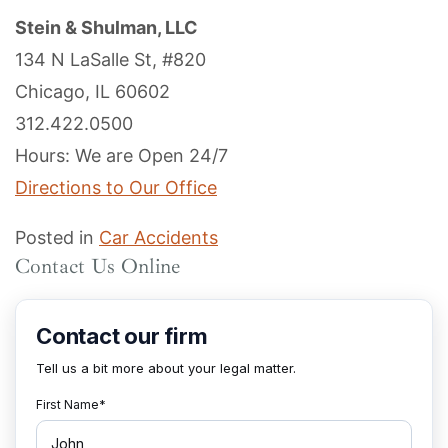
Stein & Shulman, LLC
134 N LaSalle St, #820
Chicago, IL 60602
312.422.0500
Hours: We are Open 24/7
Directions to Our Office
Posted in
Car Accidents
Contact Us Online