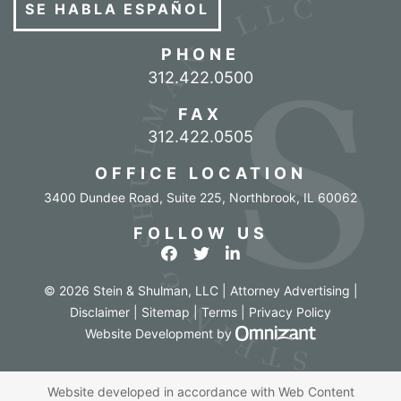
SE HABLA ESPAÑOL
PHONE
Call our office
312.422.0500
FAX
312.422.0505
OFFICE LOCATION
3400 Dundee Road, Suite 225
,
Northbrook
,
IL
60062
FOLLOW US
View our profile on Facebook
View our feed on Twitter
View our firm profile o
© 2026 Stein & Shulman, LLC | Attorney Advertising |
Disclaimer
|
Sitemap
|
Terms
|
Privacy Policy
Omnizant - Vi
Website Development
by
Website developed in accordance with Web Content