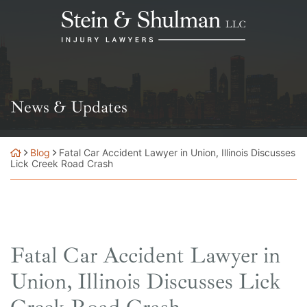
Skip
Return home
to
content
News & Updates
Blog
Fatal Car Accident Lawyer in Union, Illinois Discusses
Lick Creek Road Crash
Fatal Car Accident Lawyer in
Union, Illinois Discusses Lick