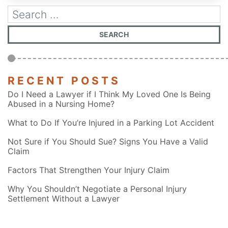
RECENT POSTS
Do I Need a Lawyer if I Think My Loved One Is Being
Abused in a Nursing Home?
What to Do If You’re Injured in a Parking Lot Accident
Not Sure if You Should Sue? Signs You Have a Valid
Claim
Factors That Strengthen Your Injury Claim
Why You Shouldn’t Negotiate a Personal Injury
Settlement Without a Lawyer