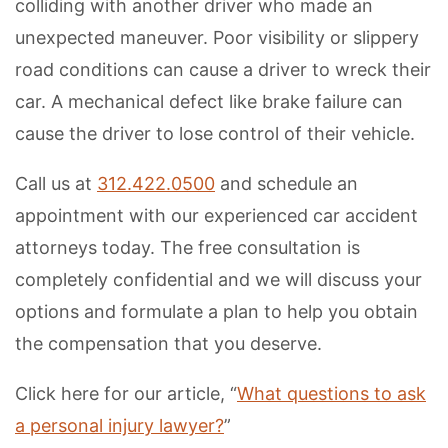
colliding with another driver who made an
unexpected maneuver. Poor visibility or slippery
road conditions can cause a driver to wreck their
car. A mechanical defect like brake failure can
cause the driver to lose control of their vehicle.
Call us at
312.422.0500
and schedule an
appointment with our experienced car accident
attorneys today. The free consultation is
completely confidential and we will discuss your
options and formulate a plan to help you obtain
the compensation that you deserve.
Click here for our article, “
What questions to ask
a personal injury lawyer?
”