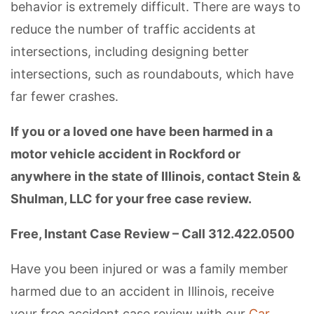
behavior is extremely difficult. There are ways to
reduce the number of traffic accidents at
intersections, including designing better
intersections, such as roundabouts, which have
far fewer crashes.
If you or a loved one have been harmed in a
motor vehicle accident in Rockford or
anywhere in the state of Illinois, contact Stein &
Shulman, LLC for your free case review.
Free, Instant Case Review – Call 312.422.0500
Have you been injured or was a family member
harmed due to an accident in Illinois, receive
your free accident case review with our
Car