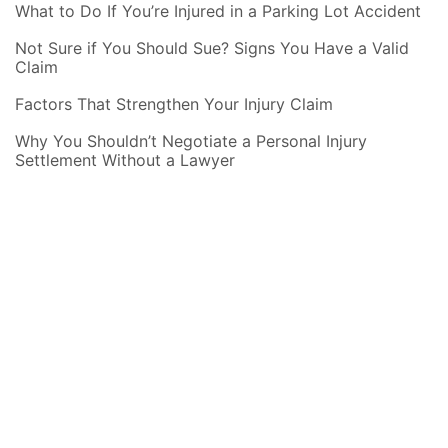
What to Do If You’re Injured in a Parking Lot Accident
Not Sure if You Should Sue? Signs You Have a Valid
Claim
Factors That Strengthen Your Injury Claim
Why You Shouldn’t Negotiate a Personal Injury
Settlement Without a Lawyer