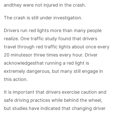
andthey were not injured in the crash.
The crash is still under investigation.
Drivers run red lights more than many people
realize. One traffic study found that drivers
travel through red traffic lights about once every
20 minutesor three times every hour. Driver
acknowledgesthat running a red light is
extremely dangerous, but many still engage in
this action.
It is important that drivers exercise caution and
safe driving practices while behind the wheel,
but studies have indicated that changing driver