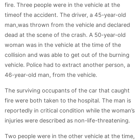
fire. Three people were in the vehicle at the
timeof the accident. The driver, a 45-year-old
man,was thrown from the vehicle and declared
dead at the scene of the crash. A 50-year-old
woman was in the vehicle at the time of the
collision and was able to get out of the burning
vehicle. Police had to extract another person, a
46-year-old man, from the vehicle.
The surviving occupants of the car that caught
fire were both taken to the hospital. The man is
reportedly in critical condition while the woman’s
injuries were described as non-life-threatening.
Two people were in the other vehicle at the time,