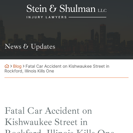
Skip
Return home
to
content
News & Updates
Blog
Fatal Car Accident on Kishwaukee Street in
Rockford, Illinois Kills One
Fatal Car Accident on
Kishwaukee Street in