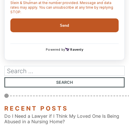
RECENT POSTS
Do I Need a Lawyer if I Think My Loved One Is Being
Abused in a Nursing Home?