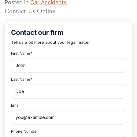
Posted in
Car Accidents
Contact Us Online