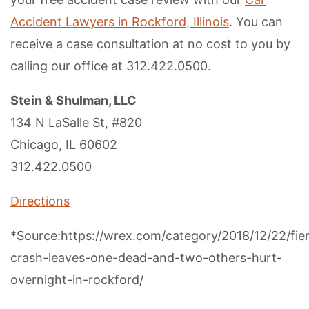
Accident Lawyers in Rockford, Illinois
. You can
receive a case consultation at no cost to you by
calling our office at 312.422.0500.
Stein & Shulman, LLC
134 N LaSalle St, #820
Chicago, IL 60602
312.422.0500
Directions
*Source:https://wrex.com/category/2018/12/22/fie
crash-leaves-one-dead-and-two-others-hurt-
overnight-in-rockford/