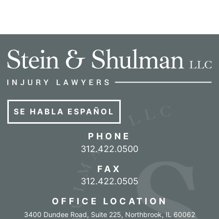
SE HABLA ESPAÑOL
PHONE
Call our office
312.422.0500
FAX
312.422.0505
OFFICE LOCATION
3400 Dundee Road, Suite 225
,
Northbrook
,
IL
60062