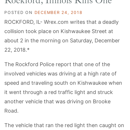
Rockford, Illinois Kills One
POSTED ON
DECEMBER 24, 2018
ROCKFORD, IL- Wrex.com writes that a deadly
collision took place on Kishwaukee Street at
about 2 in the morning on Saturday, December
22, 2018.*
The Rockford Police report that one of the
involved vehicles was driving at a high rate of
speed and traveling south on Kishwaukee when
it went through a red traffic light and struck
another vehicle that was driving on Brooke
Road.
The vehicle that ran the red light then caught on