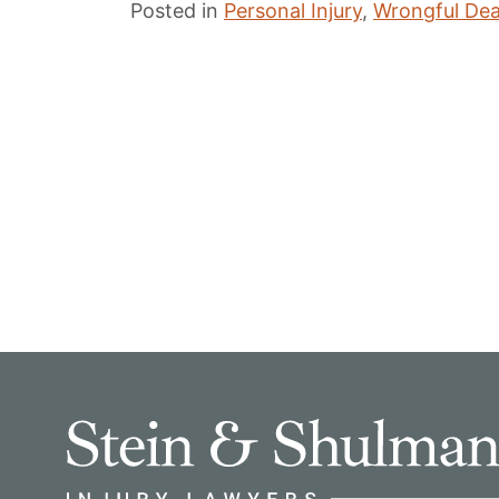
Posted in
Personal Injury
,
Wrongful De