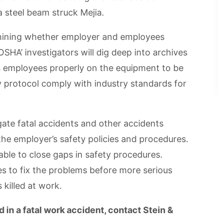
a steel beam struck Mejia.
rmining whether employer and employees
SHA’ investigators will dig deep into archives
ts employees properly on the equipment to be
 protocol comply with industry standards for
ate fatal accidents and other accidents
he employer’s safety policies and procedures.
able to close gaps in safety procedures.
s to fix the problems before more serious
 killed at work.
 in a fatal work accident, contact Stein &