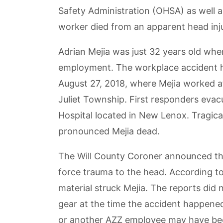
Safety Administration (OHSA) as well as
worker died from an apparent head inju
Adrian Mejia was just 32 years old when
employment. The workplace accident 
August 27, 2018, where Mejia worked a
Juliet Township. First responders evac
Hospital located in New Lenox. Tragical
pronounced Mejia dead.
The Will County Coroner announced tha
force trauma to the head. According t
material struck Mejia. The reports did
gear at the time the accident happened
or another AZZ employee may have been 