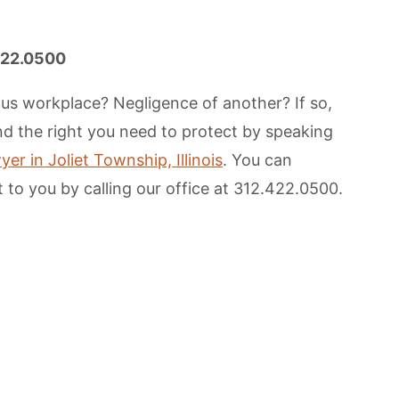
.422.0500
us workplace? Negligence of another? If so,
and the right you need to protect by speaking
er in Joliet Township, Illinois
. You can
 to you by calling our office at 312.422.0500.