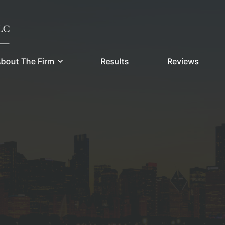
bout The Firm
Results
Reviews