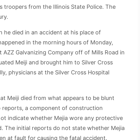
 troopers from the Illinois State Police. The
ry.
 he died in an accident at his place of
happened in the morning hours of Monday,
t AZZ Galvanizing Company off of Mills Road in
uated Meiji and brought him to Silver Cross
ly, physicians at the Silver Cross Hospital
t Meiji died from what appears to be blunt
o reports, a component of construction
 not indicate whether Mejia wore any protective
. The initial reports do not state whether Mejia
at fault for causing the fatal accident.