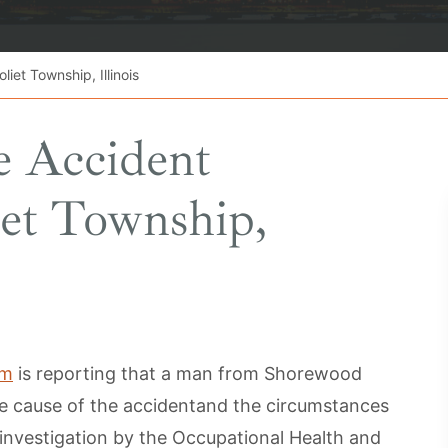
iet Township, Illinois
e Accident
iet Township,
om
is reporting that a man from Shorewood
he cause of the accidentand the circumstances
investigation by the Occupational Health and