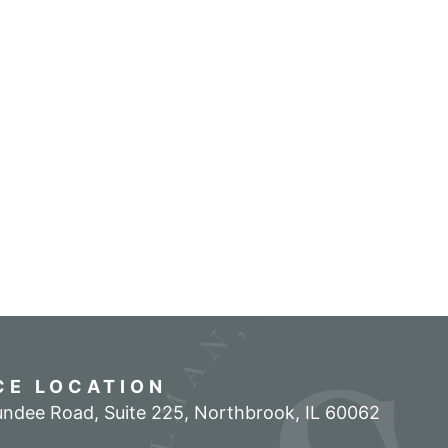
CE LOCATION
ndee Road, Suite 225
,
Northbrook
,
IL
60062