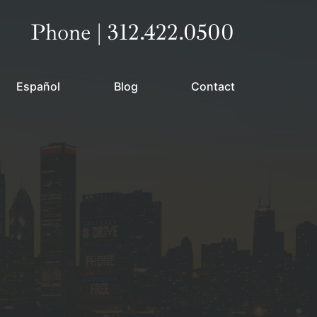
Call our office
Phone | 312.422.0500
Español
Blog
Contact