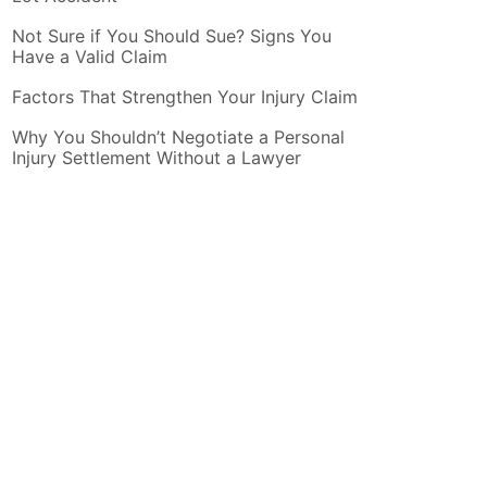
Not Sure if You Should Sue? Signs You
Have a Valid Claim
Factors That Strengthen Your Injury Claim
Why You Shouldn’t Negotiate a Personal
Injury Settlement Without a Lawyer