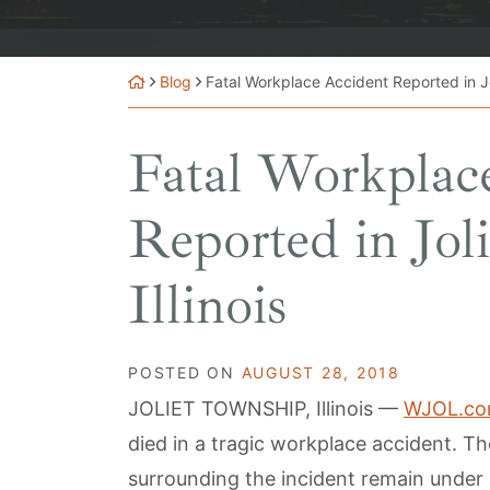
Blog
Fatal Workplace Accident Reported in Jol
Fatal Workplac
Reported in Jol
Illinois
POSTED ON
AUGUST 28, 2018
JOLIET TOWNSHIP, Illinois —
WJOL.c
died in a tragic workplace accident. T
surrounding the incident remain under 