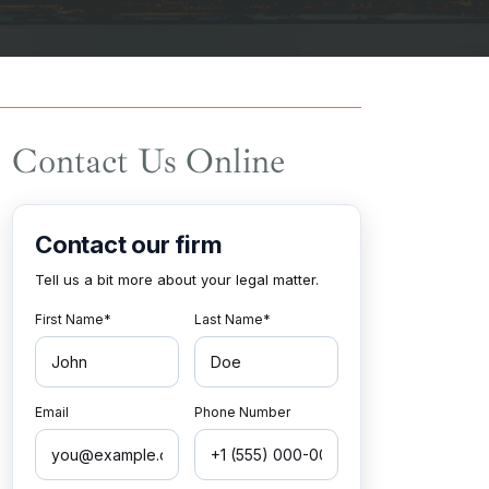
Contact Us Online