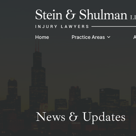
Skip
Return home
to
content
Home
Practice Areas
A
News & Updates