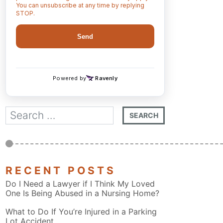
RECENT POSTS
Do I Need a Lawyer if I Think My Loved
One Is Being Abused in a Nursing Home?
What to Do If You’re Injured in a Parking
Lot Accident