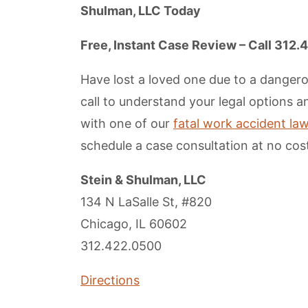
Shulman, LLC Today
Free, Instant Case Review – Call 312
Have lost a loved one due to a dangero
call to understand your legal options 
with one of our
fatal work accident lawy
schedule a case consultation at no cost
Stein & Shulman, LLC
134 N LaSalle St, #820
Chicago, IL 60602
312.422.0500
Directions