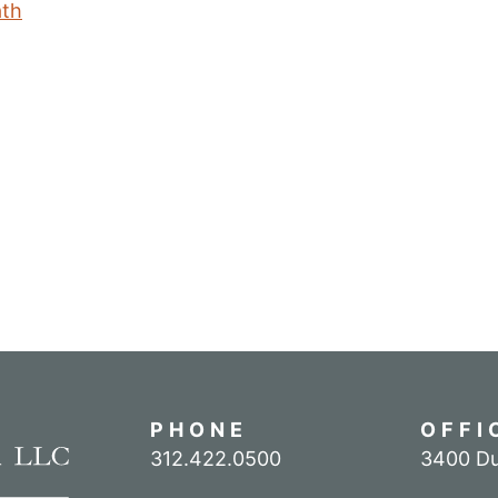
ath
PHONE
OFFI
Call our office
312.422.0500
3400 Du