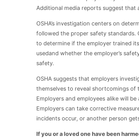
Additional media reports suggest that 
OSHA’s investigation centers on dete
followed the proper safety standards. O
to determine if the employer trained i
usedand whether the employer’s safety
safety.
OSHA suggests that employers investig
themselves to reveal shortcomings of t
Employers and employees alike will be 
Employers can take corrective measure
incidents occur, or another person gets
If you or a loved one have been harmed