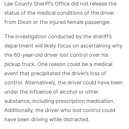
Lee County Sheriff’s Office did not release the
status of the medical conditions of the driver
from Dixon or the injured female passenger.
The investigation conducted by the sheriff’s
department will likely focus on ascertaining why
the 60-year-old driver lost control over his
pickup truck. One reason could be a medical
event that precipitated the driver’s loss of
control. Alternatively, the driver could have been
under the influence of alcohol or other
substance, including prescription medication.
Additionally, the driver who lost control could
have been driving while distracted.