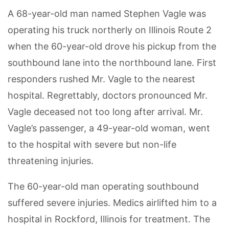
A 68-year-old man named Stephen Vagle was
operating his truck northerly on Illinois Route 2
when the 60-year-old drove his pickup from the
southbound lane into the northbound lane. First
responders rushed Mr. Vagle to the nearest
hospital. Regrettably, doctors pronounced Mr.
Vagle deceased not too long after arrival. Mr.
Vagle’s passenger, a 49-year-old woman, went
to the hospital with severe but non-life
threatening injuries.
The 60-year-old man operating southbound
suffered severe injuries. Medics airlifted him to a
hospital in Rockford, Illinois for treatment. The