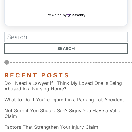
RECENT POSTS
Do I Need a Lawyer if I Think My Loved One Is Being
Abused in a Nursing Home?
What to Do If You’re Injured in a Parking Lot Accident
Not Sure if You Should Sue? Signs You Have a Valid
Claim
Factors That Strengthen Your Injury Claim