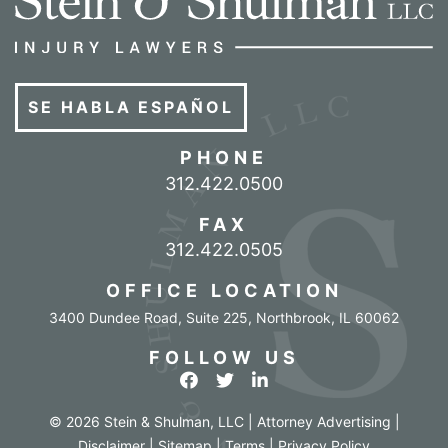
SE HABLA ESPAÑOL
PHONE
Call our office
312.422.0500
FAX
312.422.0505
OFFICE LOCATION
3400 Dundee Road, Suite 225
,
Northbrook
,
IL
60062
FOLLOW US
View our profile on Facebook
View our feed on Twitter
View our firm profile o
© 2026 Stein & Shulman, LLC | Attorney Advertising |
Disclaimer
|
Sitemap
|
Terms
|
Privacy Policy