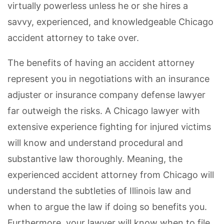
virtually powerless unless he or she hires a
savvy, experienced, and knowledgeable Chicago
accident attorney to take over.
The benefits of having an accident attorney
represent you in negotiations with an insurance
adjuster or insurance company defense lawyer
far outweigh the risks. A Chicago lawyer with
extensive experience fighting for injured victims
will know and understand procedural and
substantive law thoroughly. Meaning, the
experienced accident attorney from Chicago will
understand the subtleties of Illinois law and
when to argue the law if doing so benefits you.
Furthermore, your lawyer will know when to file