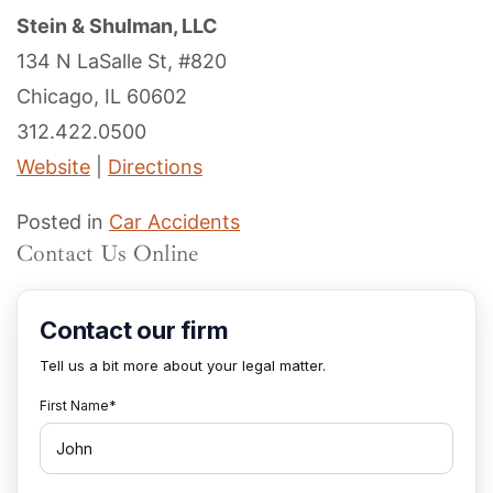
Stein & Shulman, LLC
134 N LaSalle St, #820
Chicago, IL 60602
312.422.0500
Website
|
Directions
Posted in
Car Accidents
Contact Us Online