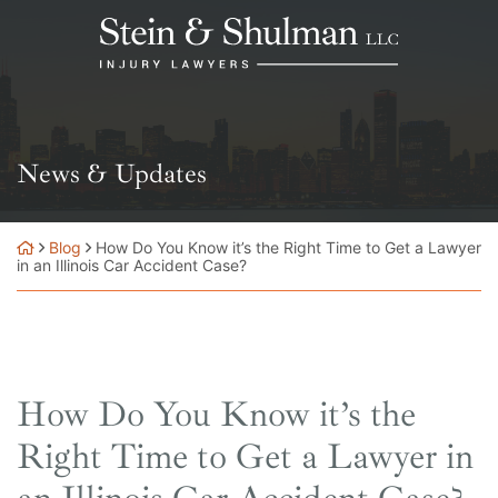
Skip
Return home
to
content
News & Updates
Blog
How Do You Know it’s the Right Time to Get a Lawyer
in an Illinois Car Accident Case?
How Do You Know it’s the
Right Time to Get a Lawyer in