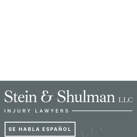
SE HABLA ESPAÑOL