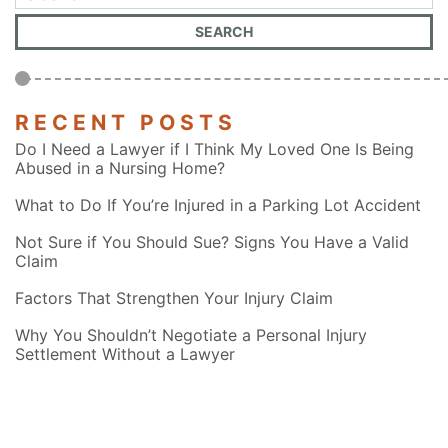
RECENT POSTS
Do I Need a Lawyer if I Think My Loved One Is Being
Abused in a Nursing Home?
What to Do If You’re Injured in a Parking Lot Accident
Not Sure if You Should Sue? Signs You Have a Valid
Claim
Factors That Strengthen Your Injury Claim
Why You Shouldn’t Negotiate a Personal Injury
Settlement Without a Lawyer