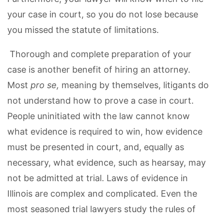
your case in court, so you do not lose because
you missed the statute of limitations.
Thorough and complete preparation of your
case is another benefit of hiring an attorney.
Most
pro se,
meaning by themselves, litigants do
not understand how to prove a case in court.
People uninitiated with the law cannot know
what evidence is required to win, how evidence
must be presented in court, and, equally as
necessary, what evidence, such as hearsay, may
not be admitted at trial. Laws of evidence in
Illinois are complex and complicated. Even the
most seasoned trial lawyers study the rules of