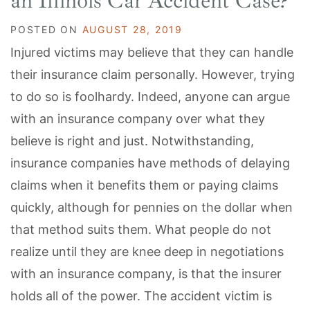
an Illinois Car Accident Case?
POSTED ON
AUGUST 28, 2019
Injured victims may believe that they can handle
their insurance claim personally. However, trying
to do so is foolhardy. Indeed, anyone can argue
with an insurance company over what they
believe is right and just. Notwithstanding,
insurance companies have methods of delaying
claims when it benefits them or paying claims
quickly, although for pennies on the dollar when
that method suits them. What people do not
realize until they are knee deep in negotiations
with an insurance company, is that the insurer
holds all of the power. The accident victim is