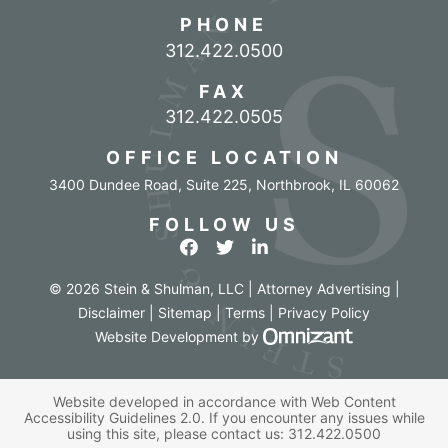
PHONE
Call our office
312.422.0500
FAX
312.422.0505
OFFICE LOCATION
3400 Dundee Road, Suite 225
,
Northbrook
,
IL
60062
FOLLOW US
View our profile on Facebook
View our feed on Twitter
View our firm profile o
© 2026 Stein & Shulman, LLC | Attorney Advertising |
Disclaimer
|
Sitemap
|
Terms
|
Privacy Policy
Omnizant - Vi
Website Development
by
Website developed in accordance with Web Content
Accessibility Guidelines 2.0.
If you encounter any issues while
using this site, please contact us:
312.422.0500