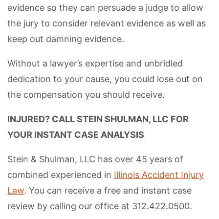
evidence so they can persuade a judge to allow
the jury to consider relevant evidence as well as
keep out damning evidence.
Without a lawyer’s expertise and unbridled
dedication to your cause, you could lose out on
the compensation you should receive.
INJURED? CALL STEIN SHULMAN, LLC FOR
YOUR INSTANT CASE ANALYSIS
Stein & Shulman, LLC has over 45 years of
combined experienced in
Illinois Accident Injury
Law
. You can receive a free and instant case
review by calling our office at 312.422.0500.