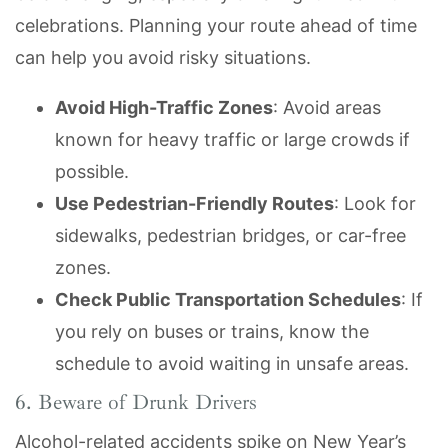
celebrations. Planning your route ahead of time
can help you avoid risky situations.
Avoid High-Traffic Zones
: Avoid areas
known for heavy traffic or large crowds if
possible.
Use Pedestrian-Friendly Routes
: Look for
sidewalks, pedestrian bridges, or car-free
zones.
Check Public Transportation Schedules
: If
you rely on buses or trains, know the
schedule to avoid waiting in unsafe areas.
6. Beware of Drunk Drivers
Alcohol-related accidents spike on New Year’s