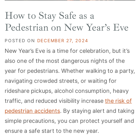
How to Stay Safe as a
Pedestrian on New Year’s Eve
POSTED ON
DECEMBER 27, 2024
New Year’s Eve is a time for celebration, but it’s
also one of the most dangerous nights of the
year for pedestrians. Whether walking to a party,
navigating crowded streets, or waiting for
rideshare pickups, alcohol consumption, heavy
traffic, and reduced visibility increase
the risk of
pedestrian accidents
. By staying alert and taking
simple precautions, you can protect yourself and
ensure a safe start to the new year.