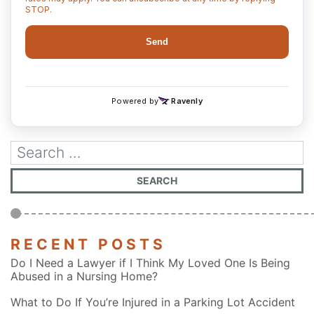
RECENT POSTS
Do I Need a Lawyer if I Think My Loved One Is Being
Abused in a Nursing Home?
What to Do If You’re Injured in a Parking Lot Accident