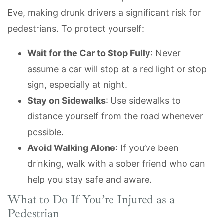
Eve, making drunk drivers a significant risk for
pedestrians. To protect yourself:
Wait for the Car to Stop Fully
: Never
assume a car will stop at a red light or stop
sign, especially at night.
Stay on Sidewalks
: Use sidewalks to
distance yourself from the road whenever
possible.
Avoid Walking Alone
: If you’ve been
drinking, walk with a sober friend who can
help you stay safe and aware.
What to Do If You’re Injured as a
Pedestrian