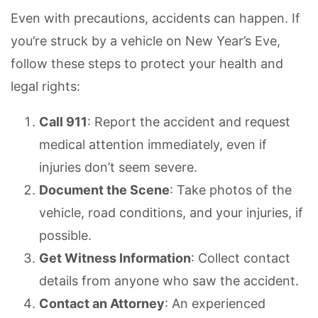
Even with precautions, accidents can happen. If
you’re struck by a vehicle on New Year’s Eve,
follow these steps to protect your health and
legal rights:
Call 911
: Report the accident and request
medical attention immediately, even if
injuries don’t seem severe.
Document the Scene
: Take photos of the
vehicle, road conditions, and your injuries, if
possible.
Get Witness Information
: Collect contact
details from anyone who saw the accident.
Contact an Attorney
: An experienced