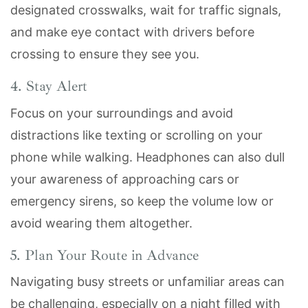
designated crosswalks, wait for traffic signals,
and make eye contact with drivers before
crossing to ensure they see you.
4. Stay Alert
Focus on your surroundings and avoid
distractions like texting or scrolling on your
phone while walking. Headphones can also dull
your awareness of approaching cars or
emergency sirens, so keep the volume low or
avoid wearing them altogether.
5. Plan Your Route in Advance
Navigating busy streets or unfamiliar areas can
be challenging, especially on a night filled with