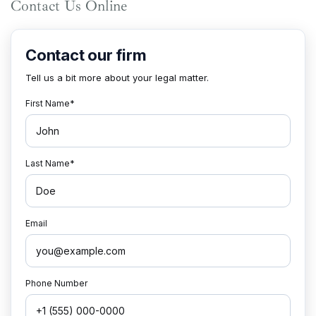
Contact Us Online