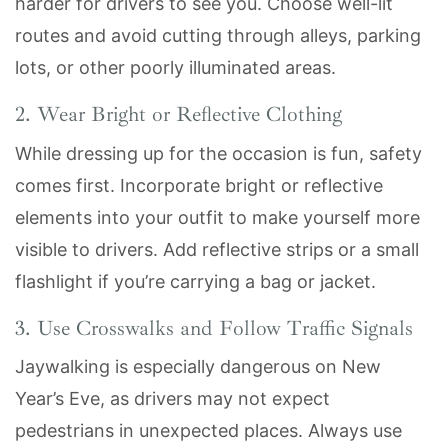
harder for drivers to see you. Choose well-lit
routes and avoid cutting through alleys, parking
lots, or other poorly illuminated areas.
2. Wear Bright or Reflective Clothing
While dressing up for the occasion is fun, safety
comes first. Incorporate bright or reflective
elements into your outfit to make yourself more
visible to drivers. Add reflective strips or a small
flashlight if you’re carrying a bag or jacket.
3. Use Crosswalks and Follow Traffic Signals
Jaywalking is especially dangerous on New
Year’s Eve, as drivers may not expect
pedestrians in unexpected places. Always use