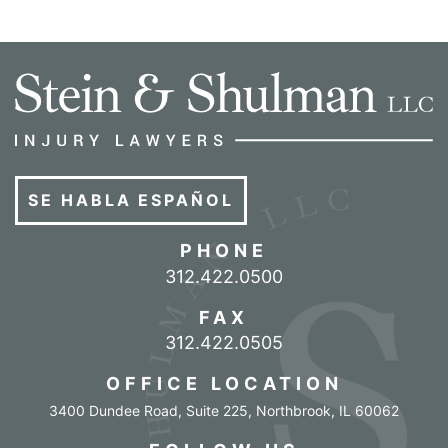
SE HABLA ESPAÑOL
PHONE
Call our office
312.422.0500
FAX
312.422.0505
OFFICE LOCATION
3400 Dundee Road, Suite 225
,
Northbrook
,
IL
60062