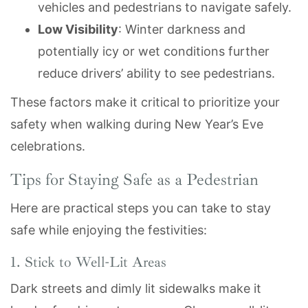
vehicles and pedestrians to navigate safely.
Low Visibility
: Winter darkness and
potentially icy or wet conditions further
reduce drivers’ ability to see pedestrians.
These factors make it critical to prioritize your
safety when walking during New Year’s Eve
celebrations.
Tips for Staying Safe as a Pedestrian
Here are practical steps you can take to stay
safe while enjoying the festivities:
1. Stick to Well-Lit Areas
Dark streets and dimly lit sidewalks make it