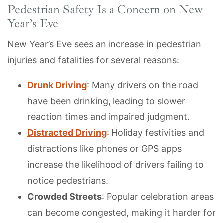
Pedestrian Safety Is a Concern on New
Year’s Eve
New Year’s Eve sees an increase in pedestrian
injuries and fatalities for several reasons:
Drunk Driving
: Many drivers on the road
have been drinking, leading to slower
reaction times and impaired judgment.
Distracted Driving
: Holiday festivities and
distractions like phones or GPS apps
increase the likelihood of drivers failing to
notice pedestrians.
Crowded Streets
: Popular celebration areas
can become congested, making it harder for