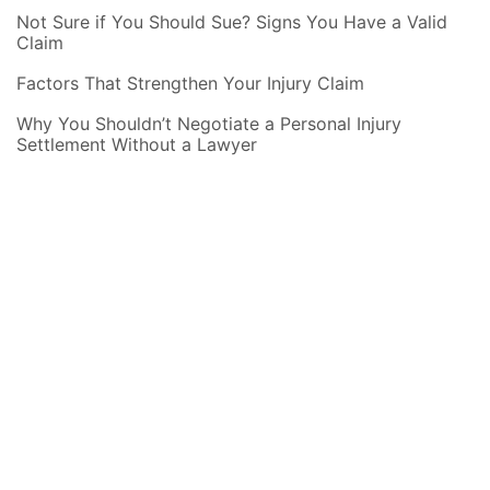
Not Sure if You Should Sue? Signs You Have a Valid
Claim
Factors That Strengthen Your Injury Claim
Why You Shouldn’t Negotiate a Personal Injury
Settlement Without a Lawyer