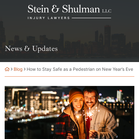
Skip
Return home
to
content
News & Updates
Blog
How to Stay Safe as a Pedestrian on New Year’s Eve