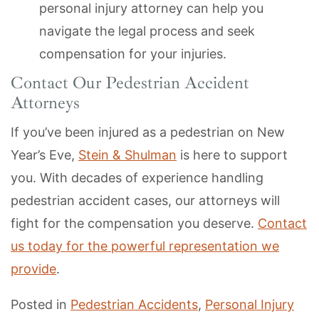
personal injury attorney can help you
navigate the legal process and seek
compensation for your injuries.
Contact Our Pedestrian Accident
Attorneys
If you’ve been injured as a pedestrian on New
Year’s Eve,
Stein & Shulman
is here to support
you. With decades of experience handling
pedestrian accident cases, our attorneys will
fight for the compensation you deserve.
Contact
us today for the powerful representation we
provide
.
Posted in
Pedestrian Accidents
,
Personal Injury