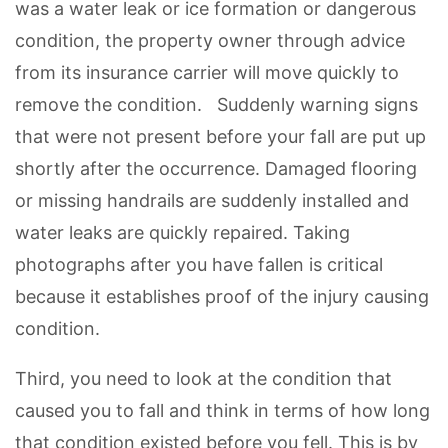
was a water leak or ice formation or dangerous
condition, the property owner through advice
from its insurance carrier will move quickly to
remove the condition. Suddenly warning signs
that were not present before your fall are put up
shortly after the occurrence. Damaged flooring
or missing handrails are suddenly installed and
water leaks are quickly repaired. Taking
photographs after you have fallen is critical
because it establishes proof of the injury causing
condition.
Third, you need to look at the condition that
caused you to fall and think in terms of how long
that condition existed before you fell. This is by