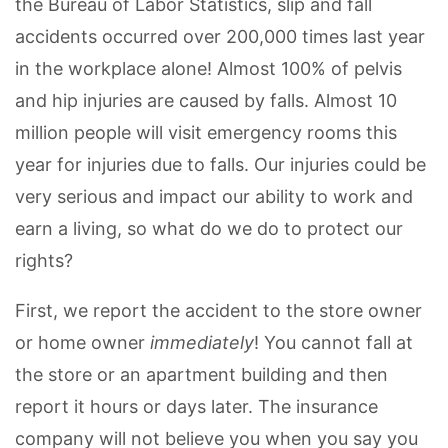
the Bureau of Labor Statistics, slip and fall
accidents occurred over 200,000 times last year
in the workplace alone! Almost 100% of pelvis
and hip injuries are caused by falls. Almost 10
million people will visit emergency rooms this
year for injuries due to falls. Our injuries could be
very serious and impact our ability to work and
earn a living, so what do we do to protect our
rights?
First, we report the accident to the store owner
or home owner
immediately
! You cannot fall at
the store or an apartment building and then
report it hours or days later. The insurance
company will not believe you when you say you