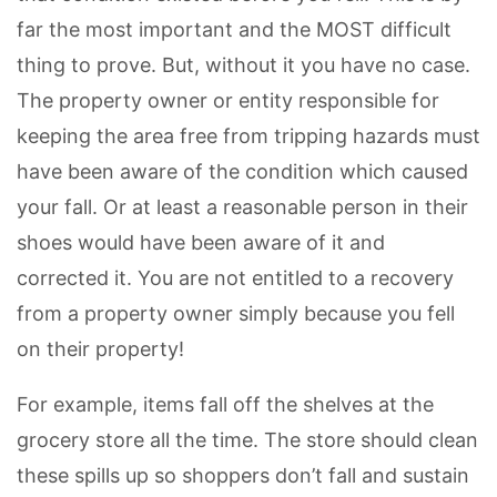
far the most important and the MOST difficult
thing to prove. But, without it you have no case.
The property owner or entity responsible for
keeping the area free from tripping hazards must
have been aware of the condition which caused
your fall. Or at least a reasonable person in their
shoes would have been aware of it and
corrected it. You are not entitled to a recovery
from a property owner simply because you fell
on their property!
For example, items fall off the shelves at the
grocery store all the time. The store should clean
these spills up so shoppers don’t fall and sustain