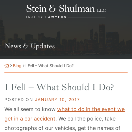
Skip
Return home
to
content
News & Updates
Blog
I Fell – What Should I Do?
I Fell – What Should I Do?
POSTED ON
JANUARY 10, 2017
We all seem to know
what to do in the event we
get in a car accident
. We call the police, take
photographs of our vehicles, get the names of