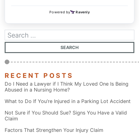
RECENT POSTS
Do I Need a Lawyer if I Think My Loved One Is Being
Abused in a Nursing Home?
What to Do If You’re Injured in a Parking Lot Accident
Not Sure if You Should Sue? Signs You Have a Valid
Claim
Factors That Strengthen Your Injury Claim