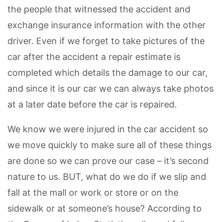
the people that witnessed the accident and
exchange insurance information with the other
driver. Even if we forget to take pictures of the
car after the accident a repair estimate is
completed which details the damage to our car,
and since it is our car we can always take photos
at a later date before the car is repaired.
We know we were injured in the car accident so
we move quickly to make sure all of these things
are done so we can prove our case – it’s second
nature to us. BUT, what do we do if we slip and
fall at the mall or work or store or on the
sidewalk or at someone’s house? According to