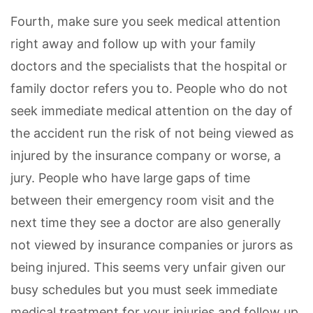
Fourth, make sure you seek medical attention
right away and follow up with your family
doctors and the specialists that the hospital or
family doctor refers you to. People who do not
seek immediate medical attention on the day of
the accident run the risk of not being viewed as
injured by the insurance company or worse, a
jury. People who have large gaps of time
between their emergency room visit and the
next time they see a doctor are also generally
not viewed by insurance companies or jurors as
being injured. This seems very unfair given our
busy schedules but you must seek immediate
medical treatment for your injuries and follow up