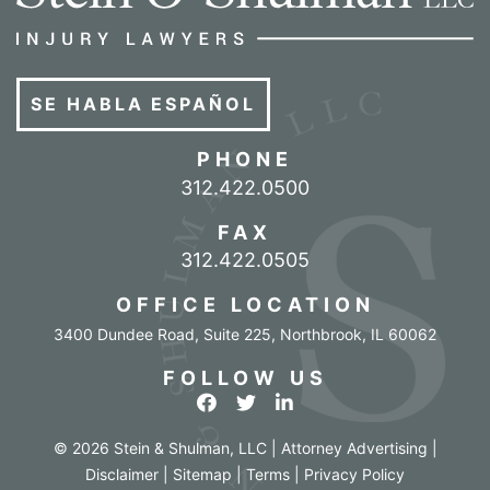
SE HABLA ESPAÑOL
PHONE
Call our office
312.422.0500
FAX
312.422.0505
OFFICE LOCATION
3400 Dundee Road, Suite 225
,
Northbrook
,
IL
60062
FOLLOW US
View our profile on Facebook
View our feed on Twitter
View our firm profile o
© 2026 Stein & Shulman, LLC | Attorney Advertising |
Disclaimer
|
Sitemap
|
Terms
|
Privacy Policy