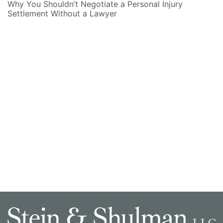
Why You Shouldn’t Negotiate a Personal Injury
Settlement Without a Lawyer