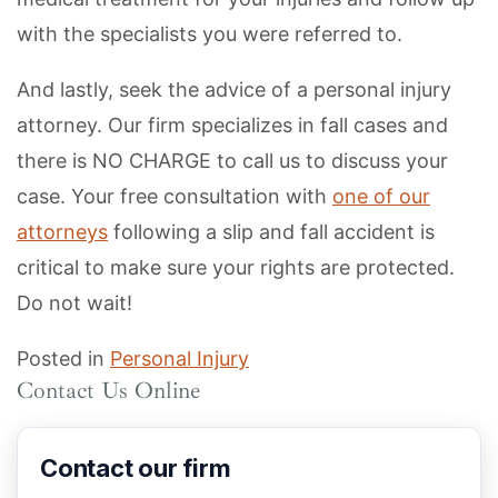
with the specialists you were referred to.
And lastly, seek the advice of a personal injury
attorney. Our firm specializes in fall cases and
there is NO CHARGE to call us to discuss your
case. Your free consultation with
one of our
attorneys
following a slip and fall accident is
critical to make sure your rights are protected.
Do not wait!
Posted in
Personal Injury
Contact Us Online