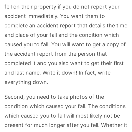
fell on their property if you do not report your
accident immediately. You want them to
complete an accident report that details the time
and place of your fall and the condition which
caused you to fall. You will want to get a copy of
the accident report from the person that
completed it and you also want to get their first
and last name. Write it down! In fact, write
everything down.
Second, you need to take photos of the
condition which caused your fall. The conditions
which caused you to fall will most likely not be
present for much longer after you fell. Whether it