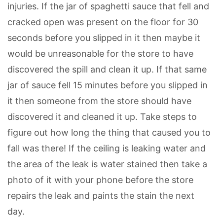
injuries. If the jar of spaghetti sauce that fell and
cracked open was present on the floor for 30
seconds before you slipped in it then maybe it
would be unreasonable for the store to have
discovered the spill and clean it up. If that same
jar of sauce fell 15 minutes before you slipped in
it then someone from the store should have
discovered it and cleaned it up. Take steps to
figure out how long the thing that caused you to
fall was there! If the ceiling is leaking water and
the area of the leak is water stained then take a
photo of it with your phone before the store
repairs the leak and paints the stain the next
day.