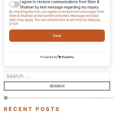
RECENT POSTS