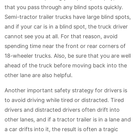
that you pass through any blind spots quickly.
Semi-tractor trailer trucks have large blind spots,
and if your car is in a blind spot, the truck driver
cannot see you at all. For that reason, avoid
spending time near the front or rear corners of
18-wheeler trucks. Also, be sure that you are well
ahead of the truck before moving back into the
other lane are also helpful.
Another important safety strategy for drivers is
to avoid driving while tired or distracted. Tired
drivers and distracted drivers often drift into
other lanes, and if a tractor trailer is in a lane and
a car drifts into it, the result is often a tragic