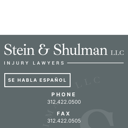
SE HABLA ESPAÑOL
PHONE
Call our office
312.422.0500
FAX
312.422.0505