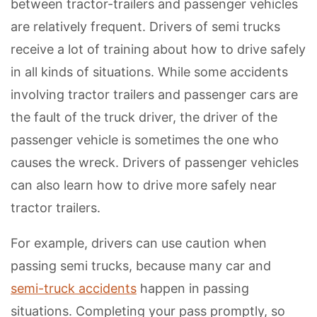
between tractor-trailers and passenger vehicles
are relatively frequent. Drivers of semi trucks
receive a lot of training about how to drive safely
in all kinds of situations. While some accidents
involving tractor trailers and passenger cars are
the fault of the truck driver, the driver of the
passenger vehicle is sometimes the one who
causes the wreck. Drivers of passenger vehicles
can also learn how to drive more safely near
tractor trailers.
For example, drivers can use caution when
passing semi trucks, because many car and
semi-truck accidents
happen in passing
situations. Completing your pass promptly, so