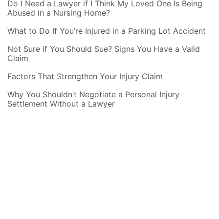
Do I Need a Lawyer if I Think My Loved One Is Being
Abused in a Nursing Home?
What to Do If You’re Injured in a Parking Lot Accident
Not Sure if You Should Sue? Signs You Have a Valid
Claim
Factors That Strengthen Your Injury Claim
Why You Shouldn’t Negotiate a Personal Injury
Settlement Without a Lawyer