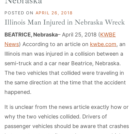
Nebraska
POSTED ON
APRIL 26, 2018
Illinois Man Injured in Nebraska Wreck
BEATRICE, Nebraska
– April 25, 2018 (
KWBE
News
) According to an article on
kwbe.com
, an
Illinois man was injured in a collision between a
semi-truck and a car near Beatrice, Nebraska.
The two vehicles that collided were traveling in
the same direction at the time that the accident
happened.
It is unclear from the news article exactly how or
why the two vehicles collided. Drivers of
passenger vehicles should be aware that crashes