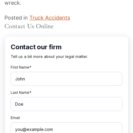
wreck.
Posted in
Truck Accidents
Contact Us Online