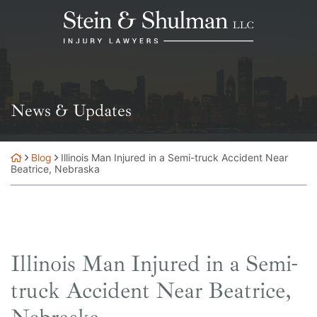
Skip
Return home
to
content
News & Updates
Blog
Illinois Man Injured in a Semi-truck Accident Near
Beatrice, Nebraska
Illinois Man Injured in a Semi-
truck Accident Near Beatrice,