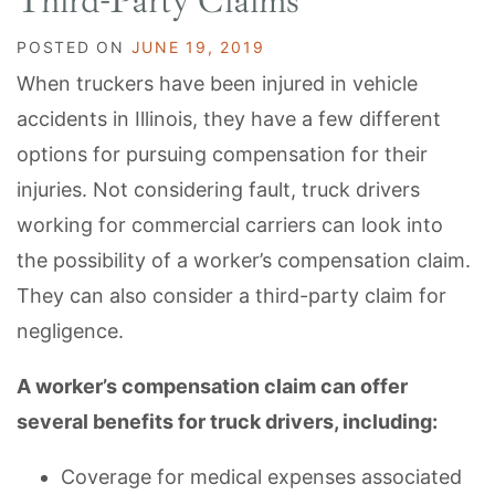
Third-Party Claims
POSTED ON
JUNE 19, 2019
When truckers have been injured in vehicle
accidents in Illinois, they have a few different
options for pursuing compensation for their
injuries. Not considering fault, truck drivers
working for commercial carriers can look into
the possibility of a worker’s compensation claim.
They can also consider a third-party claim for
negligence.
A worker’s compensation claim can offer
several benefits for truck drivers, including:
Coverage for medical expenses associated