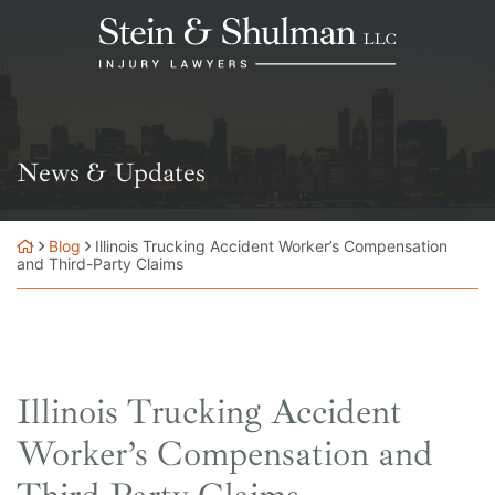
Skip
Return home
to
content
News & Updates
Blog
Illinois Trucking Accident Worker’s Compensation
and Third-Party Claims
Illinois Trucking Accident
Worker’s Compensation and