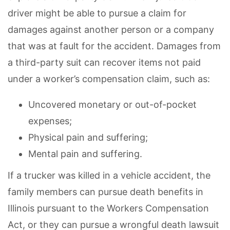
driver might be able to pursue a claim for
damages against another person or a company
that was at fault for the accident. Damages from
a third-party suit can recover items not paid
under a worker’s compensation claim, such as:
Uncovered monetary or out-of-pocket
expenses;
Physical pain and suffering;
Mental pain and suffering.
If a trucker was killed in a vehicle accident, the
family members can pursue death benefits in
Illinois pursuant to the Workers Compensation
Act, or they can pursue a wrongful death lawsuit