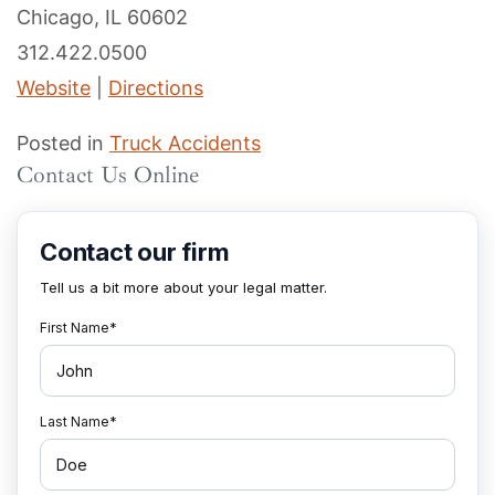
Chicago, IL 60602
312.422.0500
Website
|
Directions
Posted in
Truck Accidents
Contact Us Online