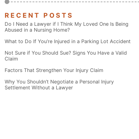
RECENT POSTS
Do I Need a Lawyer if I Think My Loved One Is Being
Abused in a Nursing Home?
What to Do If You’re Injured in a Parking Lot Accident
Not Sure if You Should Sue? Signs You Have a Valid
Claim
Factors That Strengthen Your Injury Claim
Why You Shouldn’t Negotiate a Personal Injury
Settlement Without a Lawyer