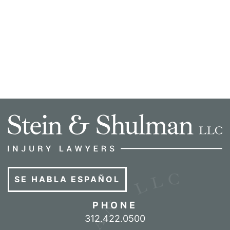
SE HABLA ESPAÑOL
PHONE
Call our office
312.422.0500