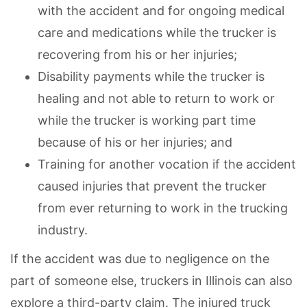
with the accident and for ongoing medical
care and medications while the trucker is
recovering from his or her injuries;
Disability payments while the trucker is
healing and not able to return to work or
while the trucker is working part time
because of his or her injuries; and
Training for another vocation if the accident
caused injuries that prevent the trucker
from ever returning to work in the trucking
industry.
If the accident was due to negligence on the
part of someone else, truckers in Illinois can also
explore a third-party claim. The injured truck