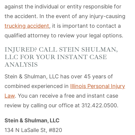
against the individual or entity responsible for
the accident. In the event of any injury-causing
trucking accident
, it is important to contact a
qualified attorney to review your legal options.
INJURED? CALL STEIN SHULMAN,
LLC FOR YOUR INSTANT CASE
ANALYSIS
Stein & Shulman, LLC has over 45 years of
combined experienced in
Illinois Personal Injury
Law
. You can receive a free and instant case
review by calling our office at 312.422.0500.
Stein & Shulman, LLC
134 N LaSalle St, #820