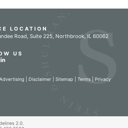
CE LOCATION
ndee Road, Suite 225
,
Northbrook
,
IL
60062
OW US
r profile on Facebook
w our feed on Twitter
View our firm profile on LinkedIn
Advertising |
Disclaimer
|
Sitemap
|
Terms
|
Privacy
izant - View site in new window
elines 2.0.