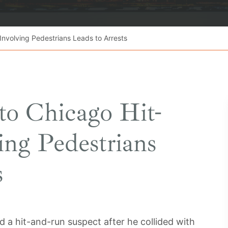
Involving Pedestrians Leads to Arrests
nto Chicago Hit-
ng Pedestrians
s
a hit-and-run suspect after he collided with