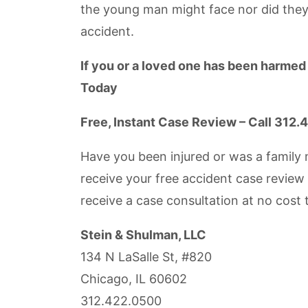
the young man might face nor did they
accident.
If you or a loved one has been harmed
Today
Free, Instant Case Review – Call 312
Have you been injured or was a family 
receive your free accident case review
receive a case consultation at no cost 
Stein & Shulman, LLC
134 N LaSalle St, #820
Chicago, IL 60602
312.422.0500