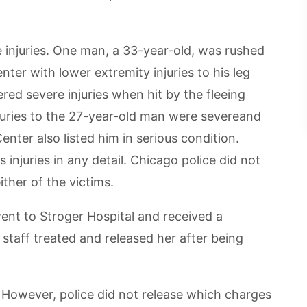
 injuries. One man, a 33-year-old, was rushed
nter with lower extremity injuries to his leg
ered severe injuries when hit by the fleeing
njuries to the 27-year-old man were severeand
enter also listed him in serious condition.
 injuries in any detail. Chicago police did not
ther of the victims.
went to Stroger Hospital and received a
 staff treated and released her after being
s. However, police did not release which charges