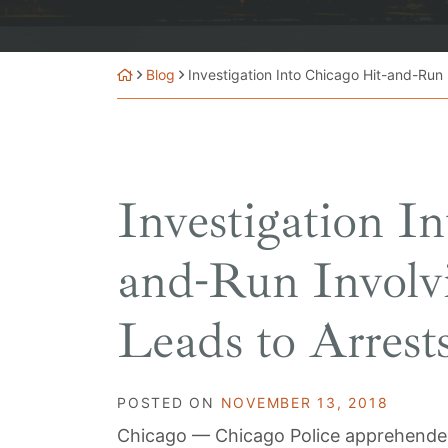
Blog
Investigation Into Chicago Hit-and-Run 
Investigation I
and-Run Involvi
Leads to Arrest
POSTED ON
NOVEMBER 13, 2018
Chicago — Chicago Police apprehended 