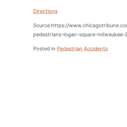
Directions
Source:https://www.chicagotribune.co
pedestrians-logan-square-milwaukee-2
Posted in
Pedestrian Accidents