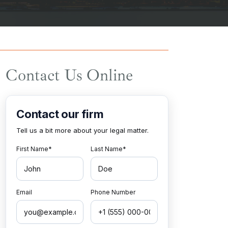
Contact Us Online