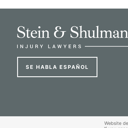
SE HABLA ESPAÑOL
Website de