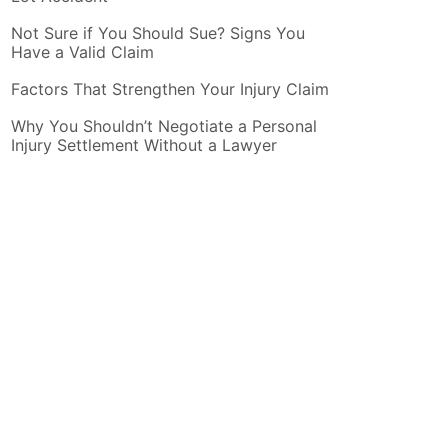
Not Sure if You Should Sue? Signs You
Have a Valid Claim
Factors That Strengthen Your Injury Claim
Why You Shouldn’t Negotiate a Personal
Injury Settlement Without a Lawyer