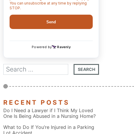
RECENT POSTS
Do I Need a Lawyer if I Think My Loved
One Is Being Abused in a Nursing Home?
What to Do If You’re Injured in a Parking
Lot Accident