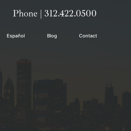
Call our office
Phone | 312.422.0500
Español
Blog
Contact