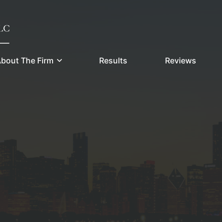
bout The Firm
Results
Reviews