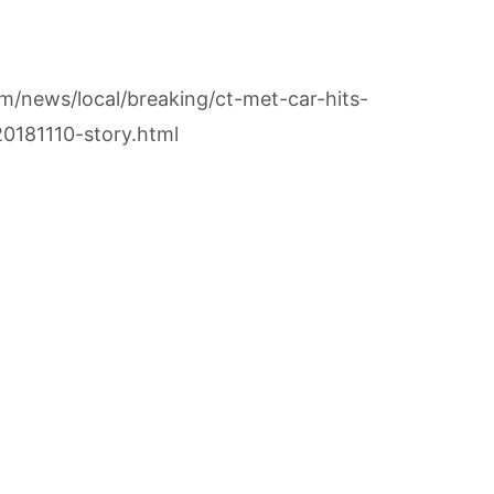
m/news/local/breaking/ct-met-car-hits-
0181110-story.html