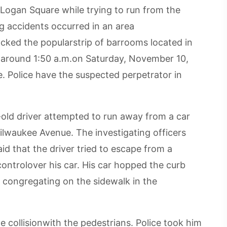
 Logan Square while trying to run from the
ng accidents occurred in an area
cked the popularstrip of barrooms located in
 around 1:50 a.m.on Saturday, November 10,
. Police have the suspected perpetrator in
-old driver attempted to run away from a car
ilwaukee Avenue. The investigating officers
d that the driver tried to escape from a
t controlover his car. His car hopped the curb
e congregating on the sidewalk in the
e collisionwith the pedestrians. Police took him