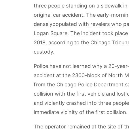
three people standing on a sidewalk in
original car accident. The early-morni
denselypopulated with revelers who pa
Logan Square. The incident took place
2018, according to the Chicago Tribune
custody.
Police have not learned why a 20-year
accident at the 2300-block of North M
from the Chicago Police Department sai
collision with the first vehicle and los
and violently crashed into three peopl
immediate vicinity of the first collision.
The operator remained at the site of th