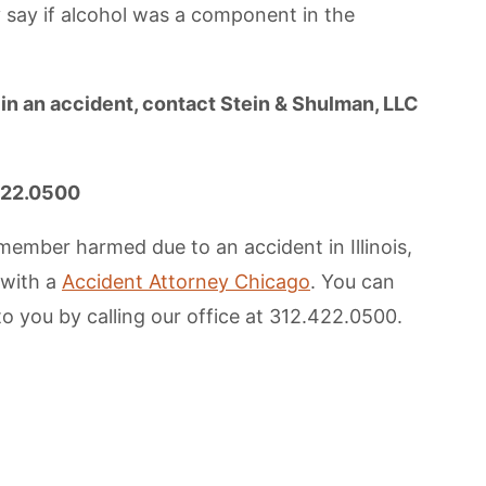
 say if alcohol was a component in the
 in an accident, contact Stein & Shulman, LLC
.422.0500
member harmed due to an accident in Illinois,
 with a
Accident Attorney Chicago
. You can
to you by calling our office at 312.422.0500.