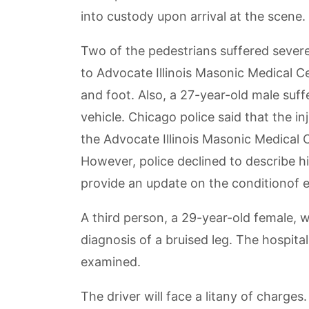
into custody upon arrival at the scene.
Two of the pedestrians suffered severe
to Advocate Illinois Masonic Medical Ce
and foot. Also, a 27-year-old male suff
vehicle. Chicago police said that the i
the Advocate Illinois Masonic Medical C
However, police declined to describe his
provide an update on the conditionof ei
A third person, a 29-year-old female, 
diagnosis of a bruised leg. The hospital
examined.
The driver will face a litany of charge