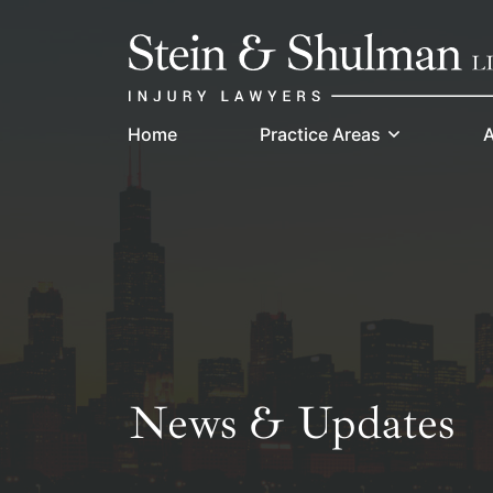
Skip
Return home
to
content
Home
Practice Areas
A
News & Updates