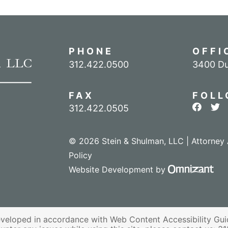
PHONE
OFFI
Call our office
312.422.0500
3400 Du
FAX
FOLL
View ou
Vie
312.422.0505
© 2026 Stein & Shulman, LLC | Attorney 
Policy
Omn
Website Development
by
veloped in accordance with Web Content Accessibility Guid