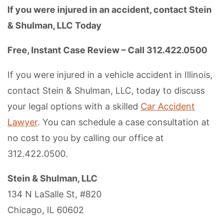
If you were injured in an accident, contact Stein
& Shulman, LLC Today
Free, Instant Case Review – Call 312.422.0500
If you were injured in a vehicle accident in Illinois,
contact Stein & Shulman, LLC, today to discuss
your legal options with a skilled
Car Accident
Lawyer
. You can schedule a case consultation at
no cost to you by calling our office at
312.422.0500.
Stein & Shulman, LLC
134 N LaSalle St, #820
Chicago, IL 60602