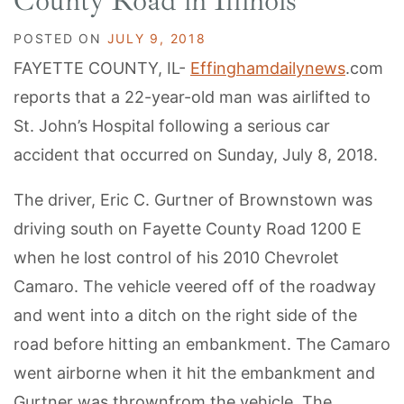
County Road in Illinois
POSTED ON
JULY 9, 2018
FAYETTE COUNTY, IL-
Effinghamdailynews
.com
reports that a 22-year-old man was airlifted to
St. John’s Hospital following a serious car
accident that occurred on Sunday, July 8, 2018.
The driver, Eric C. Gurtner of Brownstown was
driving south on Fayette County Road 1200 E
when he lost control of his 2010 Chevrolet
Camaro. The vehicle veered off of the roadway
and went into a ditch on the right side of the
road before hitting an embankment. The Camaro
went airborne when it hit the embankment and
Gurtner was thrownfrom the vehicle. The