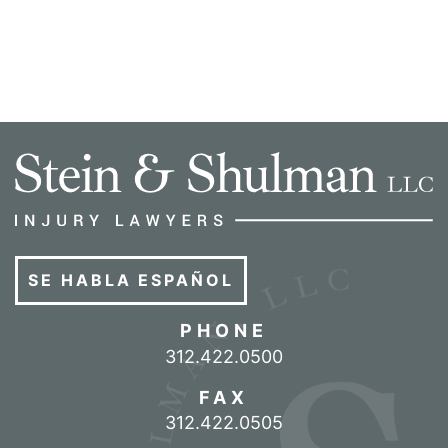
SE HABLA ESPAÑOL
PHONE
Call our office
312.422.0500
FAX
312.422.0505