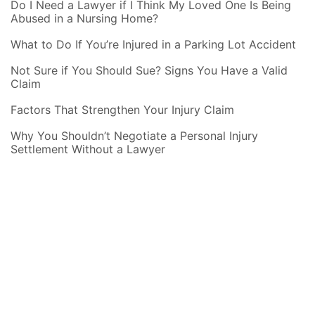
Do I Need a Lawyer if I Think My Loved One Is Being
Abused in a Nursing Home?
What to Do If You’re Injured in a Parking Lot Accident
Not Sure if You Should Sue? Signs You Have a Valid
Claim
Factors That Strengthen Your Injury Claim
Why You Shouldn’t Negotiate a Personal Injury
Settlement Without a Lawyer