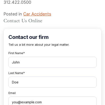
312.422.0500
Posted in
Car Accidents
Contact Us Online