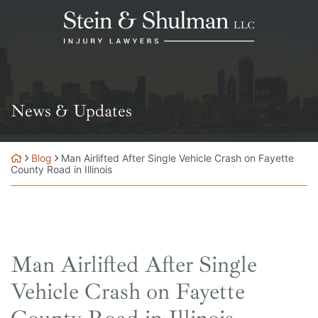
Skip
Return home
to
content
News & Updates
Blog
Man Airlifted After Single Vehicle Crash on Fayette
County Road in Illinois
Man Airlifted After Single
Vehicle Crash on Fayette