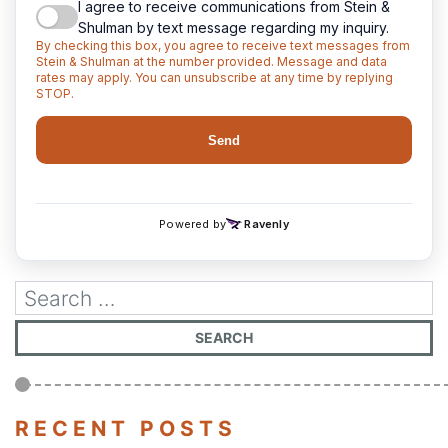
RECENT POSTS