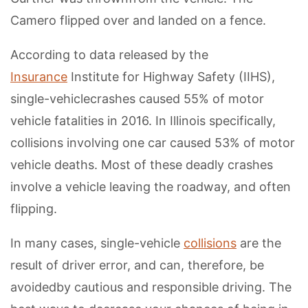
Camero flipped over and landed on a fence.
According to data released by the
Insurance
Institute for Highway Safety (IIHS),
single-vehiclecrashes caused 55% of motor
vehicle fatalities in 2016. In Illinois specifically,
collisions involving one car caused 53% of motor
vehicle deaths. Most of these deadly crashes
involve a vehicle leaving the roadway, and often
flipping.
In many cases, single-vehicle
collisions
are the
result of driver error, and can, therefore, be
avoidedby cautious and responsible driving. The