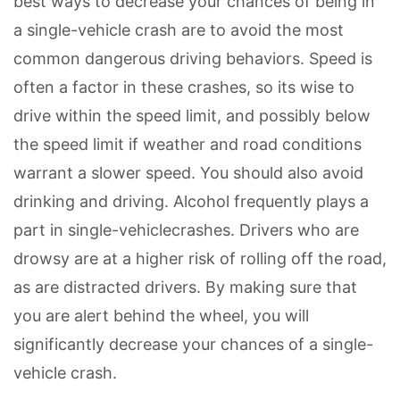
best ways to decrease your chances of being in
a single-vehicle crash are to avoid the most
common dangerous driving behaviors. Speed is
often a factor in these crashes, so its wise to
drive within the speed limit, and possibly below
the speed limit if weather and road conditions
warrant a slower speed. You should also avoid
drinking and driving. Alcohol frequently plays a
part in single-vehiclecrashes. Drivers who are
drowsy are at a higher risk of rolling off the road,
as are distracted drivers. By making sure that
you are alert behind the wheel, you will
significantly decrease your chances of a single-
vehicle crash.