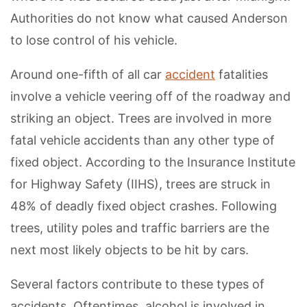
Authorities do not know what caused Anderson
to lose control of his vehicle.
Around one-fifth of all car
accident
fatalities
involve a vehicle veering off of the roadway and
striking an object. Trees are involved in more
fatal vehicle accidents than any other type of
fixed object. According to the Insurance Institute
for Highway Safety (IIHS), trees are struck in
48% of deadly fixed object crashes. Following
trees, utility poles and traffic barriers are the
next most likely objects to be hit by cars.
Several factors contribute to these types of
accidents. Oftentimes, alcohol is involved in