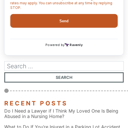
RECENT POSTS
Do I Need a Lawyer if I Think My Loved One Is Being
Abused in a Nursing Home?
What to Do If You’re Injured in a Parking Lot Accident