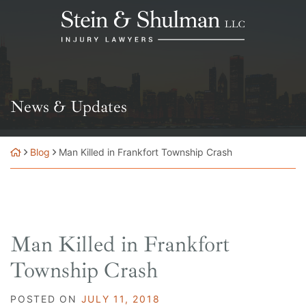
Skip
Return home
to
content
News & Updates
Blog
Man Killed in Frankfort Township Crash
Man Killed in Frankfort
Township Crash
POSTED ON
JULY 11, 2018