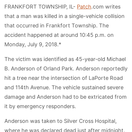
FRANKFORT TOWNSHIP, IL-
Patch
.com writes
that a man was killed in a single-vehicle collision
that occurred in Frankfort Township. The
accident happened at around 10:45 p.m. on
Monday, July 9, 2018.*
The victim was identified as 45-year-old Michael
B. Anderson of Orland Park. Anderson reportedly
hit a tree near the intersection of LaPorte Road
and 114th Avenue. The vehicle sustained severe
damage and Anderson had to be extricated from
it by emergency responders.
Anderson was taken to Silver Cross Hospital,
where he was declared dead just after midnight.