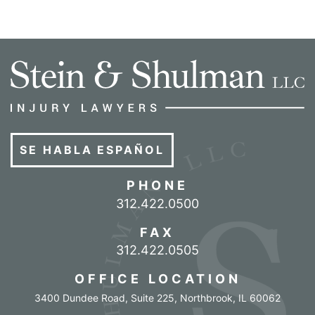
SE HABLA ESPAÑOL
PHONE
Call our office
312.422.0500
FAX
312.422.0505
OFFICE LOCATION
3400 Dundee Road, Suite 225
,
Northbrook
,
IL
60062