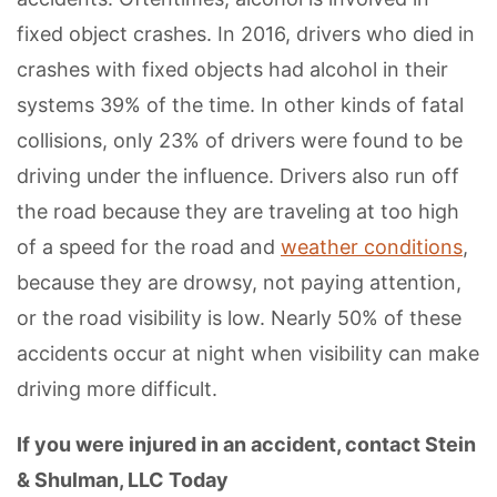
fixed object crashes. In 2016, drivers who died in
crashes with fixed objects had alcohol in their
systems 39% of the time. In other kinds of fatal
collisions, only 23% of drivers were found to be
driving under the influence. Drivers also run off
the road because they are traveling at too high
of a speed for the road and
weather conditions
,
because they are drowsy, not paying attention,
or the road visibility is low. Nearly 50% of these
accidents occur at night when visibility can make
driving more difficult.
If you were injured in an accident, contact Stein
& Shulman, LLC Today