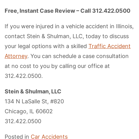
Free, Instant Case Review – Call 312.422.0500
If you were injured in a vehicle accident in Illinois,
contact Stein & Shulman, LLC, today to discuss
your legal options with a skilled
Traffic Accident
Attorney
. You can schedule a case consultation
at no cost to you by calling our office at
312.422.0500.
Stein & Shulman, LLC
134 N LaSalle St, #820
Chicago, IL 60602
312.422.0500
Posted in
Car Accidents