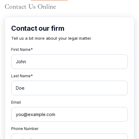
Contact Us Online