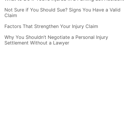
Not Sure if You Should Sue? Signs You Have a Valid
Claim
Factors That Strengthen Your Injury Claim
Why You Shouldn’t Negotiate a Personal Injury
Settlement Without a Lawyer