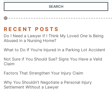
RECENT POSTS
Do I Need a Lawyer if I Think My Loved One Is Being
Abused in a Nursing Home?
What to Do If You’re Injured in a Parking Lot Accident
Not Sure if You Should Sue? Signs You Have a Valid
Claim
Factors That Strengthen Your Injury Claim
Why You Shouldn’t Negotiate a Personal Injury
Settlement Without a Lawyer