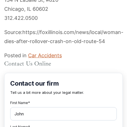
Chicago, IL 60602
312.422.0500
Source:https://foxillinois.com/news/local/woman-
dies-after-rollover-crash-on-old-route-54
Posted in
Car Accidents
Contact Us Online