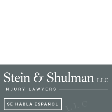
SE HABLA ESPAÑOL