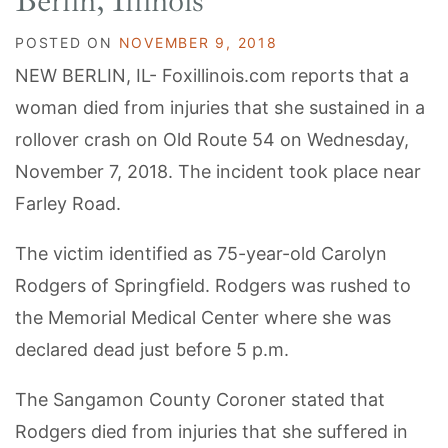
Berlin, Illinois
POSTED ON
NOVEMBER 9, 2018
NEW BERLIN, IL- Foxillinois.com reports that a
woman died from injuries that she sustained in a
rollover crash on Old Route 54 on Wednesday,
November 7, 2018. The incident took place near
Farley Road.
The victim identified as 75-year-old Carolyn
Rodgers of Springfield. Rodgers was rushed to
the Memorial Medical Center where she was
declared dead just before 5 p.m.
The Sangamon County Coroner stated that
Rodgers died from injuries that she suffered in