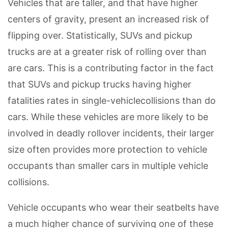
Vehicles that are taller, and that have higher
centers of gravity, present an increased risk of
flipping over. Statistically, SUVs and pickup
trucks are at a greater risk of rolling over than
are cars. This is a contributing factor in the fact
that SUVs and pickup trucks having higher
fatalities rates in single-vehiclecollisions than do
cars. While these vehicles are more likely to be
involved in deadly rollover incidents, their larger
size often provides more protection to vehicle
occupants than smaller cars in multiple vehicle
collisions.
Vehicle occupants who wear their seatbelts have
a much higher chance of surviving one of these