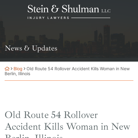
Skip
Return home
to
content
News & Updates
Blog
Old Route 54 Rollover Accident Kills Woman in New
Berlin, Illinois
Old Route 54 Rollover
Accident Kills Woman in New