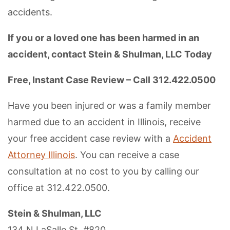
accidents.
If you or a loved one has been harmed in an
accident, contact Stein & Shulman, LLC Today
Free, Instant Case Review – Call 312.422.0500
Have you been injured or was a family member
harmed due to an accident in Illinois, receive
your free accident case review with a
Accident
Attorney Illinois
. You can receive a case
consultation at no cost to you by calling our
office at 312.422.0500.
Stein & Shulman, LLC
134 N LaSalle St, #820