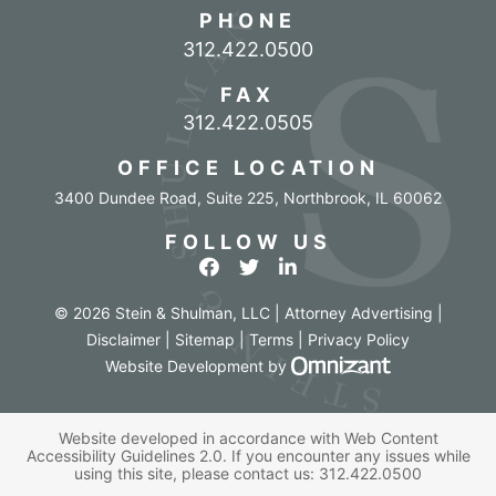
PHONE
Call our office
312.422.0500
FAX
312.422.0505
OFFICE LOCATION
3400 Dundee Road, Suite 225
,
Northbrook
,
IL
60062
FOLLOW US
View our profile on Facebook
View our feed on Twitter
View our firm profile o
© 2026 Stein & Shulman, LLC | Attorney Advertising |
Disclaimer
|
Sitemap
|
Terms
|
Privacy Policy
Omnizant - Vi
Website Development
by
Website developed in accordance with Web Content
Accessibility Guidelines 2.0.
If you encounter any issues while
using this site, please contact us:
312.422.0500