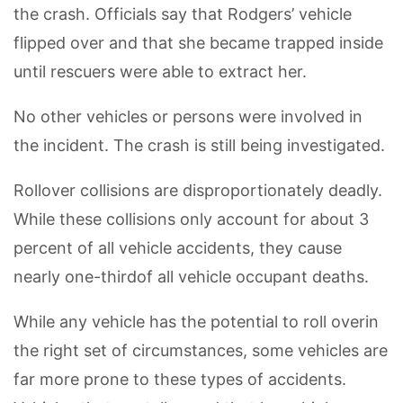
the crash. Officials say that Rodgers’ vehicle
flipped over and that she became trapped inside
until rescuers were able to extract her.
No other vehicles or persons were involved in
the incident. The crash is still being investigated.
Rollover collisions are disproportionately deadly.
While these collisions only account for about 3
percent of all vehicle accidents, they cause
nearly one-thirdof all vehicle occupant deaths.
While any vehicle has the potential to roll overin
the right set of circumstances, some vehicles are
far more prone to these types of accidents.