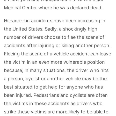
Medical Center where he was declared dead.
Hit-and-run accidents have been increasing in
the United States. Sadly, a shockingly high
number of drivers choose to flee the scene of
accidents after injuring or killing another person.
Fleeing the scene of a vehicle accident can leave
the victim in an even more vulnerable position
because, in many situations, the driver who hits
a person, cyclist or another vehicle may be the
best situated to get help for anyone who has
been injured. Pedestrians and cyclists are often
the victims in these accidents as drivers who
strike these victims are more likely to be able to