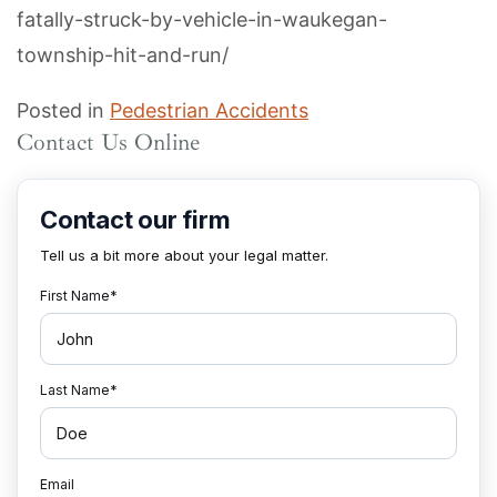
fatally-struck-by-vehicle-in-waukegan-
township-hit-and-run/
Posted in
Pedestrian Accidents
Contact Us Online