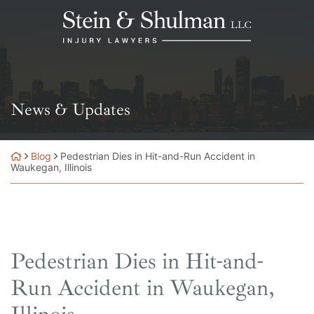
Skip
Return home
to
content
News & Updates
Blog
Pedestrian Dies in Hit-and-Run Accident in
Waukegan, Illinois
Pedestrian Dies in Hit-and-
Run Accident in Waukegan,