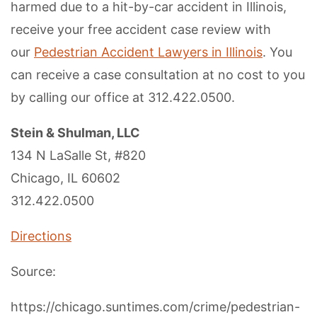
harmed due to a hit-by-car accident in Illinois,
receive your free accident case review with
our
Pedestrian Accident Lawyers in Illinois
. You
can receive a case consultation at no cost to you
by calling our office at 312.422.0500.
Stein & Shulman, LLC
134 N LaSalle St, #820
Chicago, IL 60602
312.422.0500
Directions
Source:
https://chicago.suntimes.com/crime/pedestrian-