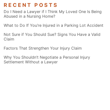
RECENT POSTS
Do I Need a Lawyer if I Think My Loved One Is Being
Abused in a Nursing Home?
What to Do If You’re Injured in a Parking Lot Accident
Not Sure if You Should Sue? Signs You Have a Valid
Claim
Factors That Strengthen Your Injury Claim
Why You Shouldn’t Negotiate a Personal Injury
Settlement Without a Lawyer