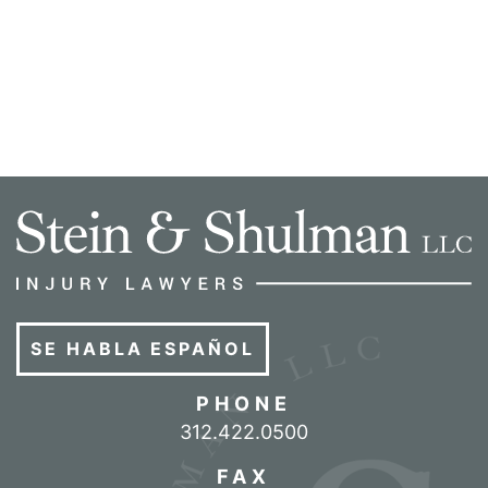
SE HABLA ESPAÑOL
PHONE
Call our office
312.422.0500
FAX