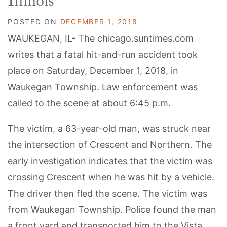
Illinois
POSTED ON
DECEMBER 1, 2018
WAUKEGAN, IL- The chicago.suntimes.com
writes that a fatal hit-and-run accident took
place on Saturday, December 1, 2018, in
Waukegan Township. Law enforcement was
called to the scene at about 6:45 p.m.
The victim, a 63-year-old man, was struck near
the intersection of Crescent and Northern. The
early investigation indicates that the victim was
crossing Crescent when he was hit by a vehicle.
The driver then fled the scene. The victim was
from Waukegan Township. Police found the man
a front yard and transported him to the Vista