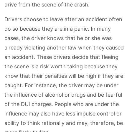
drive from the scene of the crash.
Drivers choose to leave after an accident often
do so because they are in a panic. In many
cases, the driver knows that he or she was
already violating another law when they caused
an accident. These drivers decide that fleeing
the scene is a risk worth taking because they
know that their penalties will be high if they are
caught. For instance, the driver may be under
the influence of alcohol or drugs and be fearful
of the DUI charges. People who are under the
influence may also have less impulse control or
ability to think rationally and may, therefore, be