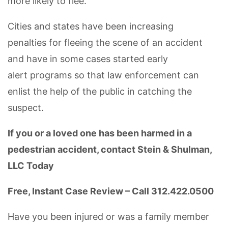
more likely to flee.
Cities and states have been increasing
penalties for fleeing the scene of an accident
and have in some cases started early
alert programs so that law enforcement can
enlist the help of the public in catching the
suspect.
If you or a loved one has been harmed in a
pedestrian accident, contact Stein & Shulman,
LLC Today
Free, Instant Case Review – Call 312.422.0500
Have you been injured or was a family member