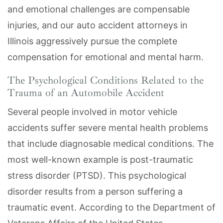
and emotional challenges are compensable
injuries, and our auto accident attorneys in
Illinois aggressively pursue the complete
compensation for emotional and mental harm.
The Psychological Conditions Related to the
Trauma of an Automobile Accident
Several people involved in motor vehicle
accidents suffer severe mental health problems
that include diagnosable medical conditions. The
most well-known example is post-traumatic
stress disorder (PTSD). This psychological
disorder results from a person suffering a
traumatic event. According to the Department of