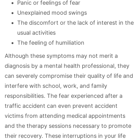
Panic or feelings of fear
Unexplained mood swings
The discomfort or the lack of interest in the
usual activities
The feeling of humiliation
Although these symptoms may not merit a
diagnosis by a mental health professional, they
can severely compromise their quality of life and
interfere with school, work, and family
responsibilities. The fear experienced after a
traffic accident can even prevent accident
victims from attending medical appointments
and the therapy sessions necessary to promote
their recovery. These interruptions in your life