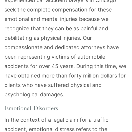
experienced car accident lawyers in Chicago
seek the complete compensation for these
emotional and mental injuries because we
recognize that they can be as painful and
debilitating as physical injuries. Our
compassionate and dedicated attorneys have
been representing victims of automobile
accidents for over 45 years. During this time, we
have obtained more than forty million dollars for
clients who have suffered physical and
psychological damages.
Emotional Disorders
In the context of a legal claim for a traffic
accident, emotional distress refers to the