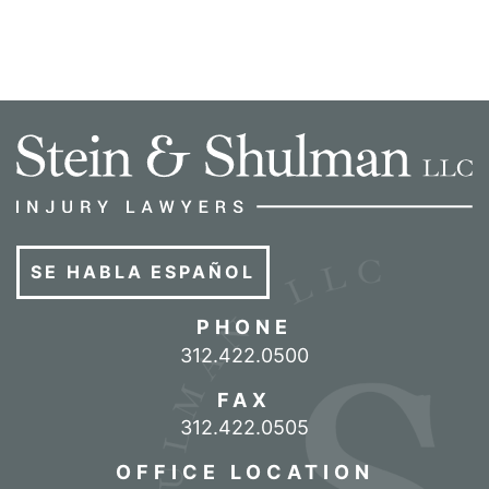
SE HABLA ESPAÑOL
PHONE
Call our office
312.422.0500
FAX
312.422.0505
OFFICE LOCATION