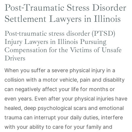
Post-Traumatic Stress Disorder
Settlement Lawyers in Illinois
Post-traumatic stress disorder (PTSD)
Injury Lawyers in Illinois Pursuing
Compensation for the Victims of Unsafe
Drivers
When you suffer a severe physical injury in a
collision with a motor vehicle, pain and disability
can negatively affect your life for months or
even years. Even after your physical injuries have
healed, deep psychological scars and emotional
trauma can interrupt your daily duties, interfere
with your ability to care for your family and