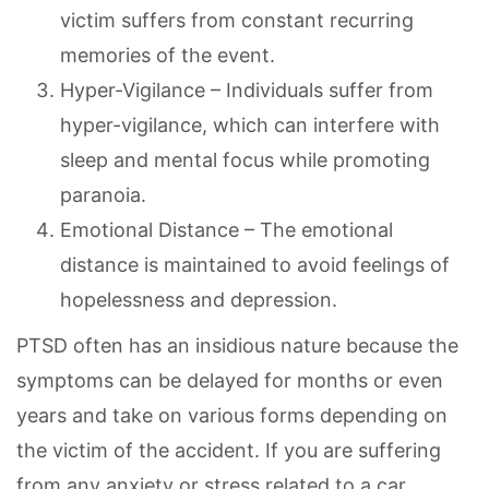
victim suffers from constant recurring
memories of the event.
Hyper-Vigilance – Individuals suffer from
hyper-vigilance, which can interfere with
sleep and mental focus while promoting
paranoia.
Emotional Distance – The emotional
distance is maintained to avoid feelings of
hopelessness and depression.
PTSD often has an insidious nature because the
symptoms can be delayed for months or even
years and take on various forms depending on
the victim of the accident. If you are suffering
from any anxiety or stress related to a car