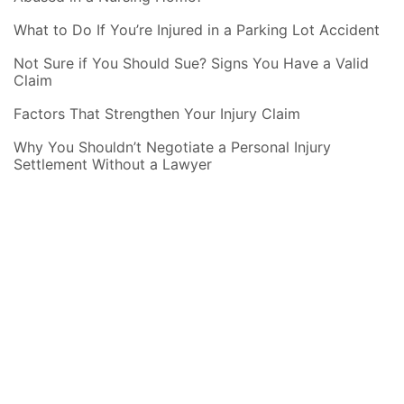
What to Do If You’re Injured in a Parking Lot Accident
Not Sure if You Should Sue? Signs You Have a Valid
Claim
Factors That Strengthen Your Injury Claim
Why You Shouldn’t Negotiate a Personal Injury
Settlement Without a Lawyer