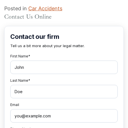
Posted in
Car Accidents
Contact Us Online