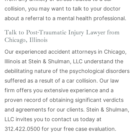
collision, you may want to talk to your doctor
about a referral to a mental health professional.
Talk to Post-Traumatic Injury Lawyer from
Chicago, Illinois
Our experienced accident attorneys in Chicago,
Illinois at Stein & Shulman, LLC understand the
debilitating nature of the psychological disorders
suffered as a result of a car collision. Our law
firm offers you extensive experience and a
proven record of obtaining significant verdicts
and agreements for our clients. Stein & Shulman,
LLC invites you to contact us today at
312.422.0500 for your free case evaluation.