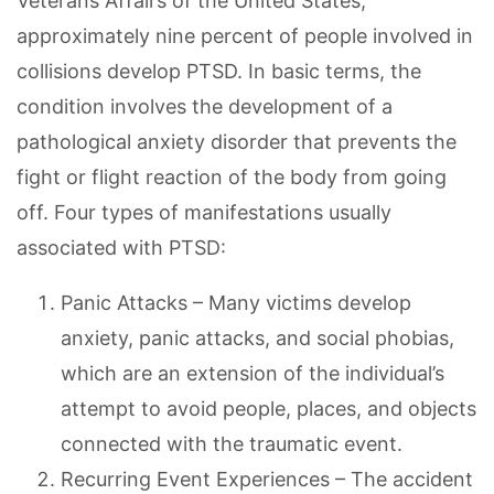
Veterans Affairs of the United States,
approximately nine percent of people involved in
collisions develop PTSD. In basic terms, the
condition involves the development of a
pathological anxiety disorder that prevents the
fight or flight reaction of the body from going
off. Four types of manifestations usually
associated with PTSD:
Panic Attacks – Many victims develop
anxiety, panic attacks, and social phobias,
which are an extension of the individual’s
attempt to avoid people, places, and objects
connected with the traumatic event.
Recurring Event Experiences – The accident