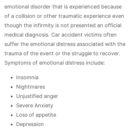
emotional disorder that is experienced because
of a collision or other traumatic experience even
though the infirmity is not presented an official
medical diagnosis. Car accident victims often
suffer the emotional distress associated with the
trauma of the event or the struggle to recover.
Symptoms of emotional distress include:
Insomnia
Nightmares
Unjustified anger
Severe Anxiety
Loss of appetite
Depression