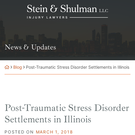
Skip
Return home
to
content
News & Updates
Blog
Post-Traumatic Stress Disorder Settlements in Illinois
Post-Traumatic Stress Disorder
Settlements in Illinois
POSTED ON
MARCH 1, 2018