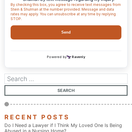
RECENT POSTS
Do I Need a Lawyer if I Think My Loved One Is Being
Abused in a Nursing Home?