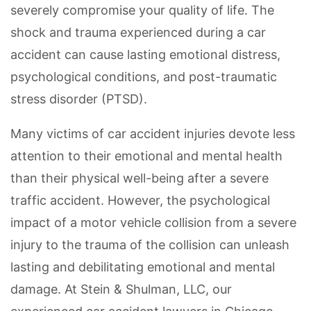
severely compromise your quality of life. The
shock and trauma experienced during a car
accident can cause lasting emotional distress,
psychological conditions, and post-traumatic
stress disorder (PTSD).
Many victims of car accident injuries devote less
attention to their emotional and mental health
than their physical well-being after a severe
traffic accident. However, the psychological
impact of a motor vehicle collision from a severe
injury to the trauma of the collision can unleash
lasting and debilitating emotional and mental
damage. At Stein & Shulman, LLC, our