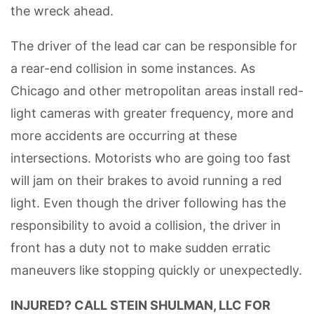
the wreck ahead.
The driver of the lead car can be responsible for
a rear-end collision in some instances. As
Chicago and other metropolitan areas install red-
light cameras with greater frequency, more and
more accidents are occurring at these
intersections. Motorists who are going too fast
will jam on their brakes to avoid running a red
light. Even though the driver following has the
responsibility to avoid a collision, the driver in
front has a duty not to make sudden erratic
maneuvers like stopping quickly or unexpectedly.
INJURED? CALL STEIN SHULMAN, LLC FOR