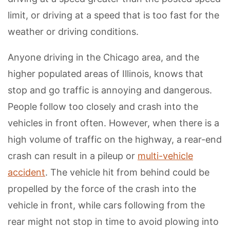
limit, or driving at a speed that is too fast for the
weather or driving conditions.
Anyone driving in the Chicago area, and the
higher populated areas of Illinois, knows that
stop and go traffic is annoying and dangerous.
People follow too closely and crash into the
vehicles in front often. However, when there is a
high volume of traffic on the highway, a rear-end
crash can result in a pileup or
multi-vehicle
accident
. The vehicle hit from behind could be
propelled by the force of the crash into the
vehicle in front, while cars following from the
rear might not stop in time to avoid plowing into