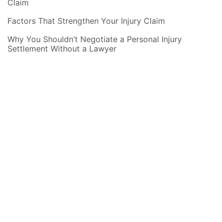
Claim
Factors That Strengthen Your Injury Claim
Why You Shouldn’t Negotiate a Personal Injury
Settlement Without a Lawyer