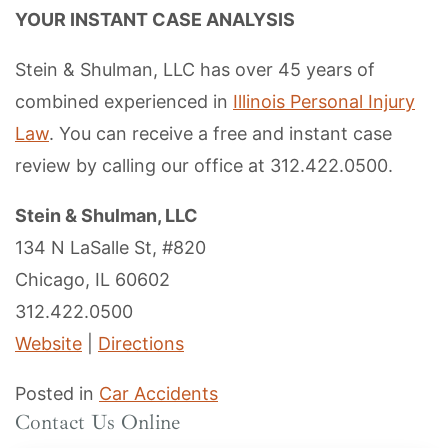
YOUR INSTANT CASE ANALYSIS
Stein & Shulman, LLC has over 45 years of
combined experienced in
Illinois Personal Injury
Law
. You can receive a free and instant case
review by calling our office at 312.422.0500.
Stein & Shulman, LLC
134 N LaSalle St, #820
Chicago, IL 60602
312.422.0500
Website
|
Directions
Posted in
Car Accidents
Contact Us Online