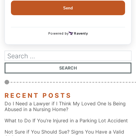
RECENT POSTS
Do I Need a Lawyer if I Think My Loved One Is Being
Abused in a Nursing Home?
What to Do If You’re Injured in a Parking Lot Accident
Not Sure if You Should Sue? Signs You Have a Valid