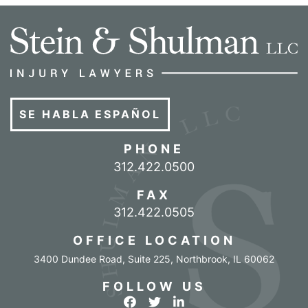
SE HABLA ESPAÑOL
PHONE
Call our office
312.422.0500
FAX
312.422.0505
OFFICE LOCATION
3400 Dundee Road, Suite 225
,
Northbrook
,
IL
60062
FOLLOW US
View our profile on Facebook
View our feed on Twitter
View our firm profile o