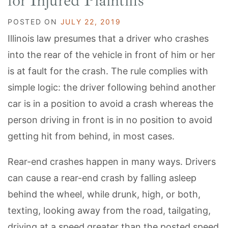
for Injured Plaintiffs
POSTED ON
JULY 22, 2019
Illinois law presumes that a driver who crashes
into the rear of the vehicle in front of him or her
is at fault for the crash. The rule complies with
simple logic: the driver following behind another
car is in a position to avoid a crash whereas the
person driving in front is in no position to avoid
getting hit from behind, in most cases.
Rear-end crashes happen in many ways. Drivers
can cause a rear-end crash by falling asleep
behind the wheel, while drunk, high, or both,
texting, looking away from the road, tailgating,
driving at a speed greater than the posted speed