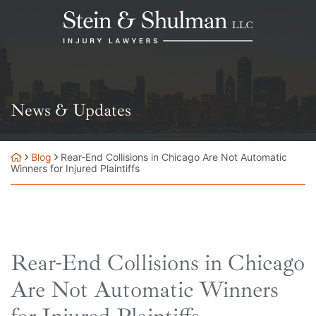
Skip
Return home
to
content
News & Updates
Blog
Rear-End Collisions in Chicago Are Not Automatic
Winners for Injured Plaintiffs
Rear-End Collisions in Chicago
Are Not Automatic Winners