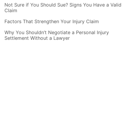
Not Sure if You Should Sue? Signs You Have a Valid
Claim
Factors That Strengthen Your Injury Claim
Why You Shouldn’t Negotiate a Personal Injury
Settlement Without a Lawyer