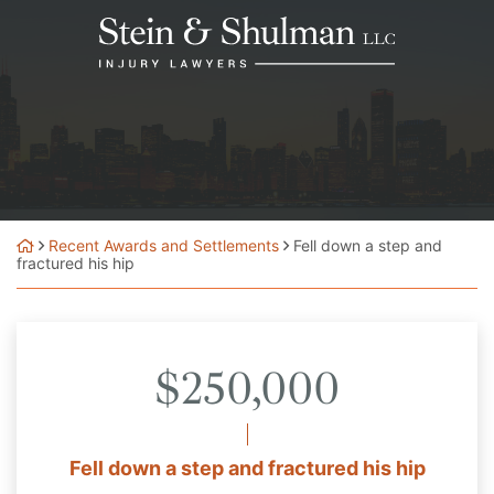
Skip
Return home
to
content
Recent Awards and Settlements
Fell down a step and
fractured his hip
$250,000
Fell down a step and fractured his hip