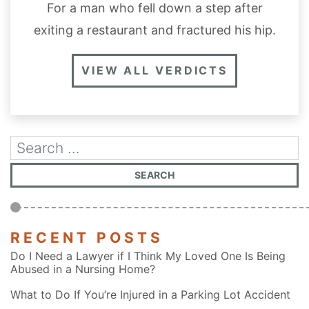
For a man who fell down a step after
exiting a restaurant and fractured his hip.
VIEW ALL VERDICTS
RECENT POSTS
Do I Need a Lawyer if I Think My Loved One Is Being
Abused in a Nursing Home?
What to Do If You’re Injured in a Parking Lot Accident