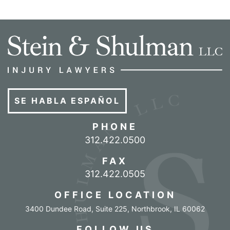
SE HABLA ESPAÑOL
PHONE
Call our office
312.422.0500
FAX
312.422.0505
OFFICE LOCATION
3400 Dundee Road, Suite 225
,
Northbrook
,
IL
60062
FOLLOW US