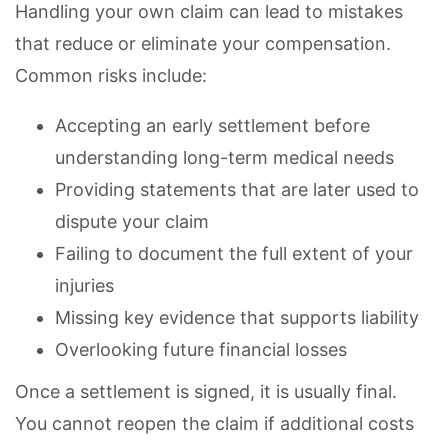
Handling your own claim can lead to mistakes
that reduce or eliminate your compensation.
Common risks include:
Accepting an early settlement before
understanding long-term medical needs
Providing statements that are later used to
dispute your claim
Failing to document the full extent of your
injuries
Missing key evidence that supports liability
Overlooking future financial losses
Once a settlement is signed, it is usually final.
You cannot reopen the claim if additional costs