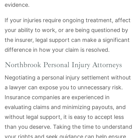
evidence.
If your injuries require ongoing treatment, affect
your ability to work, or are being questioned by
the insurer, legal support can make a significant
difference in how your claim is resolved.
Northbrook Personal Injury Attorneys
Negotiating a personal injury settlement without
a lawyer can expose you to unnecessary risk.
Insurance companies are experienced in
evaluating claims and minimizing payouts, and
without legal support, it is easy to accept less
than you deserve. Taking the time to understand
your rights and seek guidance can help ensure