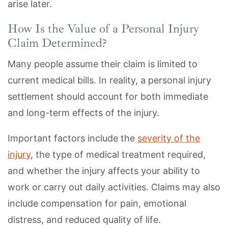
arise later.
How Is the Value of a Personal Injury
Claim Determined?
Many people assume their claim is limited to
current medical bills. In reality, a personal injury
settlement should account for both immediate
and long-term effects of the injury.
Important factors include the
severity of the
injury
, the type of medical treatment required,
and whether the injury affects your ability to
work or carry out daily activities. Claims may also
include compensation for pain, emotional
distress, and reduced quality of life.