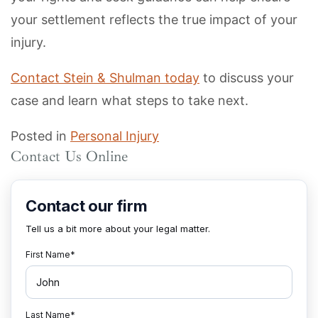
your settlement reflects the true impact of your
injury.
Contact Stein & Shulman today
to discuss your
case and learn what steps to take next.
Posted in
Personal Injury
Contact Us Online