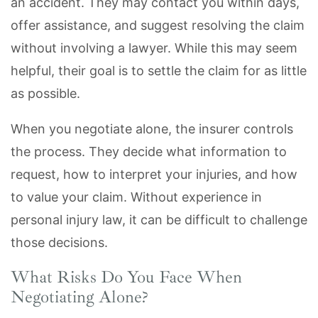
an accident. They may contact you within days,
offer assistance, and suggest resolving the claim
without involving a lawyer. While this may seem
helpful, their goal is to settle the claim for as little
as possible.
When you negotiate alone, the insurer controls
the process. They decide what information to
request, how to interpret your injuries, and how
to value your claim. Without experience in
personal injury law, it can be difficult to challenge
those decisions.
What Risks Do You Face When
Negotiating Alone?