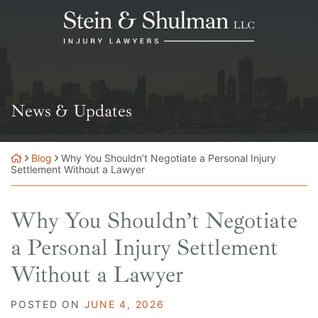
Skip
Return home
to
content
News & Updates
Blog
Why You Shouldn’t Negotiate a Personal Injury
Settlement Without a Lawyer
Why You Shouldn’t Negotiate
a Personal Injury Settlement
Without a Lawyer
POSTED ON
JUNE 4, 2026