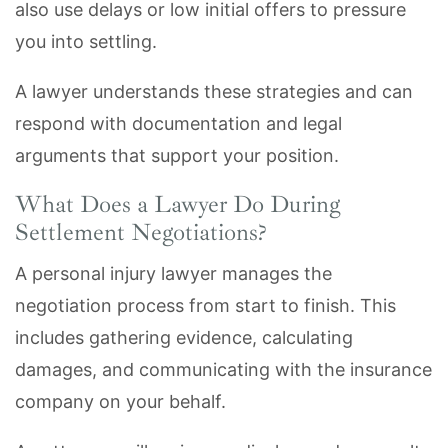
also use delays or low initial offers to pressure
you into settling.
A lawyer understands these strategies and can
respond with documentation and legal
arguments that support your position.
What Does a Lawyer Do During
Settlement Negotiations?
A personal injury lawyer manages the
negotiation process from start to finish. This
includes gathering evidence, calculating
damages, and communicating with the insurance
company on your behalf.