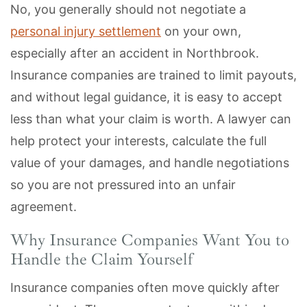
No, you generally should not negotiate a
personal injury settlement
on your own,
especially after an accident in Northbrook.
Insurance companies are trained to limit payouts,
and without legal guidance, it is easy to accept
less than what your claim is worth. A lawyer can
help protect your interests, calculate the full
value of your damages, and handle negotiations
so you are not pressured into an unfair
agreement.
Why Insurance Companies Want You to
Handle the Claim Yourself
Insurance companies often move quickly after