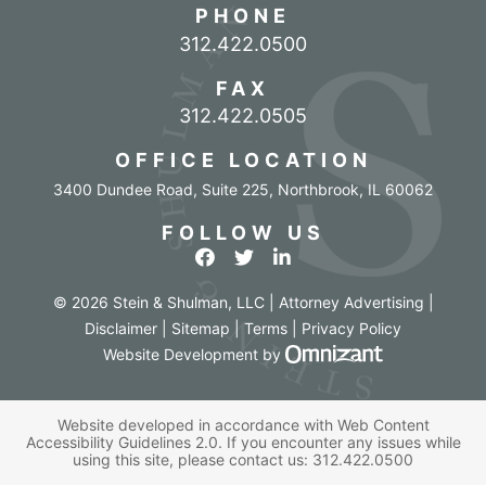
PHONE
Call our office
312.422.0500
FAX
312.422.0505
OFFICE LOCATION
3400 Dundee Road, Suite 225
,
Northbrook
,
IL
60062
FOLLOW US
View our profile on Facebook
View our feed on Twitter
View our firm profile o
© 2026 Stein & Shulman, LLC | Attorney Advertising |
Disclaimer
|
Sitemap
|
Terms
|
Privacy Policy
Omnizant - Vi
Website Development
by
Website developed in accordance with Web Content
Accessibility Guidelines 2.0.
If you encounter any issues while
using this site, please contact us:
312.422.0500