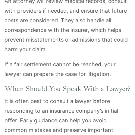
An attorney will review medical records, consult
with providers if needed, and ensure that future
costs are considered. They also handle all
correspondence with the insurer, which helps
prevent misstatements or admissions that could
harm your claim.
If a fair settlement cannot be reached, your
lawyer can prepare the case for litigation.
When Should You Speak With a Lawyer?
It is often best to consult a lawyer before
responding to an insurance company’s initial
offer. Early guidance can help you avoid
common mistakes and preserve important