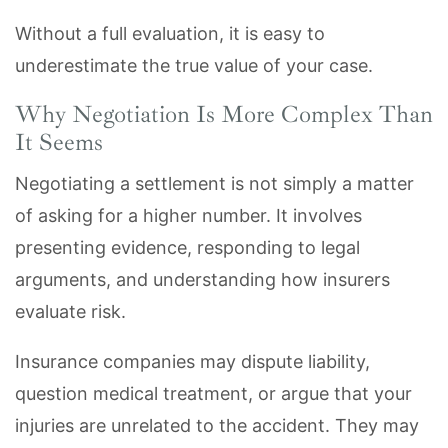
Without a full evaluation, it is easy to
underestimate the true value of your case.
Why Negotiation Is More Complex Than
It Seems
Negotiating a settlement is not simply a matter
of asking for a higher number. It involves
presenting evidence, responding to legal
arguments, and understanding how insurers
evaluate risk.
Insurance companies may dispute liability,
question medical treatment, or argue that your
injuries are unrelated to the accident. They may