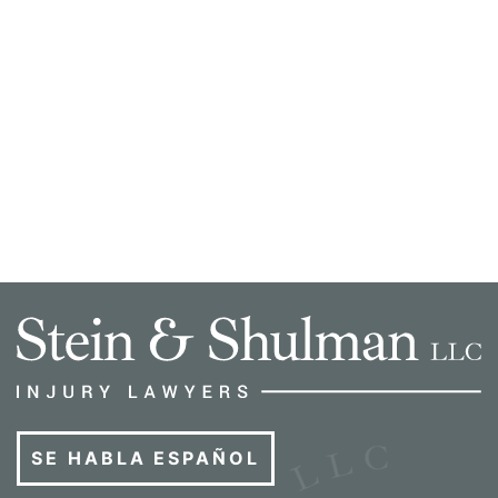
SE HABLA ESPAÑOL