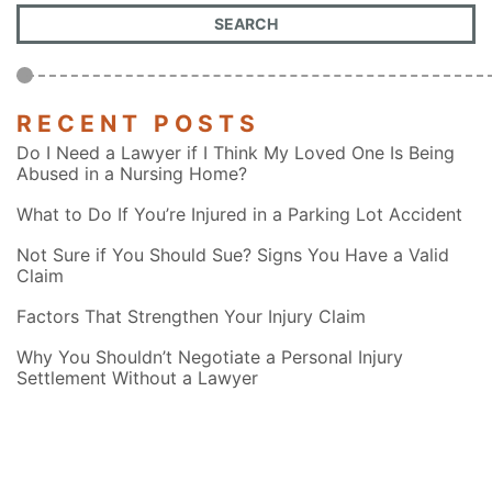
RECENT POSTS
Do I Need a Lawyer if I Think My Loved One Is Being
Abused in a Nursing Home?
What to Do If You’re Injured in a Parking Lot Accident
Not Sure if You Should Sue? Signs You Have a Valid
Claim
Factors That Strengthen Your Injury Claim
Why You Shouldn’t Negotiate a Personal Injury
Settlement Without a Lawyer