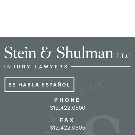
SE HABLA ESPAÑOL
PHONE
Call our office
312.422.0500
FAX
312.422.0505