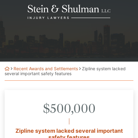
Skip
Return home
to
content
Recent Awards and Settlements
Zipline system lacked
several important safety features
$500,000
Zipline system lacked several important
safety features