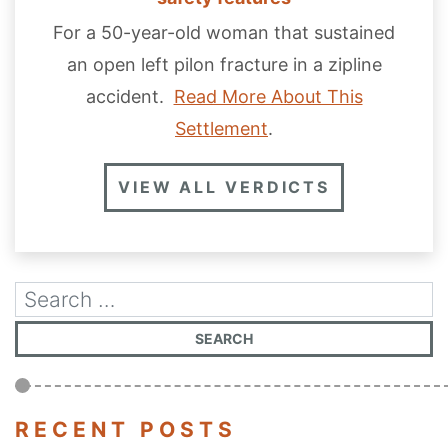
For a 50-year-old woman that sustained
an open left pilon fracture in a zipline
accident.
Read More About This
Settlement
.
VIEW ALL VERDICTS
RECENT POSTS