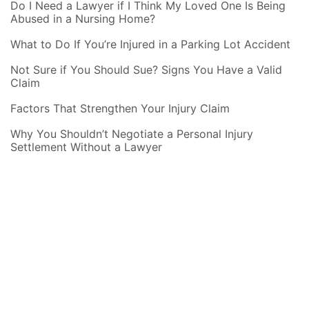
Do I Need a Lawyer if I Think My Loved One Is Being
Abused in a Nursing Home?
What to Do If You’re Injured in a Parking Lot Accident
Not Sure if You Should Sue? Signs You Have a Valid
Claim
Factors That Strengthen Your Injury Claim
Why You Shouldn’t Negotiate a Personal Injury
Settlement Without a Lawyer