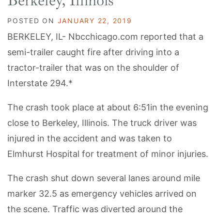
Berkeley, Illinois
POSTED ON
JANUARY 22, 2019
BERKELEY, IL- Nbcchicago.com reported that a
semi-trailer caught fire after driving into a
tractor-trailer that was on the shoulder of
Interstate 294.*
The crash took place at about 6:51in the evening
close to Berkeley, Illinois. The truck driver was
injured in the accident and was taken to
Elmhurst Hospital for treatment of minor injuries.
The crash shut down several lanes around mile
marker 32.5 as emergency vehicles arrived on
the scene. Traffic was diverted around the