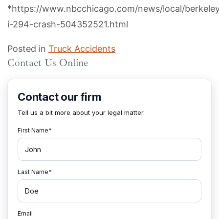
*https://www.nbcchicago.com/news/local/berkele
i-294-crash-504352521.html
Posted in
Truck Accidents
Contact Us Online