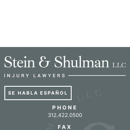
SE HABLA ESPAÑOL
PHONE
Call our office
312.422.0500
FAX