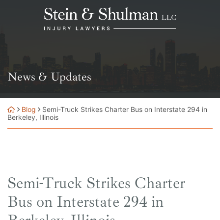
Skip
Return home
to
content
News & Updates
Blog
Semi-Truck Strikes Charter Bus on Interstate 294 in
Berkeley, Illinois
Semi-Truck Strikes Charter
Bus on Interstate 294 in