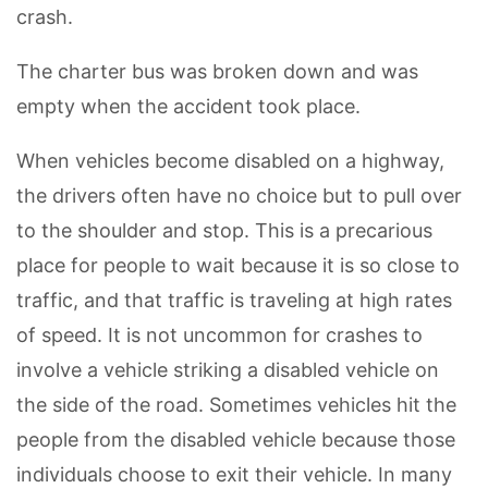
crash.
The charter bus was broken down and was
empty when the accident took place.
When vehicles become disabled on a highway,
the drivers often have no choice but to pull over
to the shoulder and stop. This is a precarious
place for people to wait because it is so close to
traffic, and that traffic is traveling at high rates
of speed. It is not uncommon for crashes to
involve a vehicle striking a disabled vehicle on
the side of the road. Sometimes vehicles hit the
people from the disabled vehicle because those
individuals choose to exit their vehicle. In many