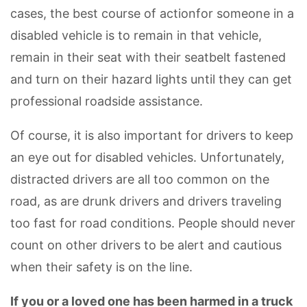
cases, the best course of actionfor someone in a
disabled vehicle is to remain in that vehicle,
remain in their seat with their seatbelt fastened
and turn on their hazard lights until they can get
professional roadside assistance.
Of course, it is also important for drivers to keep
an eye out for disabled vehicles. Unfortunately,
distracted drivers are all too common on the
road, as are drunk drivers and drivers traveling
too fast for road conditions. People should never
count on other drivers to be alert and cautious
when their safety is on the line.
If you or a loved one has been harmed in a truck