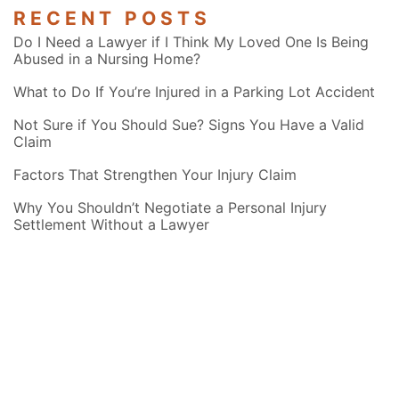
RECENT POSTS
Do I Need a Lawyer if I Think My Loved One Is Being
Abused in a Nursing Home?
What to Do If You’re Injured in a Parking Lot Accident
Not Sure if You Should Sue? Signs You Have a Valid
Claim
Factors That Strengthen Your Injury Claim
Why You Shouldn’t Negotiate a Personal Injury
Settlement Without a Lawyer