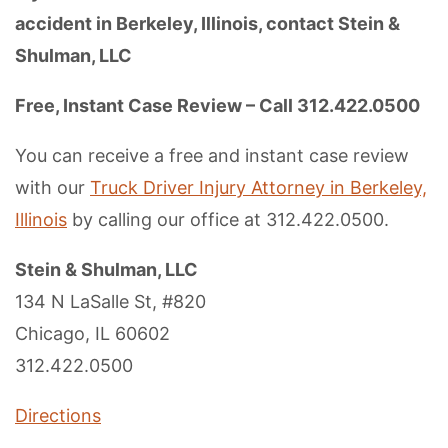
accident in Berkeley, Illinois, contact Stein &
Shulman, LLC
Free, Instant Case Review – Call 312.422.0500
You can receive a free and instant case review
with our
Truck Driver Injury Attorney in Berkeley,
Illinois
by calling our office at 312.422.0500.
Stein & Shulman, LLC
134 N LaSalle St, #820
Chicago, IL 60602
312.422.0500
Directions