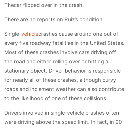
Thecar flipped over in the crash.
There are no reports on Ruiz’s condition.
Single-
vehicle
crashes cause around one out of
every five roadway fatalities in the United States.
Most of these crashes involve cars driving off
the road and either rolling over or hitting a
stationary object. Driver behavior is responsible
for nearly all of these crashes, although curvy
roads and inclement weather can also contribute
to the likelihood of one of these collisions.
Drivers involved in single-vehicle crashes often
were driving above the speed limit. In fact, in 90