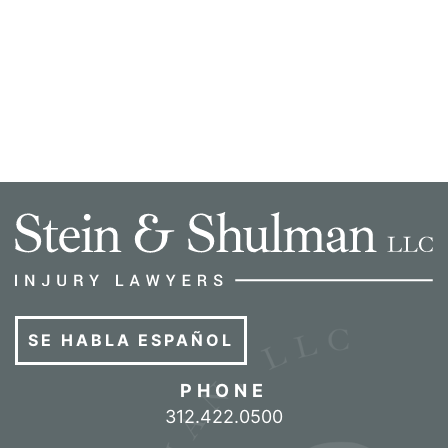
SE HABLA ESPAÑOL
PHONE
Call our office
312.422.0500