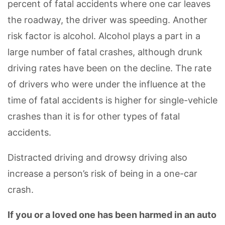
percent of fatal accidents where one car leaves
the roadway, the driver was speeding. Another
risk factor is alcohol. Alcohol plays a part in a
large number of fatal crashes, although drunk
driving rates have been on the decline. The rate
of drivers who were under the influence at the
time of fatal accidents is higher for single-vehicle
crashes than it is for other types of fatal
accidents.
Distracted driving and drowsy driving also
increase a person’s risk of being in a one-car
crash.
If you or a loved one has been harmed in an auto