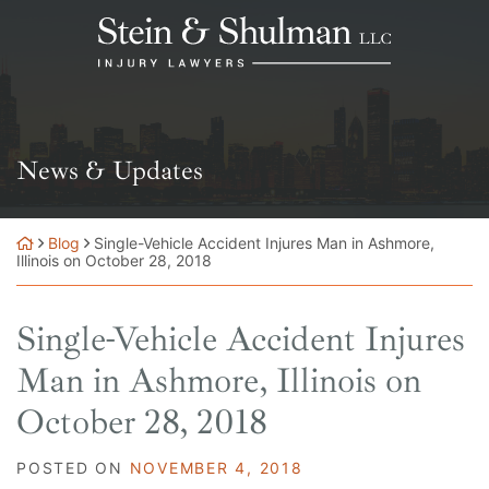
Skip
Return home
to
content
News & Updates
Blog
Single-Vehicle Accident Injures Man in Ashmore,
Illinois on October 28, 2018
Single-Vehicle Accident Injures
Man in Ashmore, Illinois on
October 28, 2018
POSTED ON
NOVEMBER 4, 2018