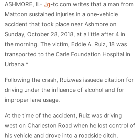
ASHMORE, IL-
Jg
-tc.com writes that a man from
Mattoon sustained injuries in a one-vehicle
accident that took place near Ashmore on
Sunday, October 28, 2018, at a little after 4 in
the morning. The victim, Eddie A. Ruiz, 18 was
transported to the Carle Foundation Hospital in
Urbana.*
Following the crash, Ruizwas issueda citation for
driving under the influence of alcohol and for
improper lane usage.
At the time of the accident, Ruiz was driving
west on Charleston Road when he lost control of
his vehicle and drove into a roadside ditch.