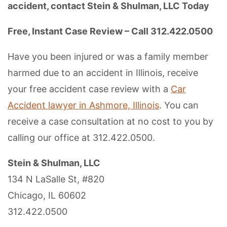
accident, contact Stein & Shulman, LLC Today
Free, Instant Case Review – Call 312.422.0500
Have you been injured or was a family member
harmed due to an accident in Illinois, receive
your free accident case review with a
Car
Accident lawyer in Ashmore, Illinois
. You can
receive a case consultation at no cost to you by
calling our office at 312.422.0500.
Stein & Shulman, LLC
134 N LaSalle St, #820
Chicago, IL 60602
312.422.0500