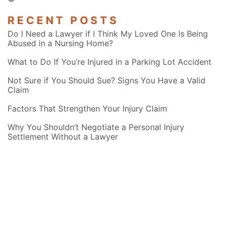
RECENT POSTS
Do I Need a Lawyer if I Think My Loved One Is Being
Abused in a Nursing Home?
What to Do If You’re Injured in a Parking Lot Accident
Not Sure if You Should Sue? Signs You Have a Valid
Claim
Factors That Strengthen Your Injury Claim
Why You Shouldn’t Negotiate a Personal Injury
Settlement Without a Lawyer