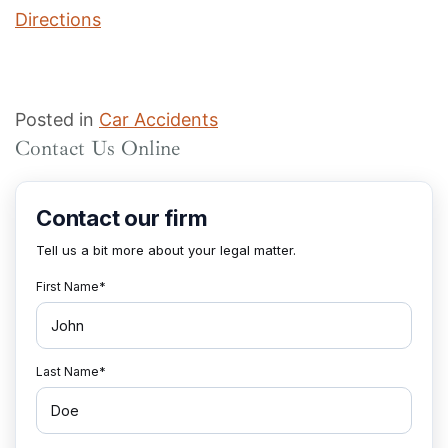
Directions
Posted in
Car Accidents
Contact Us Online