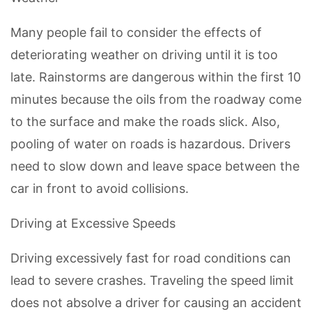
Many people fail to consider the effects of
deteriorating weather on driving until it is too
late. Rainstorms are dangerous within the first 10
minutes because the oils from the roadway come
to the surface and make the roads slick. Also,
pooling of water on roads is hazardous. Drivers
need to slow down and leave space between the
car in front to avoid collisions.
Driving at Excessive Speeds
Driving excessively fast for road conditions can
lead to severe crashes. Traveling the speed limit
does not absolve a driver for causing an accident