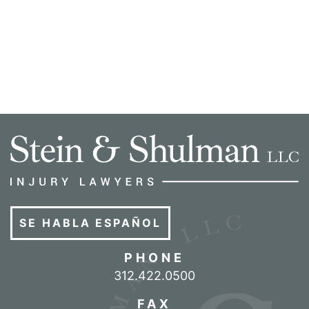
SE HABLA ESPAÑOL
PHONE
Call our office
312.422.0500
FAX