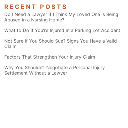
RECENT POSTS
Do I Need a Lawyer if I Think My Loved One Is Being
Abused in a Nursing Home?
What to Do If You’re Injured in a Parking Lot Accident
Not Sure if You Should Sue? Signs You Have a Valid
Claim
Factors That Strengthen Your Injury Claim
Why You Shouldn’t Negotiate a Personal Injury
Settlement Without a Lawyer