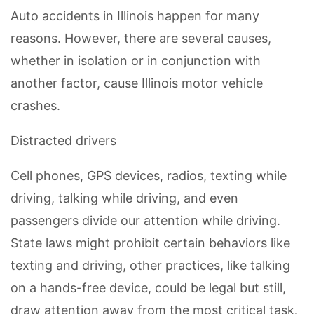
Auto accidents in Illinois happen for many
reasons. However, there are several causes,
whether in isolation or in conjunction with
another factor, cause Illinois motor vehicle
crashes.
Distracted drivers
Cell phones, GPS devices, radios, texting while
driving, talking while driving, and even
passengers divide our attention while driving.
State laws might prohibit certain behaviors like
texting and driving, other practices, like talking
on a hands-free device, could be legal but still,
draw attention away from the most critical task.