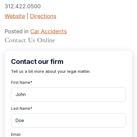
312.422.0500
Website
|
Directions
Posted in
Car Accidents
Contact Us Online