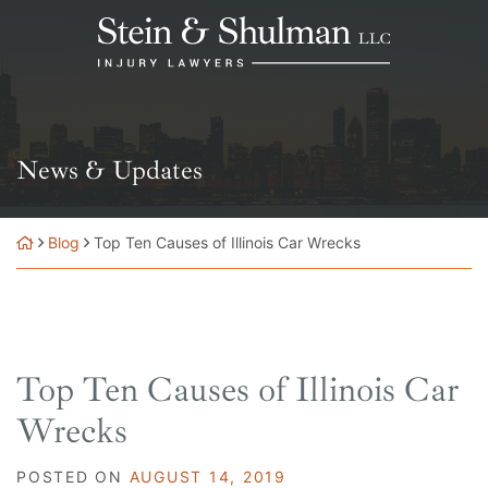
Skip
Return home
to
content
News & Updates
Blog
Top Ten Causes of Illinois Car Wrecks
Top Ten Causes of Illinois Car
Wrecks
POSTED ON
AUGUST 14, 2019