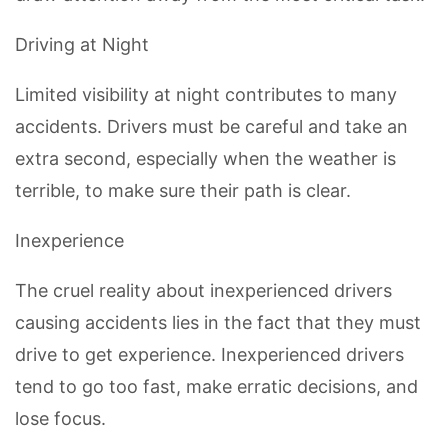
Driving at Night
Limited visibility at night contributes to many
accidents. Drivers must be careful and take an
extra second, especially when the weather is
terrible, to make sure their path is clear.
Inexperience
The cruel reality about inexperienced drivers
causing accidents lies in the fact that they must
drive to get experience. Inexperienced drivers
tend to go too fast, make erratic decisions, and
lose focus.