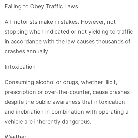
Failing to Obey Traffic Laws
All motorists make mistakes. However, not
stopping when indicated or not yielding to traffic
in accordance with the law causes thousands of
crashes annually.
Intoxication
Consuming alcohol or drugs, whether illicit,
prescription or over-the-counter, cause crashes
despite the public awareness that intoxication
and inebriation in combination with operating a
vehicle are inherently dangerous.
Weather