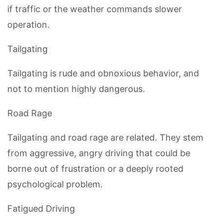
if traffic or the weather commands slower
operation.
Tailgating
Tailgating is rude and obnoxious behavior, and
not to mention highly dangerous.
Road Rage
Tailgating and road rage are related. They stem
from aggressive, angry driving that could be
borne out of frustration or a deeply rooted
psychological problem.
Fatigued Driving