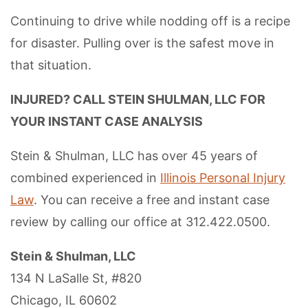
Continuing to drive while nodding off is a recipe
for disaster. Pulling over is the safest move in
that situation.
INJURED? CALL STEIN SHULMAN, LLC FOR
YOUR INSTANT CASE ANALYSIS
Stein & Shulman, LLC has over 45 years of
combined experienced in
Illinois Personal Injury
Law
. You can receive a free and instant case
review by calling our office at 312.422.0500.
Stein & Shulman, LLC
134 N LaSalle St, #820
Chicago, IL 60602