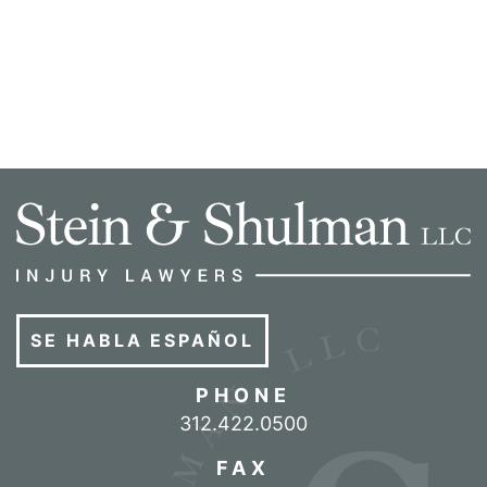
SE HABLA ESPAÑOL
PHONE
Call our office
312.422.0500
FAX