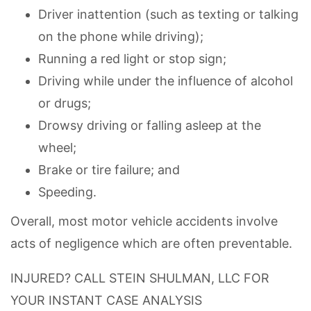
Driver inattention (such as texting or talking
on the phone while driving);
Running a red light or stop sign;
Driving while under the influence of alcohol
or drugs;
Drowsy driving or falling asleep at the
wheel;
Brake or tire failure; and
Speeding.
Overall, most motor vehicle accidents involve
acts of negligence which are often preventable.
INJURED? CALL STEIN SHULMAN, LLC FOR
YOUR INSTANT CASE ANALYSIS