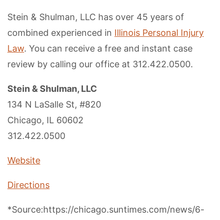
Stein & Shulman, LLC has over 45 years of
combined experienced in
Illinois Personal Injury
Law
. You can receive a free and instant case
review by calling our office at 312.422.0500.
Stein & Shulman, LLC
134 N LaSalle St, #820
Chicago, IL 60602
312.422.0500
Website
Directions
*Source:https://chicago.suntimes.com/news/6-