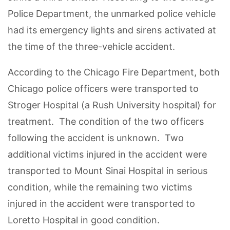
Police Department, the unmarked police vehicle
had its emergency lights and sirens activated at
the time of the three-vehicle accident.
According to the Chicago Fire Department, both
Chicago police officers were transported to
Stroger Hospital (a Rush University hospital) for
treatment. The condition of the two officers
following the accident is unknown. Two
additional victims injured in the accident were
transported to Mount Sinai Hospital in serious
condition, while the remaining two victims
injured in the accident were transported to
Loretto Hospital in good condition.