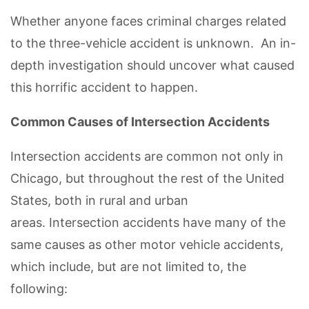
Whether anyone faces criminal charges related
to the three-vehicle accident is unknown. An in-
depth investigation should uncover what caused
this horrific accident to happen.
Common Causes of Intersection Accidents
Intersection accidents are common not only in
Chicago, but throughout the rest of the United
States, both in rural and urban
areas. Intersection accidents have many of the
same causes as other motor vehicle accidents,
which include, but are not limited to, the
following: