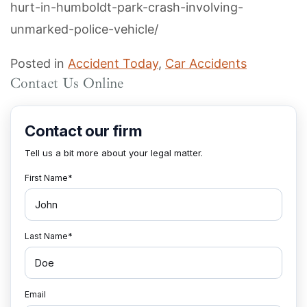
hurt-in-humboldt-park-crash-involving-
unmarked-police-vehicle/
Posted in
Accident Today
,
Car Accidents
Contact Us Online