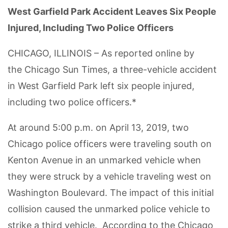
West Garfield Park Accident Leaves Six People
Injured, Including Two Police Officers
CHICAGO, ILLINOIS – As reported online by
the Chicago Sun Times, a three-vehicle accident
in West Garfield Park left six people injured,
including two police officers.*
At around 5:00 p.m. on April 13, 2019, two
Chicago police officers were traveling south on
Kenton Avenue in an unmarked vehicle when
they were struck by a vehicle traveling west on
Washington Boulevard. The impact of this initial
collision caused the unmarked police vehicle to
strike a third vehicle. According to the Chicago