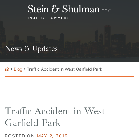
Skip
Return home
to
content
News & Updates
Blog
Traffic Accident in West Garfield Park
Traffic Accident in West
Garfield Park
POSTED ON
MAY 2, 2019