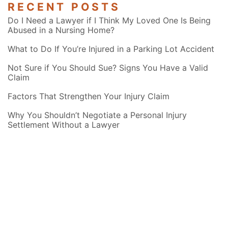
RECENT POSTS
Do I Need a Lawyer if I Think My Loved One Is Being
Abused in a Nursing Home?
What to Do If You’re Injured in a Parking Lot Accident
Not Sure if You Should Sue? Signs You Have a Valid
Claim
Factors That Strengthen Your Injury Claim
Why You Shouldn’t Negotiate a Personal Injury
Settlement Without a Lawyer