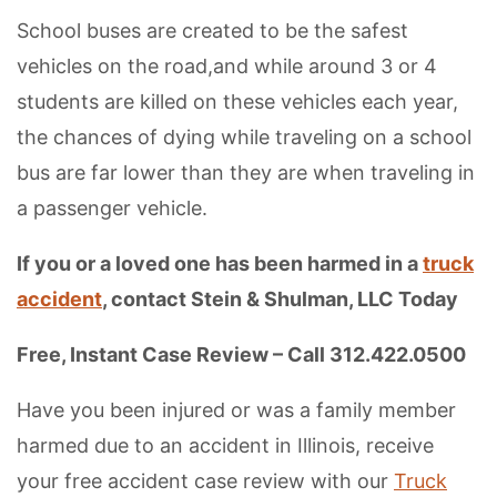
School buses are created to be the safest
vehicles on the road,and while around 3 or 4
students are killed on these vehicles each year,
the chances of dying while traveling on a school
bus are far lower than they are when traveling in
a passenger vehicle.
If you or a loved one has been harmed in a
truck
accident
, contact Stein & Shulman, LLC Today
Free, Instant Case Review – Call 312.422.0500
Have you been injured or was a family member
harmed due to an accident in Illinois, receive
your free accident case review with our
Truck