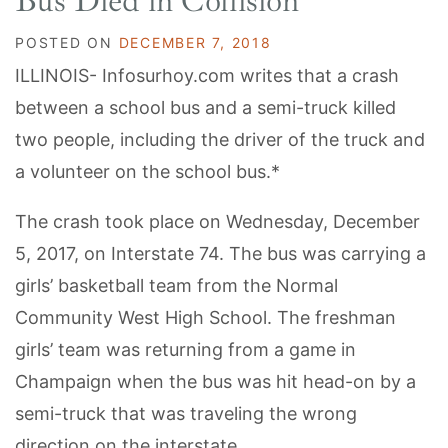
Bus Died in Collision
POSTED ON
DECEMBER 7, 2018
ILLINOIS- Infosurhoy.com writes that a crash
between a school bus and a semi-truck killed
two people, including the driver of the truck and
a volunteer on the school bus.*
The crash took place on Wednesday, December
5, 2017, on Interstate 74. The bus was carrying a
girls’ basketball team from the Normal
Community West High School. The freshman
girls’ team was returning from a game in
Champaign when the bus was hit head-on by a
semi-truck that was traveling the wrong
direction on the interstate.