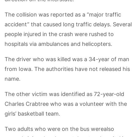
The collision was reported as a “major traffic
accident” that caused long traffic delays. Several
people injured in the crash were rushed to
hospitals via ambulances and helicopters.
The driver who was killed was a 34-year of man
from Iowa. The authorities have not released his
name.
The other victim was identified as 72-year-old
Charles Crabtree who was a volunteer with the
girls’ basketball team.
Two adults who were on the bus werealso