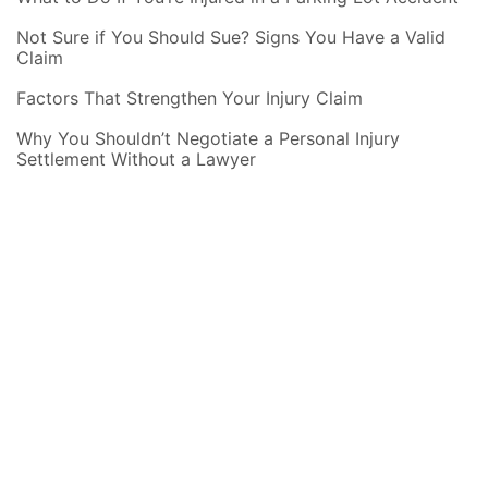
Not Sure if You Should Sue? Signs You Have a Valid
Claim
Factors That Strengthen Your Injury Claim
Why You Shouldn’t Negotiate a Personal Injury
Settlement Without a Lawyer