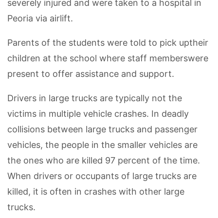
severely injured and were taken to a hospital in
Peoria via airlift.
Parents of the students were told to pick uptheir
children at the school where staff memberswere
present to offer assistance and support.
Drivers in large trucks are typically not the
victims in multiple vehicle crashes. In deadly
collisions between large trucks and passenger
vehicles, the people in the smaller vehicles are
the ones who are killed 97 percent of the time.
When drivers or occupants of large trucks are
killed, it is often in crashes with other large
trucks.