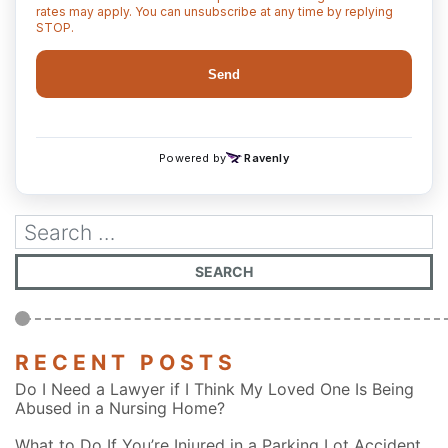
RECENT POSTS
Do I Need a Lawyer if I Think My Loved One Is Being
Abused in a Nursing Home?
What to Do If You’re Injured in a Parking Lot Accident