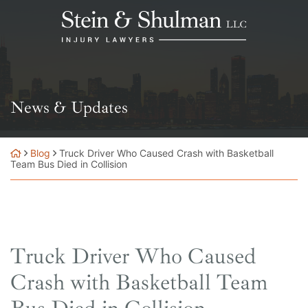
Skip
Return home
to
content
News & Updates
Blog
Truck Driver Who Caused Crash with Basketball
Team Bus Died in Collision
Truck Driver Who Caused
Crash with Basketball Team