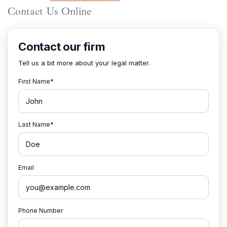
Contact Us Online