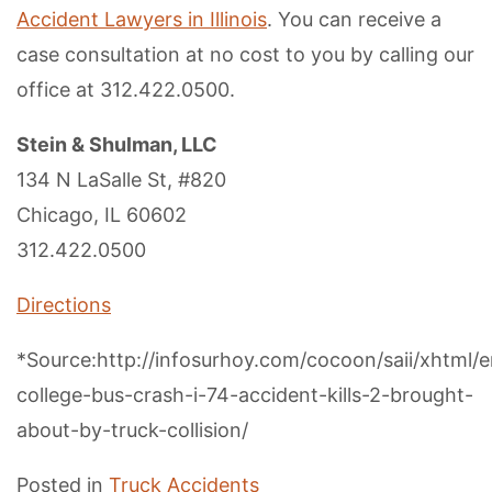
Accident Lawyers in Illinois
. You can receive a
case consultation at no cost to you by calling our
office at 312.422.0500.
Stein & Shulman, LLC
134 N LaSalle St, #820
Chicago, IL 60602
312.422.0500
Directions
*Source:http://infosurhoy.com/cocoon/saii/xhtml/e
college-bus-crash-i-74-accident-kills-2-brought-
about-by-truck-collision/
Posted in
Truck Accidents