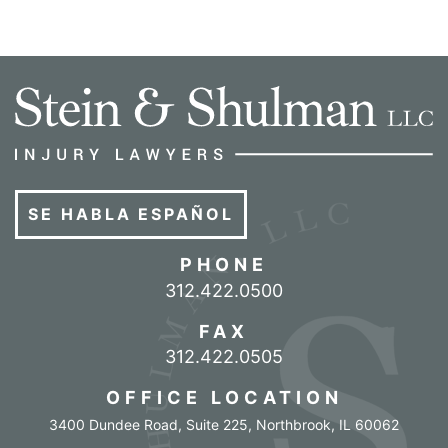
SE HABLA ESPAÑOL
PHONE
Call our office
312.422.0500
FAX
312.422.0505
OFFICE LOCATION
3400 Dundee Road, Suite 225
,
Northbrook
,
IL
60062