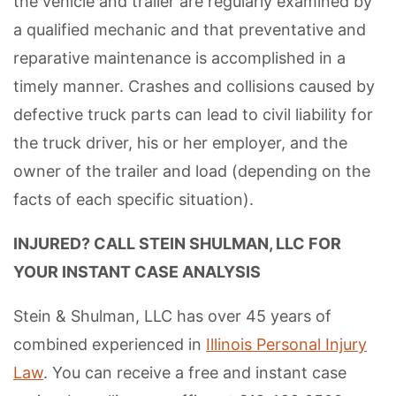
the vehicle and trailer are regularly examined by
a qualified mechanic and that preventative and
reparative maintenance is accomplished in a
timely manner. Crashes and collisions caused by
defective truck parts can lead to civil liability for
the truck driver, his or her employer, and the
owner of the trailer and load (depending on the
facts of each specific situation).
INJURED? CALL STEIN SHULMAN, LLC FOR
YOUR INSTANT CASE ANALYSIS
Stein & Shulman, LLC has over 45 years of
combined experienced in
Illinois Personal Injury
Law
. You can receive a free and instant case