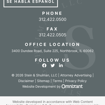
SE HABLA ESPAÑOL
PHONE
Call our office
312.422.0500
FAX
312.422.0505
OFFICE LOCATION
3400 Dundee Road, Suite 225
,
Northbrook
,
IL
60062
FOLLOW US
View our profile on Facebook
View our feed on Twitter
View our firm profile o
© 2026 Stein & Shulman, LLC | Attorney Advertising |
Disclaimer
|
Sitemap
|
Terms
|
Privacy Policy
Omnizant - Vi
Website Development
by
Website developed in accordance with Web Content