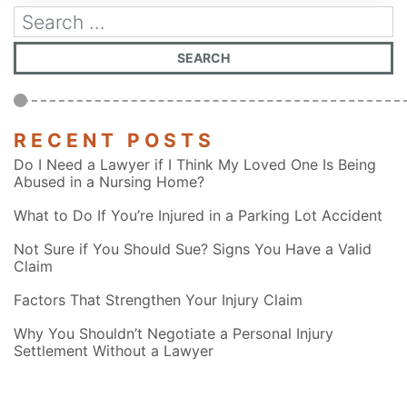
RECENT POSTS
Do I Need a Lawyer if I Think My Loved One Is Being
Abused in a Nursing Home?
What to Do If You’re Injured in a Parking Lot Accident
Not Sure if You Should Sue? Signs You Have a Valid
Claim
Factors That Strengthen Your Injury Claim
Why You Shouldn’t Negotiate a Personal Injury
Settlement Without a Lawyer