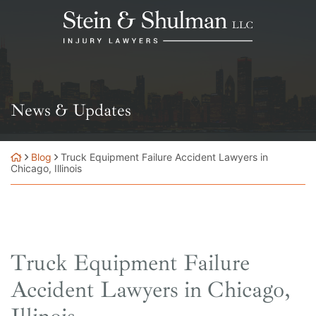
Skip
Return home
to
content
News & Updates
Blog
Truck Equipment Failure Accident Lawyers in
Chicago, Illinois
Truck Equipment Failure
Accident Lawyers in Chicago,