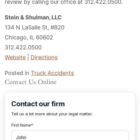
review by calling our office at 312.422.0500.
Stein & Shulman, LLC
134 N LaSalle St, #820
Chicago, IL 60602
312.422.0500
Website
|
Directions
Posted in
Truck Accidents
Contact Us Online