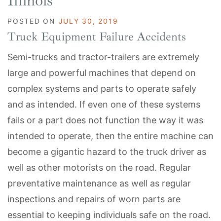
Illinois
POSTED ON
JULY 30, 2019
Truck Equipment Failure Accidents
Semi-trucks and tractor-trailers are extremely
large and powerful machines that depend on
complex systems and parts to operate safely
and as intended. If even one of these systems
fails or a part does not function the way it was
intended to operate, then the entire machine can
become a gigantic hazard to the truck driver as
well as other motorists on the road. Regular
preventative maintenance as well as regular
inspections and repairs of worn parts are
essential to keeping individuals safe on the road.