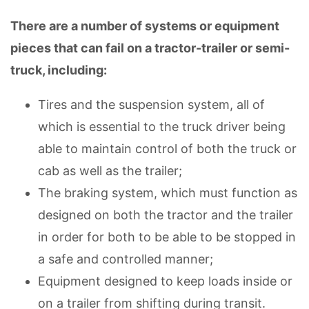
There are a number of systems or equipment
pieces that can fail on a tractor-trailer or semi-
truck, including:
Tires and the suspension system, all of
which is essential to the truck driver being
able to maintain control of both the truck or
cab as well as the trailer;
The braking system, which must function as
designed on both the tractor and the trailer
in order for both to be able to be stopped in
a safe and controlled manner;
Equipment designed to keep loads inside or
on a trailer from shifting during transit.