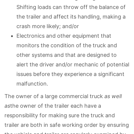
Shifting loads can throw off the balance of
the trailer and affect its handling, making a
crash more likely; and/or
Electronics and other equipment that
monitors the condition of the truck and
other systems and that are designed to
alert the driver and/or mechanic of potential
issues before they experience a significant
malfunction.
The owner of a large commercial truck
as well
as
the owner of the trailer each have a
responsibility for making sure the truck and
trailer are both in safe working order by ensuring