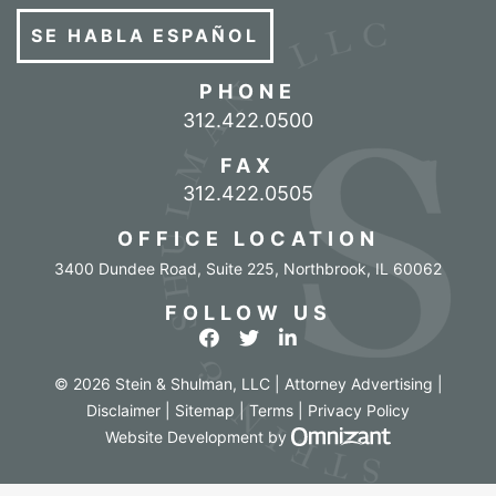
SE HABLA ESPAÑOL
PHONE
Call our office
312.422.0500
FAX
312.422.0505
OFFICE LOCATION
3400 Dundee Road, Suite 225
,
Northbrook
,
IL
60062
FOLLOW US
View our profile on Facebook
View our feed on Twitter
View our firm profile o
© 2026 Stein & Shulman, LLC | Attorney Advertising |
Disclaimer
|
Sitemap
|
Terms
|
Privacy Policy
Omnizant - Vi
Website Development
by