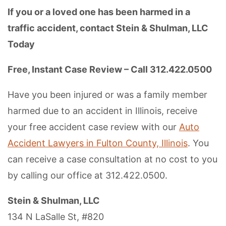
If you or a loved one has been harmed in a
traffic accident, contact Stein & Shulman, LLC
Today
Free, Instant Case Review – Call 312.422.0500
Have you been injured or was a family member
harmed due to an accident in Illinois, receive
your free accident case review with our
Auto
Accident Lawyers in Fulton County, Illinois
. You
can receive a case consultation at no cost to you
by calling our office at 312.422.0500.
Stein & Shulman, LLC
134 N LaSalle St, #820