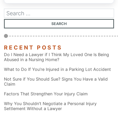
RECENT POSTS
Do I Need a Lawyer if I Think My Loved One Is Being
Abused in a Nursing Home?
What to Do If You’re Injured in a Parking Lot Accident
Not Sure if You Should Sue? Signs You Have a Valid
Claim
Factors That Strengthen Your Injury Claim
Why You Shouldn’t Negotiate a Personal Injury
Settlement Without a Lawyer