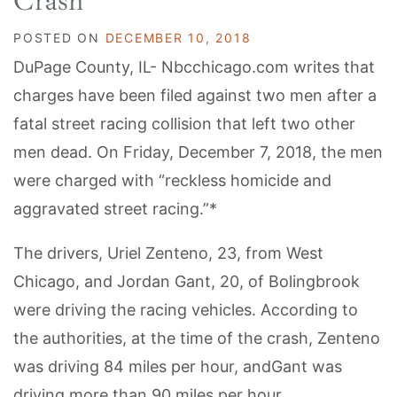
Crash
POSTED ON
DECEMBER 10, 2018
DuPage County, IL- Nbcchicago.com writes that
charges have been filed against two men after a
fatal street racing collision that left two other
men dead. On Friday, December 7, 2018, the men
were charged with “reckless homicide and
aggravated street racing.”*
The drivers, Uriel Zenteno, 23, from West
Chicago, and Jordan Gant, 20, of Bolingbrook
were driving the racing vehicles. According to
the authorities, at the time of the crash, Zenteno
was driving 84 miles per hour, andGant was
driving more than 90 miles per hour.