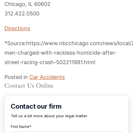
Chicago, IL 60602
312.422.0500
Directions
*Source:https://www.nbcchicago.com/news/local/
men-charged-with-reckless-homicide-after-
street-racing-crash-502211881.html
Posted in
Car Accidents
Contact Us Online