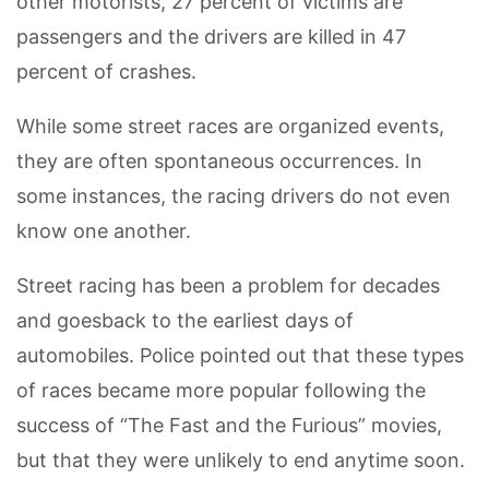
other motorists, 27 percent of victims are
passengers and the drivers are killed in 47
percent of crashes.
While some street races are organized events,
they are often spontaneous occurrences. In
some instances, the racing drivers do not even
know one another.
Street racing has been a problem for decades
and goesback to the earliest days of
automobiles. Police pointed out that these types
of races became more popular following the
success of “The Fast and the Furious” movies,
but that they were unlikely to end anytime soon.