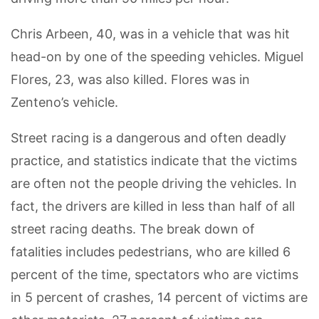
Chris Arbeen, 40, was in a vehicle that was hit
head-on by one of the speeding vehicles. Miguel
Flores, 23, was also killed. Flores was in
Zenteno’s vehicle.
Street racing is a dangerous and often deadly
practice, and statistics indicate that the victims
are often not the people driving the vehicles. In
fact, the drivers are killed in less than half of all
street racing deaths. The break down of
fatalities includes pedestrians, who are killed 6
percent of the time, spectators who are victims
in 5 percent of crashes, 14 percent of victims are