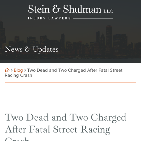
Skip
Return home
to
content
News & Updates
Blog
Two Dead and Two Charged After Fatal Street
Racing Crash
Two Dead and Two Charged
After Fatal Street Racing