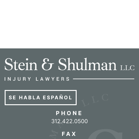
SE HABLA ESPAÑOL
PHONE
Call our office
312.422.0500
FAX