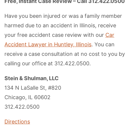
Free, Instant Case Review – Call 312.422.0500
Have you been injured or was a family member
harmed due to an accident in Illinois, receive
your free accident case review with our
Car
Accident Lawyer in Huntley, Illinois
. You can
receive a case consultation at no cost to you by
calling our office at 312.422.0500.
Stein & Shulman, LLC
134 N LaSalle St, #820
Chicago, IL 60602
312.422.0500
Directions