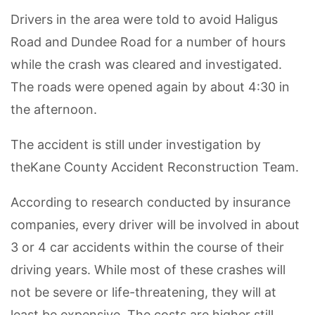
Drivers in the area were told to avoid Haligus
Road and Dundee Road for a number of hours
while the crash was cleared and investigated.
The roads were opened again by about 4:30 in
the afternoon.
The accident is still under investigation by
theKane County Accident Reconstruction Team.
According to research conducted by insurance
companies, every driver will be involved in about
3 or 4 car accidents within the course of their
driving years. While most of these crashes will
not be severe or life-threatening, they will at
least be expensive. The costs are higher still