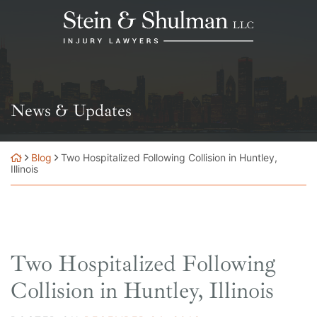
Skip
Return home
to
content
News & Updates
Blog
Two Hospitalized Following Collision in Huntley,
Illinois
Two Hospitalized Following
Collision in Huntley, Illinois