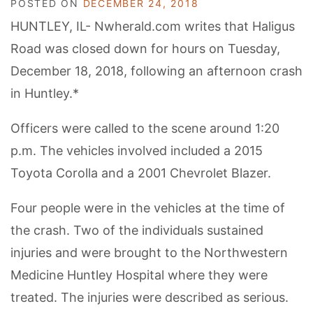
POSTED ON
DECEMBER 24, 2018
HUNTLEY, IL- Nwherald.com writes that Haligus
Road was closed down for hours on Tuesday,
December 18, 2018, following an afternoon crash
in Huntley.*
Officers were called to the scene around 1:20
p.m. The vehicles involved included a 2015
Toyota Corolla and a 2001 Chevrolet Blazer.
Four people were in the vehicles at the time of
the crash. Two of the individuals sustained
injuries and were brought to the Northwestern
Medicine Huntley Hospital where they were
treated. The injuries were described as serious.