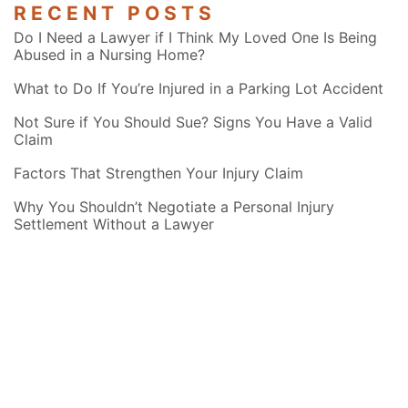
RECENT POSTS
Do I Need a Lawyer if I Think My Loved One Is Being
Abused in a Nursing Home?
What to Do If You’re Injured in a Parking Lot Accident
Not Sure if You Should Sue? Signs You Have a Valid
Claim
Factors That Strengthen Your Injury Claim
Why You Shouldn’t Negotiate a Personal Injury
Settlement Without a Lawyer