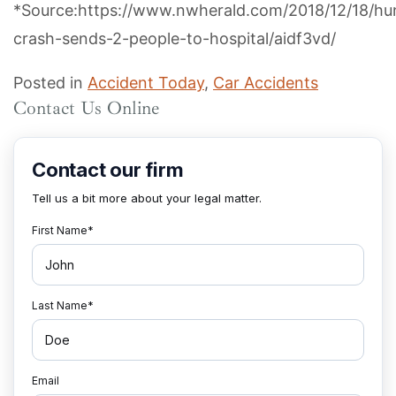
*Source:https://www.nwherald.com/2018/12/18/hun
crash-sends-2-people-to-hospital/aidf3vd/
Posted in
Accident Today
,
Car Accidents
Contact Us Online