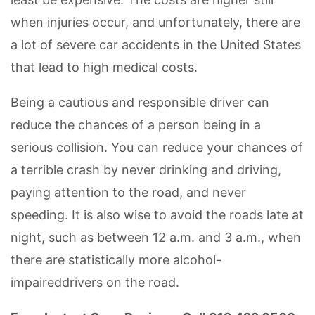
when injuries occur, and unfortunately, there are
a lot of severe car accidents in the United States
that lead to high medical costs.
Being a cautious and responsible driver can
reduce the chances of a person being in a
serious collision. You can reduce your chances of
a terrible crash by never drinking and driving,
paying attention to the road, and never
speeding. It is also wise to avoid the roads late at
night, such as between 12 a.m. and 3 a.m., when
there are statistically more alcohol-
impaireddrivers on the road.