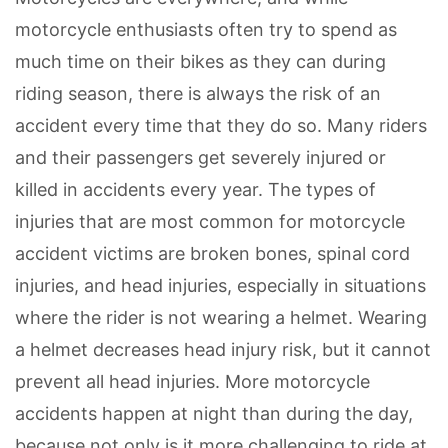
motorcycle enthusiasts often try to spend as
much time on their bikes as they can during
riding season, there is always the risk of an
accident every time that they do so. Many riders
and their passengers get severely injured or
killed in accidents every year. The types of
injuries that are most common for motorcycle
accident victims are broken bones, spinal cord
injuries, and head injuries, especially in situations
where the rider is not wearing a helmet. Wearing
a helmet decreases head injury risk, but it cannot
prevent all head injuries. More motorcycle
accidents happen at night than during the day,
because not only is it more challenging to ride at