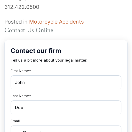
312.422.0500
Posted in
Motorcycle Accidents
Contact Us Online