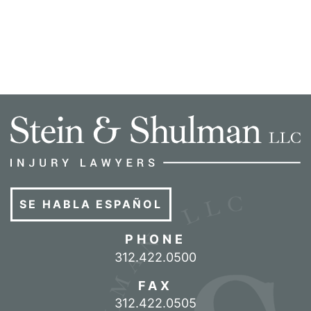
SE HABLA ESPAÑOL
PHONE
Call our office
312.422.0500
FAX
312.422.0505