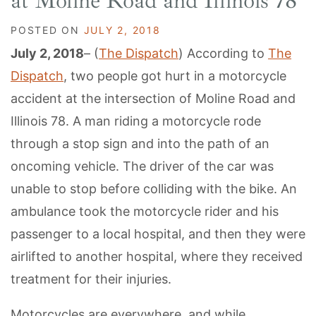
at Moline Road and Illinois 78
POSTED ON
JULY 2, 2018
July 2, 2018
– (
The Dispatch
) According to
The
Dispatch
, two people got hurt in a motorcycle
accident at the intersection of Moline Road and
Illinois 78. A man riding a motorcycle rode
through a stop sign and into the path of an
oncoming vehicle. The driver of the car was
unable to stop before colliding with the bike. An
ambulance took the motorcycle rider and his
passenger to a local hospital, and then they were
airlifted to another hospital, where they received
treatment for their injuries.
Motorcycles are everywhere, and while