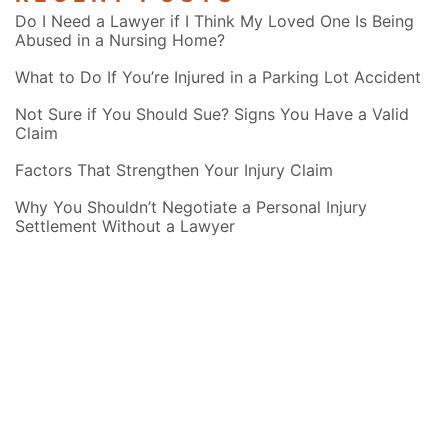
Do I Need a Lawyer if I Think My Loved One Is Being
Abused in a Nursing Home?
What to Do If You’re Injured in a Parking Lot Accident
Not Sure if You Should Sue? Signs You Have a Valid
Claim
Factors That Strengthen Your Injury Claim
Why You Shouldn’t Negotiate a Personal Injury
Settlement Without a Lawyer