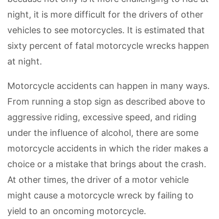
night, it is more difficult for the drivers of other
vehicles to see motorcycles. It is estimated that
sixty percent of fatal motorcycle wrecks happen
at night.
Motorcycle accidents can happen in many ways.
From running a stop sign as described above to
aggressive riding, excessive speed, and riding
under the influence of alcohol, there are some
motorcycle accidents in which the rider makes a
choice or a mistake that brings about the crash.
At other times, the driver of a motor vehicle
might cause a motorcycle wreck by failing to
yield to an oncoming motorcycle.