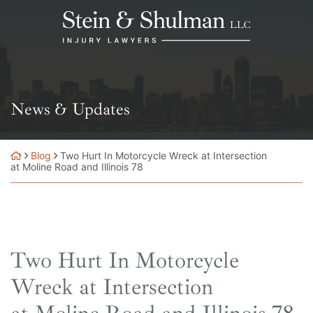
Skip
Return home
to
content
News & Updates
Blog
Two Hurt In Motorcycle Wreck at Intersection
at Moline Road and Illinois 78
Two Hurt In Motorcycle
Wreck at Intersection