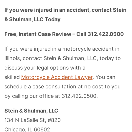
If you were injured in an accident, contact Stein
& Shulman, LLC Today
Free, Instant Case Review – Call 312.422.0500
If you were injured in a motorcycle accident in
Illinois, contact Stein & Shulman, LLC, today to
discuss your legal options with a
skilled
Motorcycle Accident Lawyer
. You can
schedule a case consultation at no cost to you
by calling our office at 312.422.0500.
Stein & Shulman, LLC
134 N LaSalle St, #820
Chicago, IL 60602