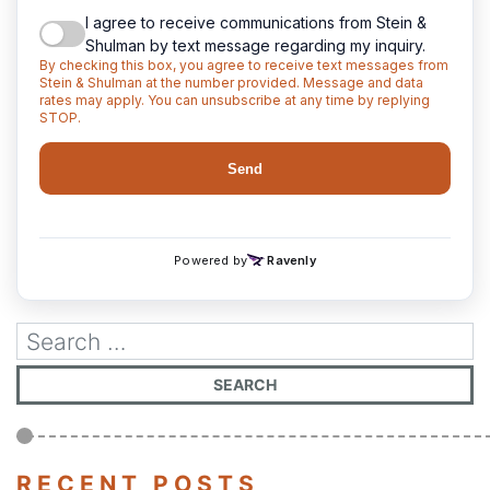
RECENT POSTS