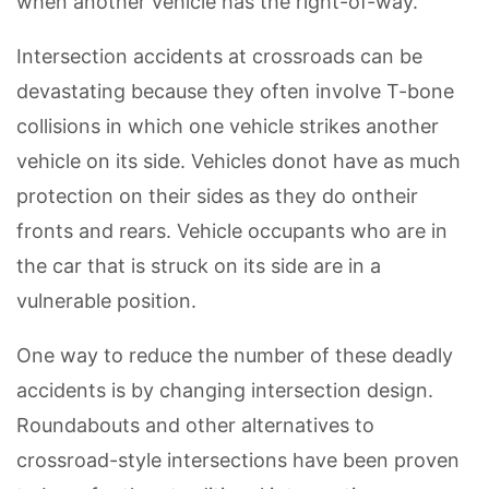
when another vehicle has the right-of-way.
Intersection accidents at crossroads can be
devastating because they often involve T-bone
collisions in which one vehicle strikes another
vehicle on its side. Vehicles donot have as much
protection on their sides as they do ontheir
fronts and rears. Vehicle occupants who are in
the car that is struck on its side are in a
vulnerable position.
One way to reduce the number of these deadly
accidents is by changing intersection design.
Roundabouts and other alternatives to
crossroad-style intersections have been proven