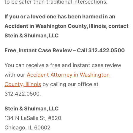
to be safer than traditional intersections.
If you or a loved one has been harmed in an
Accident in Washington County, Illinois, contact
Stein & Shulman, LLC
Free, Instant Case Review – Call 312.422.0500
You can receive a free and instant case review
with our
Accident Attorney in Washington
County, Illinois
by calling our office at
312.422.0500.
Stein & Shulman, LLC
134 N LaSalle St, #820
Chicago, IL 60602