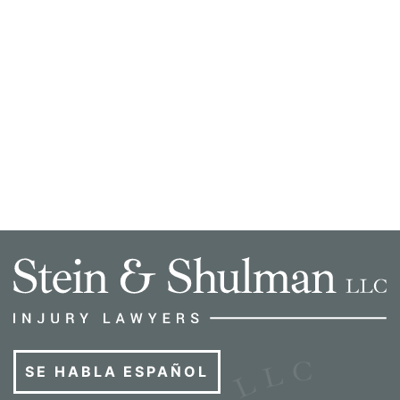
SE HABLA ESPAÑOL