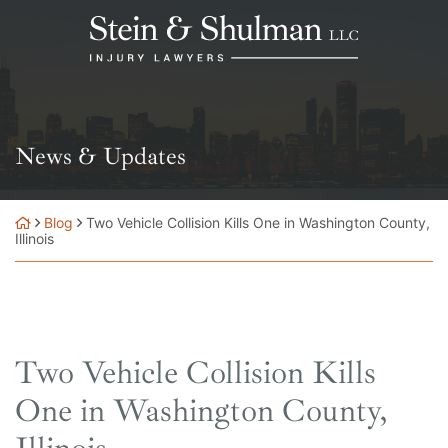
Skip
Return home
to
content
News & Updates
Blog
Two Vehicle Collision Kills One in Washington County,
Illinois
Two Vehicle Collision Kills
One in Washington County,