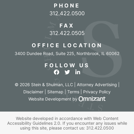
PHONE
Call our office
312.422.0500
FAX
312.422.0505
OFFICE LOCATION
3400 Dundee Road, Suite 225
,
Northbrook
,
IL
60062
FOLLOW US
View our profile on Facebook
View our feed on Twitter
View our firm profile o
© 2026 Stein & Shulman, LLC | Attorney Advertising |
Disclaimer
|
Sitemap
|
Terms
|
Privacy Policy
Omnizant - Vi
Website Development
by
Website developed in accordance with Web Content
Accessibility Guidelines 2.0.
If you encounter any issues while
using this site, please contact us:
312.422.0500