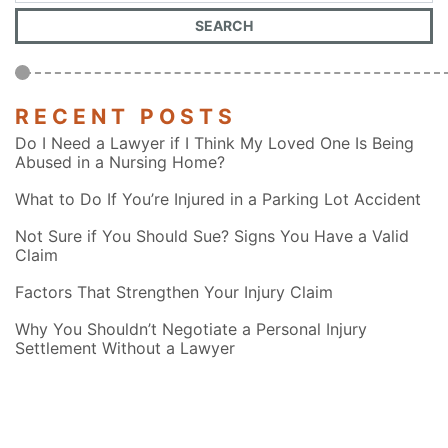
RECENT POSTS
Do I Need a Lawyer if I Think My Loved One Is Being
Abused in a Nursing Home?
What to Do If You’re Injured in a Parking Lot Accident
Not Sure if You Should Sue? Signs You Have a Valid
Claim
Factors That Strengthen Your Injury Claim
Why You Shouldn’t Negotiate a Personal Injury
Settlement Without a Lawyer