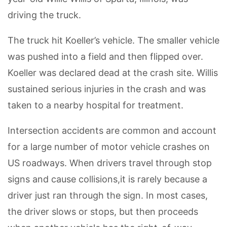
driving the truck.
The truck hit Koeller’s vehicle. The smaller vehicle
was pushed into a field and then flipped over.
Koeller was declared dead at the crash site. Willis
sustained serious injuries in the crash and was
taken to a nearby hospital for treatment.
Intersection accidents are common and account
for a large number of motor vehicle crashes on
US roadways. When drivers travel through stop
signs and cause collisions,it is rarely because a
driver just ran through the sign. In most cases,
the driver slows or stops, but then proceeds