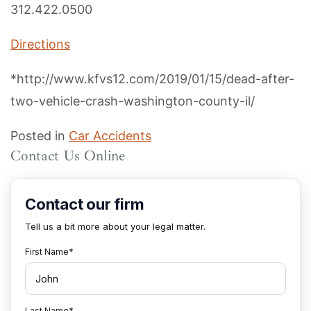
312.422.0500
Directions
*http://www.kfvs12.com/2019/01/15/dead-after-
two-vehicle-crash-washington-county-il/
Posted in
Car Accidents
Contact Us Online