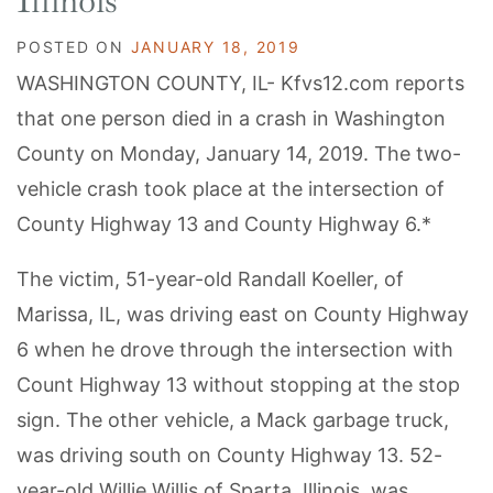
Illinois
POSTED ON
JANUARY 18, 2019
WASHINGTON COUNTY, IL- Kfvs12.com reports
that one person died in a crash in Washington
County on Monday, January 14, 2019. The two-
vehicle crash took place at the intersection of
County Highway 13 and County Highway 6.*
The victim, 51-year-old Randall Koeller, of
Marissa, IL, was driving east on County Highway
6 when he drove through the intersection with
Count Highway 13 without stopping at the stop
sign. The other vehicle, a Mack garbage truck,
was driving south on County Highway 13. 52-
year-old Willie Willis of Sparta, Illinois, was