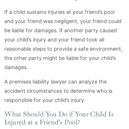
If a child sustains injuries at your friend’s pool
and your friend was negligent, your friend could
be liable for damages. If another party caused
your child’s injury and your friend took all
reasonable steps to provide a safe environment,
the other party might be liable for your child’s
damages.
A premises liability lawyer can analyze the
accident circumstances to determine who is
responsible for your child’s injury.
What Should You Do if Your Child Is
Injured at a Friend’s Pool?