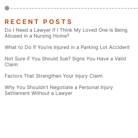
RECENT POSTS
Do I Need a Lawyer if I Think My Loved One Is Being
Abused in a Nursing Home?
What to Do If You’re Injured in a Parking Lot Accident
Not Sure if You Should Sue? Signs You Have a Valid
Claim
Factors That Strengthen Your Injury Claim
Why You Shouldn’t Negotiate a Personal Injury
Settlement Without a Lawyer