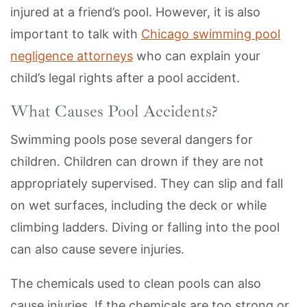
injured at a friend’s pool. However, it is also
important to talk with
Chicago swimming pool
negligence attorneys
who can explain your
child’s legal rights after a pool accident.
What Causes Pool Accidents?
Swimming pools pose several dangers for
children. Children can drown if they are not
appropriately supervised. They can slip and fall
on wet surfaces, including the deck or while
climbing ladders. Diving or falling into the pool
can also cause severe injuries.
The chemicals used to clean pools can also
cause injuries. If the chemicals are too strong or