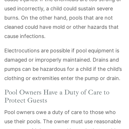
used incorrectly, a child could sustain severe
burns. On the other hand, pools that are not
cleaned could have mold or other hazards that
cause infections.
Electrocutions are possible if pool equipment is
damaged or improperly maintained. Drains and
pumps can be hazardous for a child if the child’s
clothing or extremities enter the pump or drain.
Pool Owners Have a Duty of Care to
Protect Guests
Pool owners owe a duty of care to those who
use their pools. The owner must use reasonable