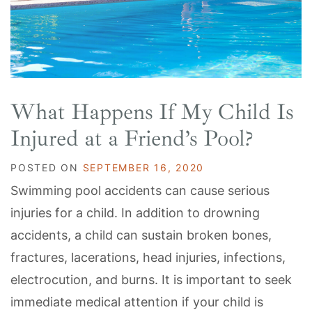
What Happens If My Child Is
Injured at a Friend’s Pool?
POSTED ON
SEPTEMBER 16, 2020
Swimming pool accidents can cause serious
injuries for a child. In addition to drowning
accidents, a child can sustain broken bones,
fractures, lacerations, head injuries, infections,
electrocution, and burns. It is important to seek
immediate medical attention if your child is