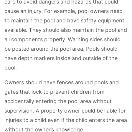
care to avoid dangers and hazards that could
cause an injury. For example, pool owners need
to maintain the pool and have safety equipment
available. They should also maintain the pool and
all components properly. Warning sides should
be posted around the pool area. Pools should
have depth markers inside and outside of the
pool.
Owners should have fences around pools and
gates that lock to prevent children from
accidentally entering the pool area without
supervision. A property owner could be liable for
injuries to a child even if the child enters the area
without the owner’s knowledge.