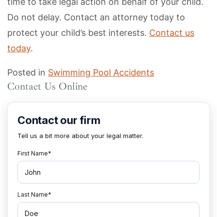
time to take legal action on behalf of your child.
Do not delay. Contact an attorney today to
protect your child’s best interests.
Contact us
today
.
Posted in
Swimming Pool Accidents
Contact Us Online