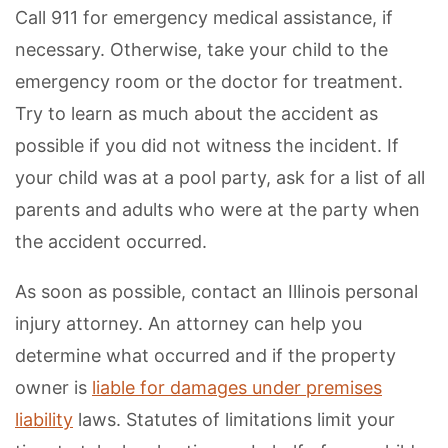
Call 911 for emergency medical assistance, if
necessary. Otherwise, take your child to the
emergency room or the doctor for treatment.
Try to learn as much about the accident as
possible if you did not witness the incident. If
your child was at a pool party, ask for a list of all
parents and adults who were at the party when
the accident occurred.
As soon as possible, contact an Illinois personal
injury attorney. An attorney can help you
determine what occurred and if the property
owner is
liable for damages under premises
liability
laws. Statutes of limitations limit your