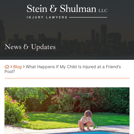
Skip
Return home
to
content
News & Updates
Blog
What Happens If My Child Is Injured at a Friend’s
Pool?